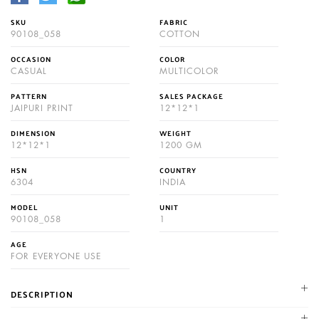
SKU
FABRIC
90108_058
COTTON
OCCASION
COLOR
CASUAL
MULTICOLOR
PATTERN
SALES PACKAGE
JAIPURI PRINT
12*12*1
DIMENSION
WEIGHT
12*12*1
1200 GM
HSN
COUNTRY
6304
INDIA
MODEL
UNIT
90108_058
1
AGE
FOR EVERYONE USE
DESCRIPTION
NIKHILAM established in 1987. We are leading manufacturer and