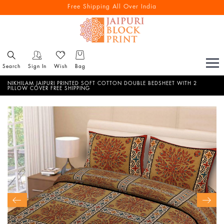
Free Shipping All Over India
Search
Sign In
Wish
Bag
NIKHILAM JAIPURI PRINTED SOFT COTTON DOUBLE BEDSHEET WITH 2
PILLOW COVER FREE SHIPPING