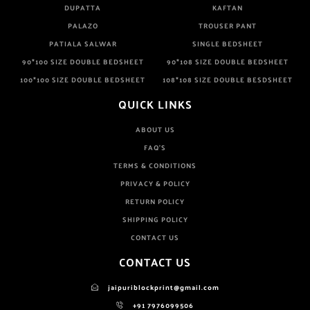
DUPATTA
KAFTAN
PALAZO
TROUSER PANT
PATIALA SALWAR
SINGLE BEDSHEET
90*100 SIZE DOUBLE BEDSHEET
90*108 SIZE DOUBLE BEDSHEET
100*100 SIZE DOUBLE BEDSHEET
108*108 SIZE DOUBLE BESDSHEET
QUICK LINKS
ABOUT US
FAQ'S
TERMS & CONDITIONS
PRIVACY & POLICY
RETURN POLICY
SHIPPING POLICY
CONTACT US
CONTACT US
jaipuriblockprint@gmail.com
+91 7976099506