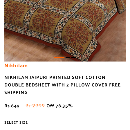
Nikhilam
NIKHILAM JAIPURI PRINTED SOFT COTTON
DOUBLE BEDSHEET WITH 2 PILLOW COVER FREE
SHIPPING
Rs.649
Off 78.35%
Rs.2999
SELECT SIZE