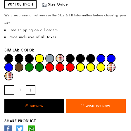
90*108 INCH
Size Guide
We’d recommend that you see the Size & Fit information before choosing your
size.
Free shipping on all orders
Price inclusive of all taxes
SIMILAR COLOR
BUY NOW
WISHLIST NOW
SHARE PRODUCT