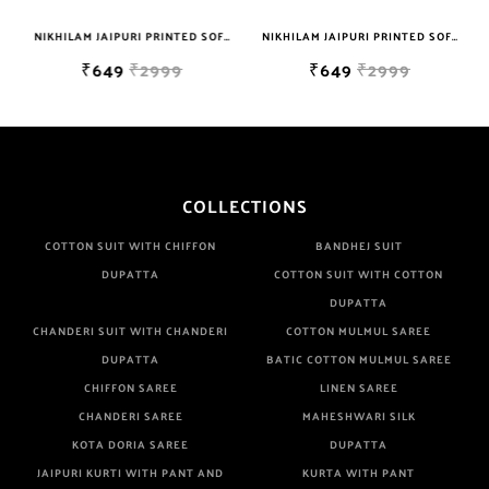
NIKHILAM JAIPURI PRINTED SOFT COTTON DOUBLE BEDSHEET WITH 2 PILLOW COVER FREE SHIPPING
NIKHILAM JAIPURI PRINTED SOFT COTTON DOUBLE BEDSHEET WITH 2 PILLOW COVER FREE SHIPPING
₹649
₹2999
₹649
₹2999
COLLECTIONS
COTTON SUIT WITH CHIFFON
BANDHEJ SUIT
DUPATTA
COTTON SUIT WITH COTTON
DUPATTA
CHANDERI SUIT WITH CHANDERI
COTTON MULMUL SAREE
DUPATTA
BATIC COTTON MULMUL SAREE
CHIFFON SAREE
LINEN SAREE
CHANDERI SAREE
MAHESHWARI SILK
KOTA DORIA SAREE
DUPATTA
JAIPURI KURTI WITH PANT AND
KURTA WITH PANT