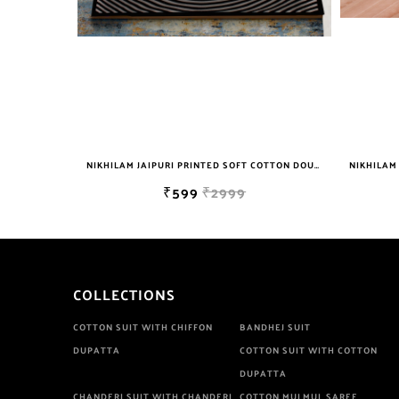
NIKHILAM JAIPURI PRINTED SOFT COTTON DOUBLE BEDSHEET WITH 2 PILLOW COVER FREE SHIPPING
NIKHILAM JAIPURI PRINTED SOFT COTTON DOUBLE BEDSHEET WITH 2 PILLOW COVER FREE SHIPPING
₹599
₹2999
COLLECTIONS
COTTON SUIT WITH CHIFFON
BANDHEJ SUIT
DUPATTA
COTTON SUIT WITH COTTON
DUPATTA
CHANDERI SUIT WITH CHANDERI
COTTON MULMUL SAREE