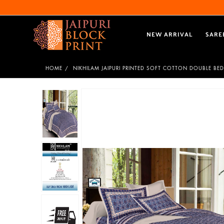
NEW ARRIVAL
SARE
HOME
NIKHILAM JAIPURI PRINTED SOFT COTTON DOUBLE BED