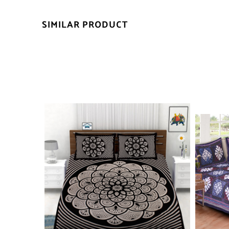
SIMILAR PRODUCT