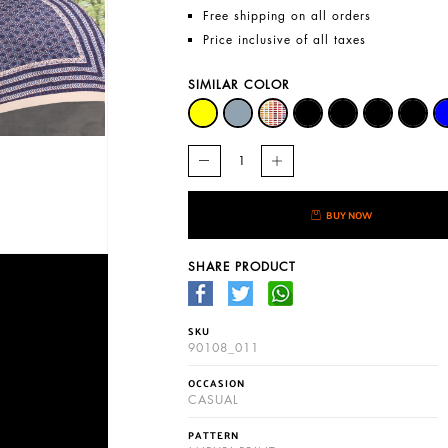
Free shipping on all orders
Price inclusive of all taxes
SIMILAR COLOR
BUY NOW
SHARE PRODUCT
SKU
90108_011
OCCASION
CASUAL
PATTERN