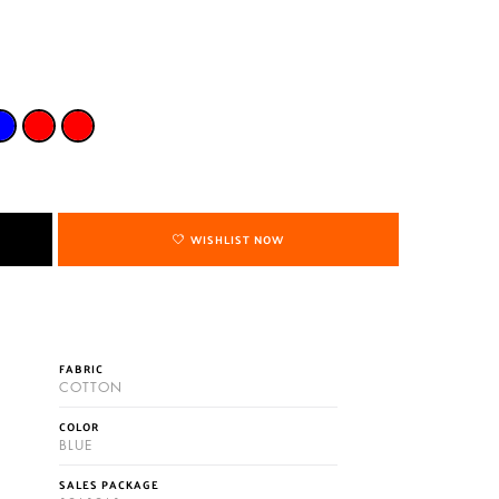
WISHLIST NOW
FABRIC
COTTON
COLOR
BLUE
SALES PACKAGE