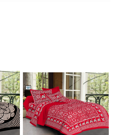
n 7976099506 for product inquiry, booking or reseller