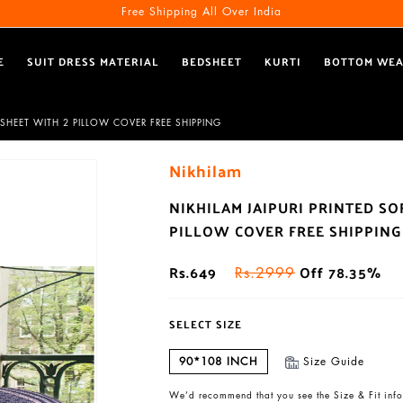
Free Shipping All Over India
E
SUIT DRESS MATERIAL
BEDSHEET
KURTI
BOTTOM WE
SHEET WITH 2 PILLOW COVER FREE SHIPPING
Nikhilam
NIKHILAM JAIPURI PRINTED S
PILLOW COVER FREE SHIPPING
Rs.649
Off 78.35%
Rs.2999
SELECT SIZE
90*108 INCH
Size Guide
We’d recommend that you see the Size & Fit info