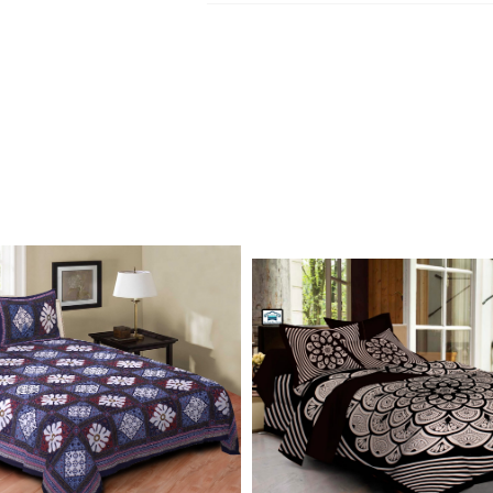
Kurtis, dupatta and bedsheets. Contact o
Write to Us
update.
jaipuriblockprint@gmail.com
We'll get back to you within 24 hours