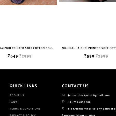
NIKHILAM JAIPURI PRINTED SOFT COTTON DOUBLE BEDSHEET WITH 2 PILLOW COVER FREE SHIPPING
₹649
₹2999
₹599
₹2999
QUICK LINKS
CONTACT US
ABOUT US
jaipuriblockprint@gmail.com
FAQ'S
+91 7976099506
TERMS & CONDITIONS
8 a Krishna vihar colony paliwal 
PRIVACY & POLICY
Sanganer Jaipur 302029