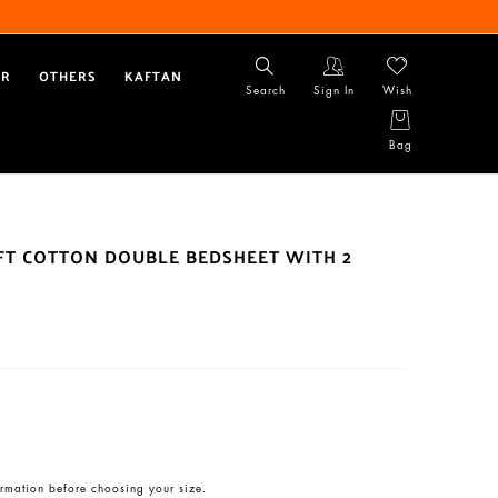
AR
OTHERS
KAFTAN
Search
Sign In
Wish
Bag
OFT COTTON DOUBLE BEDSHEET WITH 2
rmation before choosing your size.