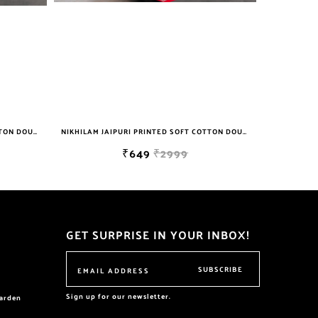
NIKHILAM JAIPURI PRINTED SOFT COTTON DOUBLE BEDSHEET WITH 2 PILLOW COVER FREE SHIPPING
NIKHILAM JAIPURI PRINTED SOFT COTTON DOUBLE BEDSHEET WITH 2 PILLOW COVER FREE SHIPPING
₹649
₹2999
GET SURPRISE IN YOUR INBOX!
SUBSCRIBE
Sign up for our newsletter.
garden