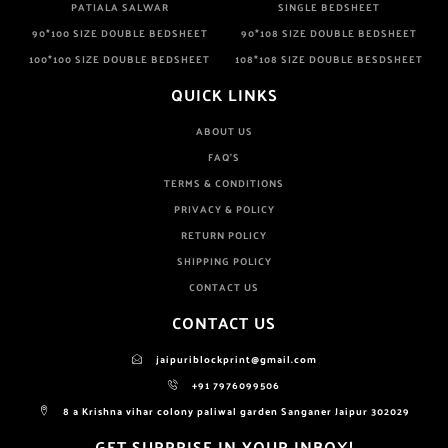
PATIALA SALWAR
SINGLE BEDSHEET
90*100 SIZE DOUBLE BEDSHEET
90*108 SIZE DOUBLE BEDSHEET
100*100 SIZE DOUBLE BEDSHEET
108*108 SIZE DOUBLE BESDSHEET
QUICK LINKS
ABOUT US
FAQ'S
TERMS & CONDITIONS
PRIVACY & POLICY
RETURN POLICY
SHIPPING POLICY
CONTACT US
CONTACT US
jaipuriblockprint@gmail.com
+91 7976099506
8 a Krishna vihar colony paliwal garden Sanganer Jaipur 302029
GET SURPRISE IN YOUR INBOX!