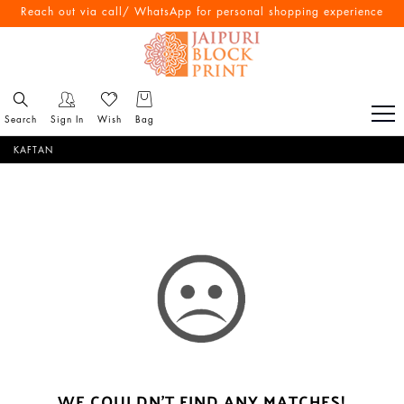
Reach out via call/ WhatsApp for personal shopping experience
Search
Sign In
Wish
Bag
KAFTAN
WE COULDN'T FIND ANY MATCHES!