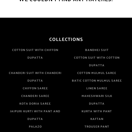
COLLECTIONS
COTTON SUIT WITH CHIFFON
BANDHEJ SUIT
DUPATTA
COTTON SUIT WITH COTTON
DUPATTA
CHANDERI SUIT WITH CHANDERI
COTTON MULMUL SAREE
DUPATTA
BATIC COTTON MULMUL SAREE
CHIFFON SAREE
LINEN SAREE
CHANDERI SAREE
MAHESHWARI SILK
KOTA DORIA SAREE
DUPATTA
JAIPURI KURTI WITH PANT AND
KURTA WITH PANT
DUPATTA
KAFTAN
PALAZO
TROUSER PANT