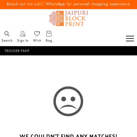
Reach out via call/ WhatsApp for personal shopping experience
Search
Sign In
Wish
Bag
TROUSER PANT
WE COULDN'T FIND ANY MATCHES!