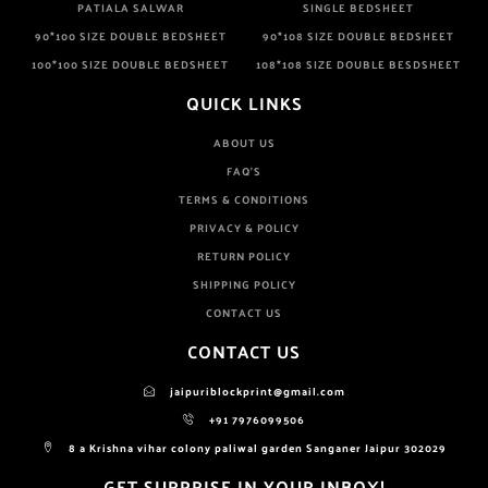
PATIALA SALWAR
SINGLE BEDSHEET
90*100 SIZE DOUBLE BEDSHEET
90*108 SIZE DOUBLE BEDSHEET
100*100 SIZE DOUBLE BEDSHEET
108*108 SIZE DOUBLE BESDSHEET
QUICK LINKS
ABOUT US
FAQ'S
TERMS & CONDITIONS
PRIVACY & POLICY
RETURN POLICY
SHIPPING POLICY
CONTACT US
CONTACT US
jaipuriblockprint@gmail.com
+91 7976099506
8 a Krishna vihar colony paliwal garden Sanganer Jaipur 302029
GET SURPRISE IN YOUR INBOX!