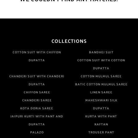
COLLECTIONS
COTTON SUIT WITH CHIFFON
BANDHEJ SUIT
DUPATTA
COTTON SUIT WITH COTTON
DUPATTA
CHANDERI SUIT WITH CHANDERI
COTTON MULMUL SAREE
DUPATTA
BATIC COTTON MULMUL SAREE
CHIFFON SAREE
LINEN SAREE
CHANDERI SAREE
MAHESHWARI SILK
KOTA DORIA SAREE
DUPATTA
JAIPURI KURTI WITH PANT AND
KURTA WITH PANT
DUPATTA
KAFTAN
PALAZO
TROUSER PANT