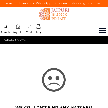
Reach out via call/ WhatsApp for personal shopping experience
Search
Sign In
Wish
Bag
PATIALA SALWAR
WE COULDN'T FIND ANY MATCHES!