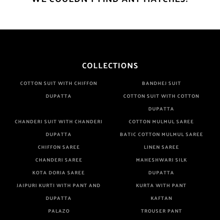
COLLECTIONS
COTTON SUIT WITH CHIFFON
BANDHEJ SUIT
DUPATTA
COTTON SUIT WITH COTTON
DUPATTA
CHANDERI SUIT WITH CHANDERI
COTTON MULMUL SAREE
DUPATTA
BATIC COTTON MULMUL SAREE
CHIFFON SAREE
LINEN SAREE
CHANDERI SAREE
MAHESHWARI SILK
KOTA DORIA SAREE
DUPATTA
JAIPURI KURTI WITH PANT AND
KURTA WITH PANT
DUPATTA
KAFTAN
PALAZO
TROUSER PANT