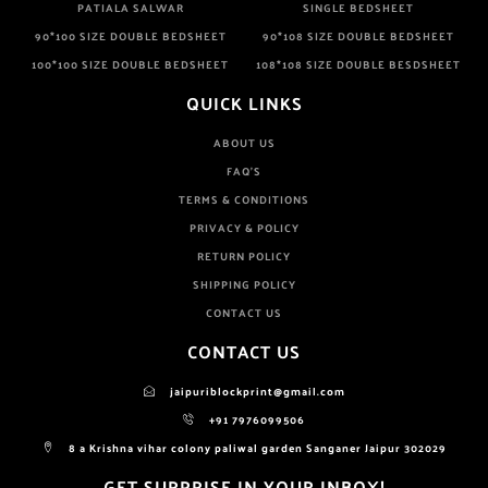
PATIALA SALWAR
SINGLE BEDSHEET
90*100 SIZE DOUBLE BEDSHEET
90*108 SIZE DOUBLE BEDSHEET
100*100 SIZE DOUBLE BEDSHEET
108*108 SIZE DOUBLE BESDSHEET
QUICK LINKS
ABOUT US
FAQ'S
TERMS & CONDITIONS
PRIVACY & POLICY
RETURN POLICY
SHIPPING POLICY
CONTACT US
CONTACT US
jaipuriblockprint@gmail.com
+91 7976099506
8 a Krishna vihar colony paliwal garden Sanganer Jaipur 302029
GET SURPRISE IN YOUR INBOX!