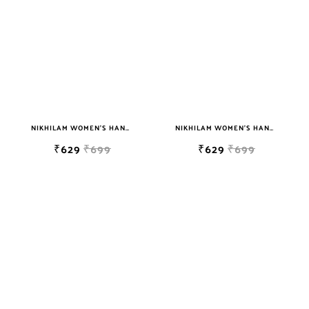
NIKHILAM WOMEN'S HAND BLOCK PRINT JAIPURI COTTON MULMUL SAREE WITH BLOUSE
NIKHILAM WOMEN'S HAND BLOCK PRINT JAIPURI COTTON MULMUL SAREE WITH BLOUSE
₹629
₹699
₹629
₹699