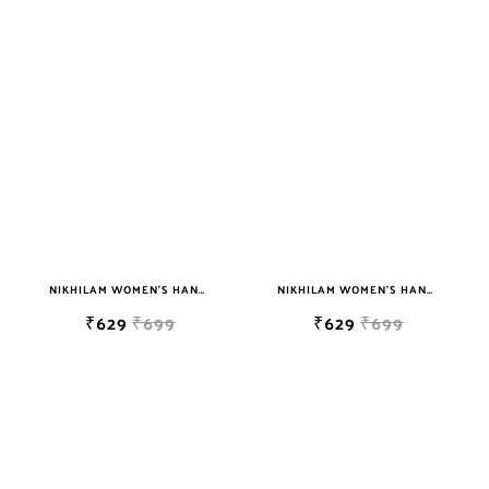
NIKHILAM WOMEN'S HAND BLOCK PRINT JAIPURI COTTON MULMUL SAREE WITH BLOUSE
NIKHILAM WOMEN'S HAND BLOCK PRINT JAIPURI COTTON MULMUL SAREE WITH BLOUSE
₹629
₹699
₹629
₹699