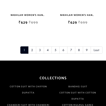
NIKHILAM WOMEN'S HAND BLOCK PRINT JAIPURI COTTON MULMUL SAREE WITH BLOUSE
NIKHILAM WOMEN'S HAND BLOCK PRINT JAIPURI COTTON MULMUL SAREE WITH BLOUSE
₹629
₹699
₹629
₹699
1
2
3
4
5
6
7
8
9
Last
COLLECTIONS
COTTON SUIT WITH CHIFFON
BANDHEJ SUIT
DUPATTA
COTTON SUIT WITH COTTON
DUPATTA
CHANDERI SUIT WITH CHANDERI
COTTON MULMUL SAREE