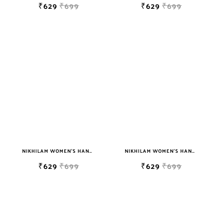
₹629
₹699
₹629
₹699
NIKHILAM WOMEN'S HAND BLOCK PRINT JAIPURI COTTON MULMUL SAREE WITH BLOUSE
NIKHILAM WOMEN'S HAND BLOCK PRINT JAIPURI COTTON MULMUL SAREE WITH BLOUSE
₹629
₹699
₹629
₹699