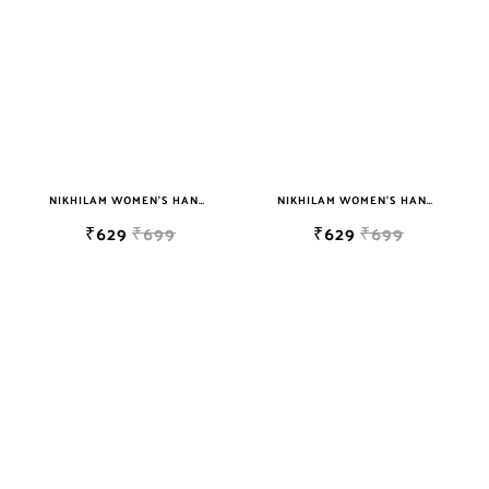
NIKHILAM WOMEN'S HAND BLOCK PRINT JAIPURI COTTON MULMUL SAREE WITH BLOUSE
NIKHILAM WOMEN'S HAND BLOCK PRINT JAIPURI COTTON MULMUL SAREE WITH BLOUSE
₹629
₹699
₹629
₹699