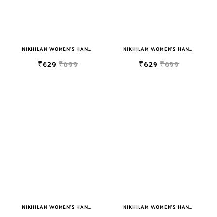
NIKHILAM WOMEN'S HAND BLOCK PRINT JAIPURI COTTON MULMUL SAREE WITH BLOUSE
NIKHILAM WOMEN'S HAND BLOCK PRINT JAIPURI COTTON MULMUL SAREE WITH BLOUSE
₹629
₹699
₹629
₹699
NIKHILAM WOMEN'S HAND BLOCK PRINT JAIPURI COTTON MULMUL SAREE WITH BLOUSE
NIKHILAM WOMEN'S HAND BLOCK PRINT JAIPURI COTTON MULMUL SAREE WITH BLOUSE