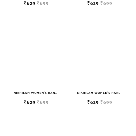
₹629
₹699
₹629
₹699
NIKHILAM WOMEN'S HAND BLOCK PRINT JAIPURI COTTON MULMUL SAREE WITH BLOUSE
NIKHILAM WOMEN'S HAND BLOCK PRINT JAIPURI COTTON MULMUL SAREE WITH BLOUSE
₹629
₹699
₹629
₹699