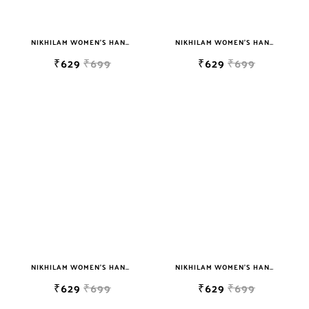
NIKHILAM WOMEN'S HAND BLOCK PRINT JAIPURI COTTON MULMUL SAREE WITH BLOUSE
NIKHILAM WOMEN'S HAND BLOCK PRINT JAIPURI COTTON MULMUL SAREE WITH BLOUSE
₹629
₹699
₹629
₹699
NIKHILAM WOMEN'S HAND BLOCK PRINT JAIPURI COTTON MULMUL SAREE WITH BLOUSE
NIKHILAM WOMEN'S HAND BLOCK PRINT JAIPURI COTTON MULMUL SAREE WITH BLOUSE
₹629
₹699
₹629
₹699