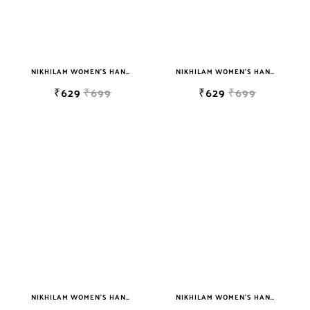
NIKHILAM WOMEN'S HAND BLOCK PRINT JAIPURI COTTON MULMUL SAREE WITH BLOUSE
NIKHILAM WOMEN'S HAND BLOCK PRINT JAIPURI COTTON MULMUL SAREE WITH BLOUSE
₹629
₹699
₹629
₹699
NIKHILAM WOMEN'S HAND BLOCK PRINT JAIPURI COTTON MULMUL SAREE WITH BLOUSE
NIKHILAM WOMEN'S HAND BLOCK PRINT JAIPURI COTTON MULMUL SAREE WITH BLOUSE