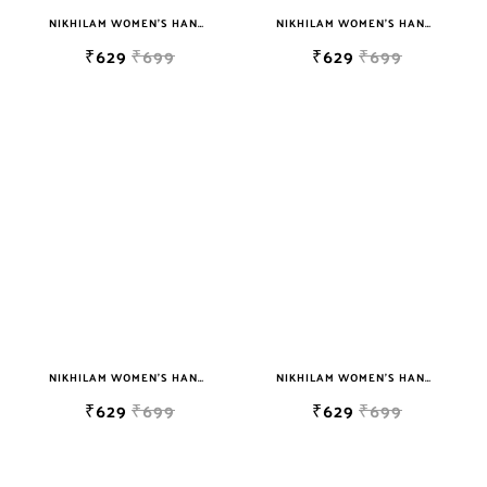
NIKHILAM WOMEN'S HAND BLOCK PRINT JAIPURI COTTON MULMUL SAREE WITH BLOUSE
NIKHILAM WOMEN'S HAND BLOCK PRINT JAIPURI COTTON MULMUL SAREE WITH BLOUSE
₹629
₹699
₹629
₹699
NIKHILAM WOMEN'S HAND BLOCK PRINT JAIPURI COTTON MULMUL SAREE WITH BLOUSE
NIKHILAM WOMEN'S HAND BLOCK PRINT JAIPURI COTTON MULMUL SAREE WITH BLOUSE
₹629
₹699
₹629
₹699