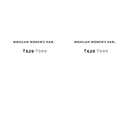
NIKHILAM WOMEN'S HAND BLOCK PRINT JAIPURI COTTON MULMUL SAREE WITH BLOUSE
NIKHILAM WOMEN'S HAND BLOCK PRINT JAIPURI COTTON MULMUL SAREE WITH BLOUSE
₹629
₹699
₹629
₹699