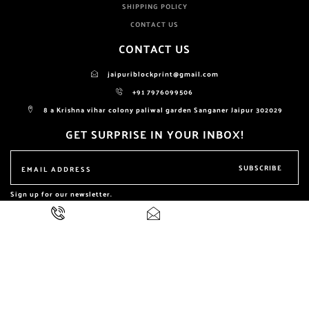
SHIPPING POLICY
CONTACT US
CONTACT US
jaipuriblockprint@gmail.com
+91 7976099506
8 a Krishna vihar colony paliwal garden Sanganer Jaipur 302029
GET SURPRISE IN YOUR INBOX!
SUBSCRIBE
Sign up for our newsletter.
ALL RIGHTS RESERVED BY
NIKHILAM