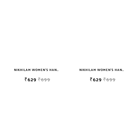
sky blue
teal
TURQUOISE
WHITE
YELLOW
NIKHILAM WOMEN'S HAND BLOCK PRINT JAIPURI COTTON MULMUL SAREE WITH BLOUSE
NIKHILAM WOMEN'S HAND BLOCK PRINT JAIPURI COTTON MULMUL SAREE WITH BLOUSE
₹629
₹699
₹629
₹699