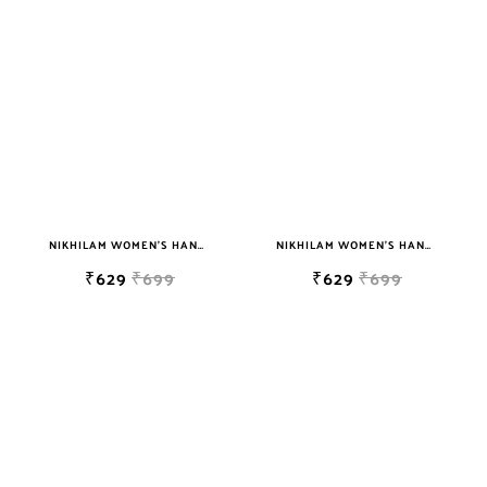
NIKHILAM WOMEN'S HAND BLOCK PRINT JAIPURI COTTON MULMUL SAREE WITH BLOUSE
NIKHILAM WOMEN'S HAND BLOCK PRINT JAIPURI COTTON MULMUL SAREE WITH BLOUSE
₹629
₹699
₹629
₹699