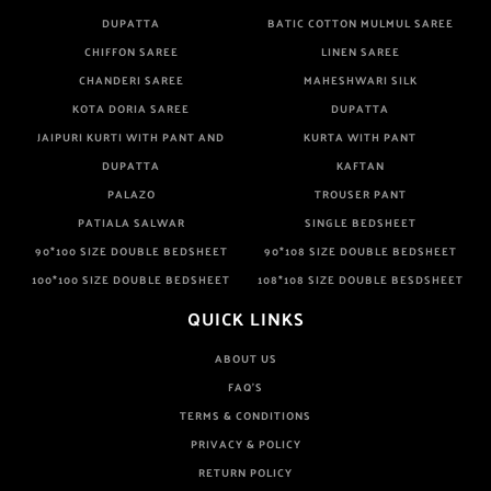
DUPATTA
BATIC COTTON MULMUL SAREE
CHIFFON SAREE
LINEN SAREE
CHANDERI SAREE
MAHESHWARI SILK
KOTA DORIA SAREE
DUPATTA
JAIPURI KURTI WITH PANT AND
KURTA WITH PANT
DUPATTA
KAFTAN
PALAZO
TROUSER PANT
PATIALA SALWAR
SINGLE BEDSHEET
90*100 SIZE DOUBLE BEDSHEET
90*108 SIZE DOUBLE BEDSHEET
100*100 SIZE DOUBLE BEDSHEET
108*108 SIZE DOUBLE BESDSHEET
QUICK LINKS
ABOUT US
FAQ'S
TERMS & CONDITIONS
PRIVACY & POLICY
RETURN POLICY