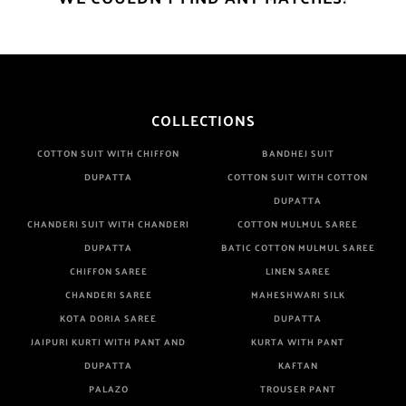
COLLECTIONS
COTTON SUIT WITH CHIFFON
BANDHEJ SUIT
DUPATTA
COTTON SUIT WITH COTTON
DUPATTA
CHANDERI SUIT WITH CHANDERI
COTTON MULMUL SAREE
DUPATTA
BATIC COTTON MULMUL SAREE
CHIFFON SAREE
LINEN SAREE
CHANDERI SAREE
MAHESHWARI SILK
KOTA DORIA SAREE
DUPATTA
JAIPURI KURTI WITH PANT AND
KURTA WITH PANT
DUPATTA
KAFTAN
PALAZO
TROUSER PANT