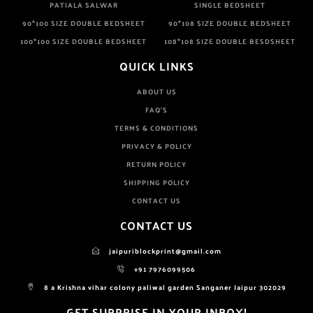
PATIALA SALWAR
SINGLE BEDSHEET
90*100 SIZE DOUBLE BEDSHEET
90*108 SIZE DOUBLE BEDSHEET
100*100 SIZE DOUBLE BEDSHEET
108*108 SIZE DOUBLE BESDSHEET
QUICK LINKS
ABOUT US
FAQ'S
TERMS & CONDITIONS
PRIVACY & POLICY
RETURN POLICY
SHIPPING POLICY
CONTACT US
CONTACT US
jaipuriblockprint@gmail.com
+91 7976099506
8 a Krishna vihar colony paliwal garden Sanganer Jaipur 302029
GET SURPRISE IN YOUR INBOX!