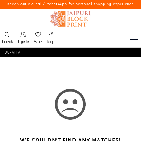
Reach out via call/ WhatsApp for personal shopping experience
Search
Sign In
Wish
Bag
DUPATTA
WE COULDN'T FIND ANY MATCHES!