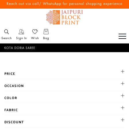
Reach out via call/ WhatsApp for personal shopping experience
Search
Sign In
Wish
Bag
KOTA DORIA SAREE
PRICE
All
OCCASION
1-500
Cocktail
COLOR
500-1000
Haldi
1001-2000
BLACK
FABRIC
Mehandi
Above 2000
BLUE
Party
Chanderi
DISCOUNT
BROWN
Reception
Chiffon