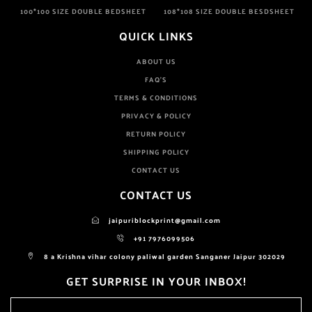
100*100 SIZE DOUBLE BEDSHEET
108*108 SIZE DOUBLE BESDSHEET
QUICK LINKS
ABOUT US
FAQ'S
TERMS & CONDITIONS
PRIVACY & POLICY
RETURN POLICY
SHIPPING POLICY
CONTACT US
CONTACT US
jaipuriblockprint@gmail.com
+91 7976099506
8 a Krishna vihar colony paliwal garden Sanganer Jaipur 302029
GET SURPRISE IN YOUR INBOX!