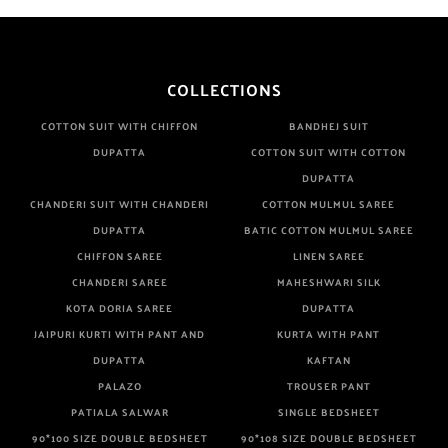
sky blue
teal
TURQUOISE
COLLECTIONS
WHITE
COTTON SUIT WITH CHIFFON
BANDHEJ SUIT
YELLOW
DUPATTA
COTTON SUIT WITH COTTON
DUPATTA
CHANDERI SUIT WITH CHANDERI
COTTON MULMUL SAREE
DUPATTA
BATIC COTTON MULMUL SAREE
CHIFFON SAREE
LINEN SAREE
CHANDERI SAREE
MAHESHWARI SILK
KOTA DORIA SAREE
DUPATTA
JAIPURI KURTI WITH PANT AND
KURTA WITH PANT
DUPATTA
KAFTAN
PALAZO
TROUSER PANT
PATIALA SALWAR
SINGLE BEDSHEET
90*100 SIZE DOUBLE BEDSHEET
90*108 SIZE DOUBLE BEDSHEET