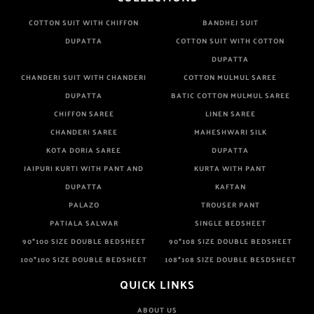
COTTON SUIT WITH CHIFFON
BANDHEJ SUIT
DUPATTA
COTTON SUIT WITH COTTON
DUPATTA
CHANDERI SUIT WITH CHANDERI
COTTON MULMUL SAREE
DUPATTA
BATIC COTTON MULMUL SAREE
CHIFFON SAREE
LINEN SAREE
CHANDERI SAREE
MAHESHWARI SILK
KOTA DORIA SAREE
DUPATTA
JAIPURI KURTI WITH PANT AND
KURTA WITH PANT
DUPATTA
KAFTAN
PALAZO
TROUSER PANT
PATIALA SALWAR
SINGLE BEDSHEET
90*100 SIZE DOUBLE BEDSHEET
90*108 SIZE DOUBLE BEDSHEET
100*100 SIZE DOUBLE BEDSHEET
108*108 SIZE DOUBLE BESDSHEET
QUICK LINKS
ABOUT US