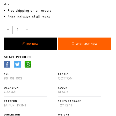
size.
Free shipping on all orders
Price inclusive of all taxes
BUY NOW
WISHLIST NOW
SHARE PRODUCT
SKU
FABRIC
90108_003
COTTON
OCCASION
COLOR
CASUAL
BLACK
PATTERN
SALES PACKAGE
JAIPURI PRINT
12*12*1
DIMENSION
WEIGHT