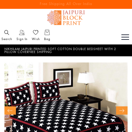
Free Shipping All Over India
Reach out via call/ WhatsApp for personal shopping experience
Search
Sign In
Wish
Bag
NIKHILAM JAIPURI PRINTED SOFT COTTON DOUBLE BEDSHEET WITH 2
PILLOW COVERFREE SHIPPING