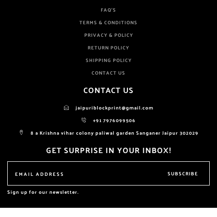
FAQ'S
TERMS & CONDITIONS
PRIVACY & POLICY
RETURN POLICY
SHIPPING POLICY
CONTACT US
CONTACT US
jaipuriblockprint@gmail.com
+91 7976099506
8 a Krishna vihar colony paliwal garden Sanganer Jaipur 302029
GET SURPRISE IN YOUR INBOX!
SUBSCRIBE
Sign up for our newsletter.