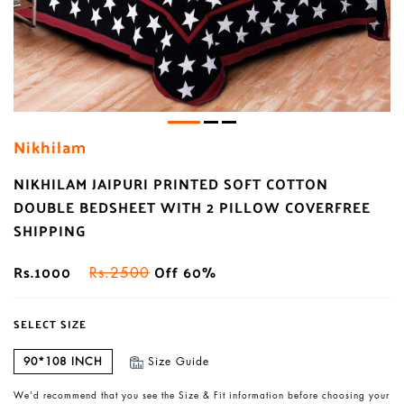
Nikhilam
NIKHILAM JAIPURI PRINTED SOFT COTTON
DOUBLE BEDSHEET WITH 2 PILLOW COVERFREE
SHIPPING
Rs.1000
Off 60%
Rs.2500
SELECT SIZE
90*108 INCH
Size Guide
We’d recommend that you see the Size & Fit information before choosing your