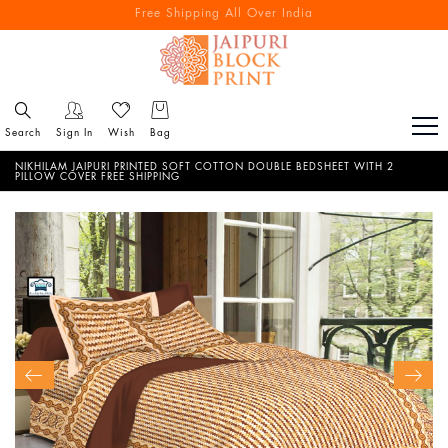
Free Shipping All Over India
Reach out via call/ WhatsApp for personal shopping experience
Search
Sign In
Wish
Bag
NIKHILAM JAIPURI PRINTED SOFT COTTON DOUBLE BEDSHEET WITH 2
PILLOW COVER FREE SHIPPING