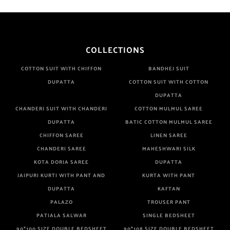
COLLECTIONS
COTTON SUIT WITH CHIFFON
BANDHEJ SUIT
DUPATTA
COTTON SUIT WITH COTTON
DUPATTA
CHANDERI SUIT WITH CHANDERI
COTTON MULMUL SAREE
DUPATTA
BATIC COTTON MULMUL SAREE
CHIFFON SAREE
LINEN SAREE
CHANDERI SAREE
MAHESHWARI SILK
KOTA DORIA SAREE
DUPATTA
JAIPURI KURTI WITH PANT AND
KURTA WITH PANT
DUPATTA
KAFTAN
PALAZO
TROUSER PANT
PATIALA SALWAR
SINGLE BEDSHEET
90*100 SIZE DOUBLE BEDSHEET
90*108 SIZE DOUBLE BEDSHEET