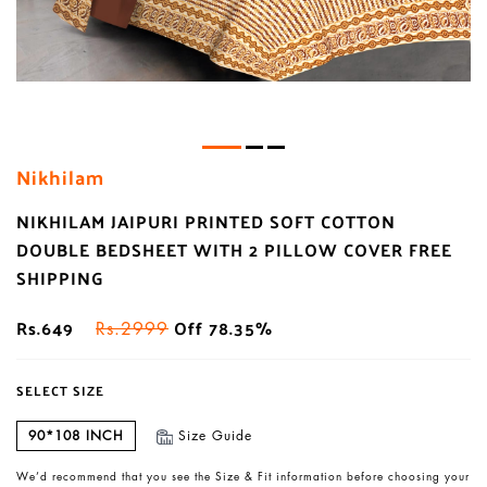
Nikhilam
NIKHILAM JAIPURI PRINTED SOFT COTTON
DOUBLE BEDSHEET WITH 2 PILLOW COVER FREE
SHIPPING
Rs.649
Off 78.35%
Rs.2999
SELECT SIZE
90*108 INCH
Size Guide
We’d recommend that you see the Size & Fit information before choosing your