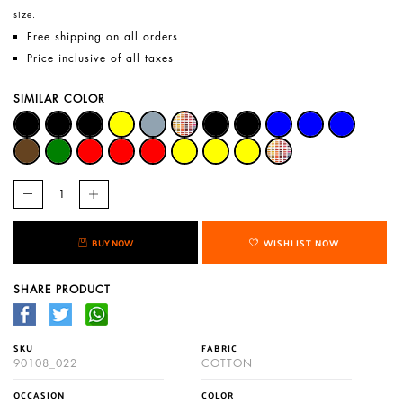
size.
Free shipping on all orders
Price inclusive of all taxes
SIMILAR COLOR
BUY NOW
WISHLIST NOW
SHARE PRODUCT
SKU
FABRIC
90108_022
COTTON
OCCASION
COLOR