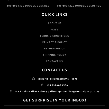
100*100 SIZE DOUBLE BEDSHEET
108*108 SIZE DOUBLE BESDSHEET
QUICK LINKS
ABOUT US
FAQ'S
TERMS & CONDITIONS
PRIVACY & POLICY
RETURN POLICY
SHIPPING POLICY
CONTACT US
CONTACT US
jaipuriblockprint@gmail.com
+91 7976099506
8 a Krishna vihar colony paliwal garden Sanganer Jaipur 302029
GET SURPRISE IN YOUR INBOX!