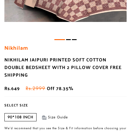
Nikhilam
NIKHILAM JAIPURI PRINTED SOFT COTTON
DOUBLE BEDSHEET WITH 2 PILLOW COVER FREE
SHIPPING
Rs.649
Off 78.35%
Rs.2999
SELECT SIZE
90*108 INCH
Size Guide
We’d recommend that you see the Size & Fit information before choosing your