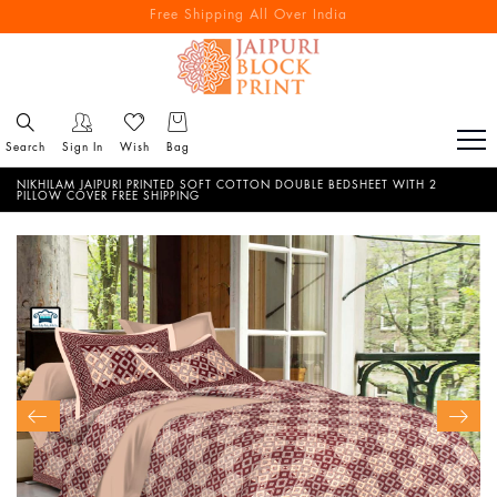
Free Shipping All Over India
Reach out via call/ WhatsApp for personal shopping experience
Search
Sign In
Wish
Bag
NIKHILAM JAIPURI PRINTED SOFT COTTON DOUBLE BEDSHEET WITH 2
PILLOW COVER FREE SHIPPING