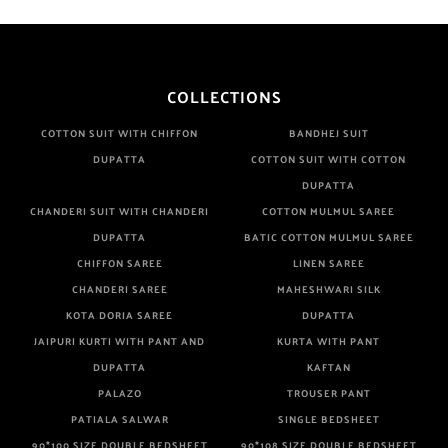
COLLECTIONS
COTTON SUIT WITH CHIFFON
BANDHEJ SUIT
DUPATTA
COTTON SUIT WITH COTTON
DUPATTA
CHANDERI SUIT WITH CHANDERI
COTTON MULMUL SAREE
DUPATTA
BATIC COTTON MULMUL SAREE
CHIFFON SAREE
LINEN SAREE
CHANDERI SAREE
MAHESHWARI SILK
KOTA DORIA SAREE
DUPATTA
JAIPURI KURTI WITH PANT AND
KURTA WITH PANT
DUPATTA
KAFTAN
PALAZO
TROUSER PANT
PATIALA SALWAR
SINGLE BEDSHEET
90*100 SIZE DOUBLE BEDSHEET
90*108 SIZE DOUBLE BEDSHEET