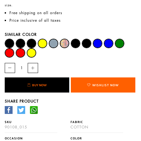
size.
Free shipping on all orders
Price inclusive of all taxes
SIMILAR COLOR
BUY NOW
WISHLIST NOW
SHARE PRODUCT
SKU
FABRIC
90108_015
COTTON
OCCASION
COLOR