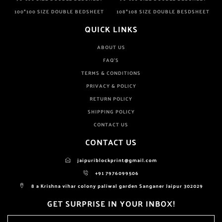
100*100 SIZE DOUBLE BEDSHEET
108*108 SIZE DOUBLE BESDSHEET
QUICK LINKS
ABOUT US
FAQ'S
TERMS & CONDITIONS
PRIVACY & POLICY
RETURN POLICY
SHIPPING POLICY
CONTACT US
CONTACT US
jaipuriblockprint@gmail.com
+91 7976099506
8 a Krishna vihar colony paliwal garden Sanganer Jaipur 302029
GET SURPRISE IN YOUR INBOX!