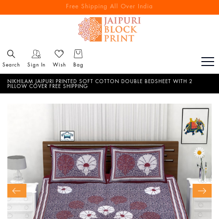
Free Shipping All Over India
Reach out via call/ WhatsApp for personal shopping experience
Search
Sign In
Wish
Bag
NIKHILAM JAIPURI PRINTED SOFT COTTON DOUBLE BEDSHEET WITH 2
PILLOW COVER FREE SHIPPING