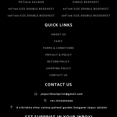
PATIALA SALWAR
SINGLE BEDSHEET
90*100 SIZE DOUBLE BEDSHEET
90*108 SIZE DOUBLE BEDSHEET
100*100 SIZE DOUBLE BEDSHEET
108*108 SIZE DOUBLE BESDSHEET
QUICK LINKS
ABOUT US
FAQ'S
TERMS & CONDITIONS
PRIVACY & POLICY
RETURN POLICY
SHIPPING POLICY
CONTACT US
CONTACT US
jaipuriblockprint@gmail.com
+91 7976099506
8 a Krishna vihar colony paliwal garden Sanganer Jaipur 302029
GET SURPRISE IN YOUR INBOX!