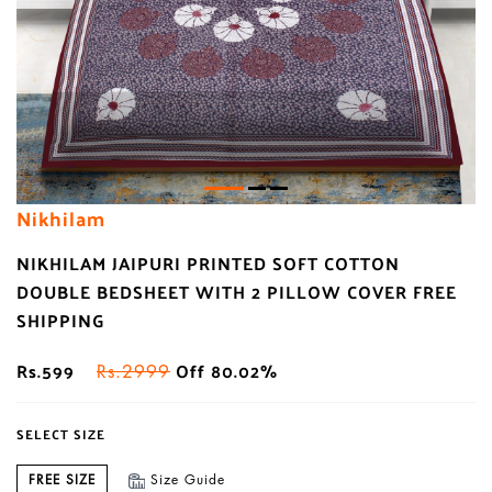
Nikhilam
NIKHILAM JAIPURI PRINTED SOFT COTTON
DOUBLE BEDSHEET WITH 2 PILLOW COVER FREE
SHIPPING
Rs.599
Off 80.02%
Rs.2999
SELECT SIZE
FREE SIZE
Size Guide