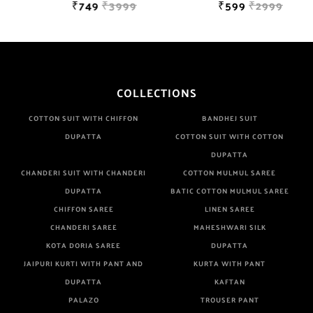
₹749
₹3999
₹599
₹2999
COLLECTIONS
COTTON SUIT WITH CHIFFON
BANDHEJ SUIT
DUPATTA
COTTON SUIT WITH COTTON
DUPATTA
CHANDERI SUIT WITH CHANDERI
COTTON MULMUL SAREE
DUPATTA
BATIC COTTON MULMUL SAREE
CHIFFON SAREE
LINEN SAREE
CHANDERI SAREE
MAHESHWARI SILK
KOTA DORIA SAREE
DUPATTA
JAIPURI KURTI WITH PANT AND
KURTA WITH PANT
DUPATTA
KAFTAN
PALAZO
TROUSER PANT