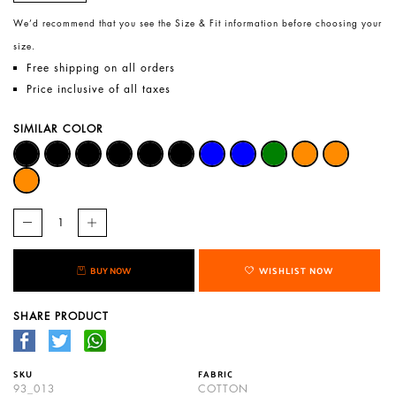
We’d recommend that you see the Size & Fit information before choosing your
size.
Free shipping on all orders
Price inclusive of all taxes
SIMILAR COLOR
BUY NOW
WISHLIST NOW
SHARE PRODUCT
SKU
FABRIC
93_013
COTTON