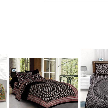
Kurtis, dupatta and bedsheets. Contact o
Write to Us
update.
jaipuriblockprint@gmail.com
We'll get back to you within 24 hours