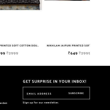
NIKHILAM JAIPURI PRINTED SOFT COTTON DOUBLE BEDSHEET WITH 2 PILLOW COVER FREE SHIPPING
NIKHILAM JAIPURI PRINTED SOFT COTTON DOUBLE BEDSHEET WITH 2 PILLOW COVER FREE SHIPPING
₹649
₹2999
GET SURPRISE IN YOUR INBOX!
SUBSCRIBE
Sign up for our newsletter.
garden