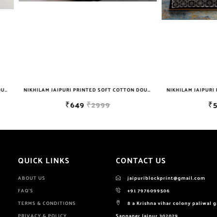
NIKHILAM JAIPURI PRINTED SOFT COTTON DOUBLE BEDSHEET WITH 2 PILLOW COVER FREE SHIPPING
₹649
₹2999
₹599
₹2999
QUICK LINKS
CONTACT US
ABOUT US
jaipuriblockprint@gmail.com
FAQ'S
+91 7976099506
TERMS & CONDITIONS
8 a Krishna vihar colony paliwal 
PRIVACY & POLICY
Sanganer Jaipur 302029