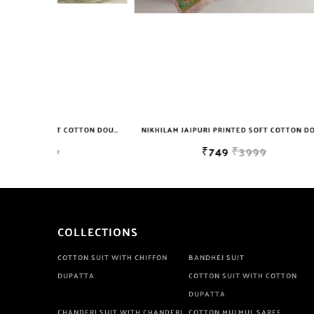
NIKHILAM JAIPURI PRINTED SOFT COTTON DOUBLE BEDSHEET WITH 2 PILLOW COVER FREE SHIPPING
NIKHILAM JAIPURI PRINTED SOFT COTTON DOUBLE BEDSHEET WITH 2 PILLOW COVER FREE SHIPPING
₹749
₹3999
COLLECTIONS
COTTON SUIT WITH CHIFFON
BANDHEJ SUIT
DUPATTA
COTTON SUIT WITH COTTON
DUPATTA
CHANDERI SUIT WITH CHANDERI
COTTON MULMUL SAREE