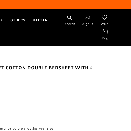
AR
OTHERS
KAFTAN
Search
Sign In
Wish
Bag
OFT COTTON DOUBLE BEDSHEET WITH 2
rmation before choosing your size.