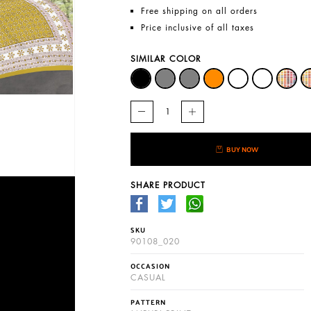
Free shipping on all orders
Price inclusive of all taxes
SIMILAR COLOR
BUY NOW
SHARE PRODUCT
SKU
90108_020
OCCASION
CASUAL
PATTERN