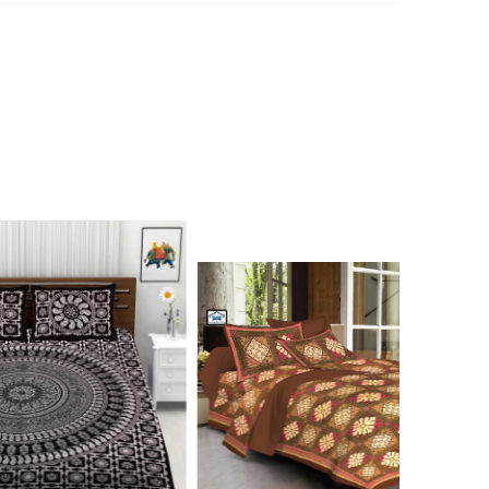
n 7976099506 for product inquiry, booking or reseller