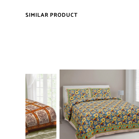
SIMILAR PRODUCT