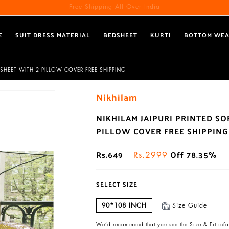
Free Shipping All Over India
E
SUIT DRESS MATERIAL
BEDSHEET
KURTI
BOTTOM WE
SHEET WITH 2 PILLOW COVER FREE SHIPPING
Nikhilam
NIKHILAM JAIPURI PRINTED S
PILLOW COVER FREE SHIPPING
Rs.649
Off 78.35%
Rs.2999
SELECT SIZE
90*108 INCH
Size Guide
We’d recommend that you see the Size & Fit info