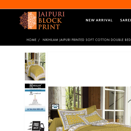
NEW ARRIVAL
SARE
HOME
NIKHILAM JAIPURI PRINTED SOFT COTTON DOUBLE BED