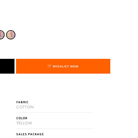
WISHLIST NOW
FABRIC
COTTON
COLOR
YELLOW
SALES PACKAGE