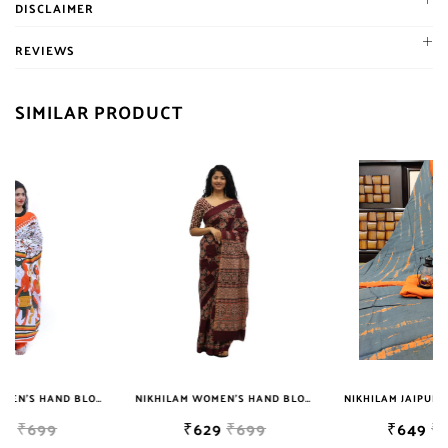
DISCLAIMER
+91 7976099506
material, chiffon dupatta cotton suit dress material, cotton duptta
WhatsApp Us
Do not Bleach
cotton suit dress material, gota patti heavy work cotton suit dress
REVIEWS
+91 7976099506
material, kota Doria suit dress material, shibori and other dye
Write to Us
cotton suit dress material, full and semi patiala salwar with
SIMILAR PRODUCT
jaipuriblockprint@gmail.com
dupatta, cotton flax woman trouser pant, printed and plain plazo,
We'll get back to you within 24 hours
Jaipuri Kurtis, dupatta and bedsheets. Contact on 7976099506 for
product inquiry, booking or reseller update.
NIKHILAM WOMEN'S HAND BLOCK PRINT JAIPURI COTTON MULMUL SAREE WITH BLOUSE
NIKHILAM JAIPURI PRINTED COTTON MULMUL SAREE WITH BLOUSE PIECE FOR WOMAN FREE SHIPPING
₹629
₹699
₹649
₹2999