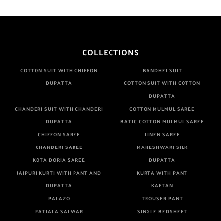
COLLECTIONS
COTTON SUIT WITH CHIFFON
BANDHEJ SUIT
DUPATTA
COTTON SUIT WITH COTTON
DUPATTA
CHANDERI SUIT WITH CHANDERI
COTTON MULMUL SAREE
DUPATTA
BATIC COTTON MULMUL SAREE
CHIFFON SAREE
LINEN SAREE
CHANDERI SAREE
MAHESHWARI SILK
KOTA DORIA SAREE
DUPATTA
JAIPURI KURTI WITH PANT AND
KURTA WITH PANT
DUPATTA
KAFTAN
PALAZO
TROUSER PANT
PATIALA SALWAR
SINGLE BEDSHEET