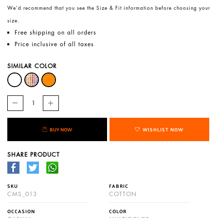
We’d recommend that you see the Size & Fit information before choosing your
size.
Free shipping on all orders
Price inclusive of all taxes
SIMILAR COLOR
BUY NOW
WISHLIST NOW
SHARE PRODUCT
SKU
FABRIC
CMS_013
COTTON
OCCASION
COLOR