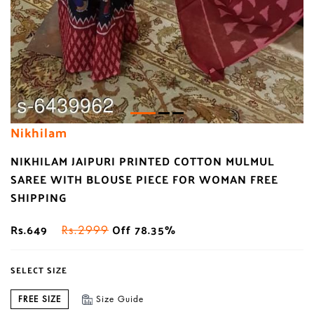
Nikhilam
NIKHILAM JAIPURI PRINTED COTTON MULMUL
SAREE WITH BLOUSE PIECE FOR WOMAN FREE
SHIPPING
Rs.649
Off 78.35%
Rs.2999
SELECT SIZE
FREE SIZE
Size Guide