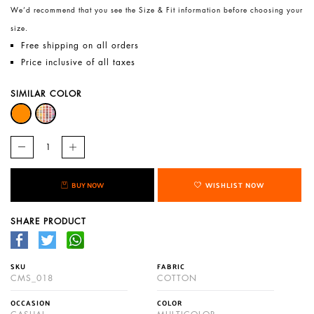
We’d recommend that you see the Size & Fit information before choosing your
size.
Free shipping on all orders
Price inclusive of all taxes
SIMILAR COLOR
BUY NOW
WISHLIST NOW
SHARE PRODUCT
SKU
FABRIC
CMS_018
COTTON
OCCASION
COLOR