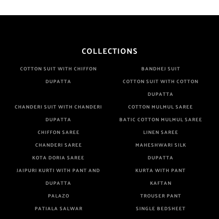
COLLECTIONS
COTTON SUIT WITH CHIFFON
BANDHEJ SUIT
DUPATTA
COTTON SUIT WITH COTTON
DUPATTA
CHANDERI SUIT WITH CHANDERI
COTTON MULMUL SAREE
DUPATTA
BATIC COTTON MULMUL SAREE
CHIFFON SAREE
LINEN SAREE
CHANDERI SAREE
MAHESHWARI SILK
KOTA DORIA SAREE
DUPATTA
JAIPURI KURTI WITH PANT AND
KURTA WITH PANT
DUPATTA
KAFTAN
PALAZO
TROUSER PANT
PATIALA SALWAR
SINGLE BEDSHEET