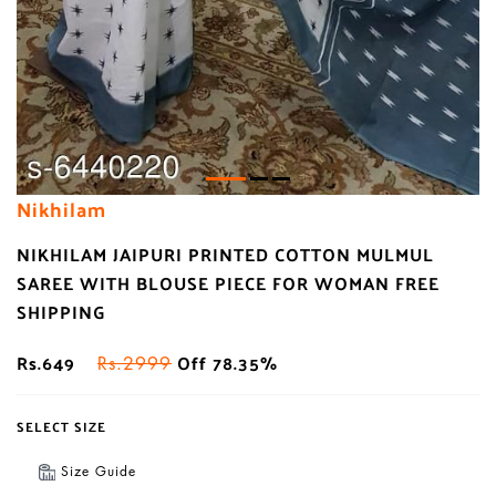
Nikhilam
NIKHILAM JAIPURI PRINTED COTTON MULMUL
SAREE WITH BLOUSE PIECE FOR WOMAN FREE
SHIPPING
Rs.649
Off 78.35%
Rs.2999
SELECT SIZE
Size Guide