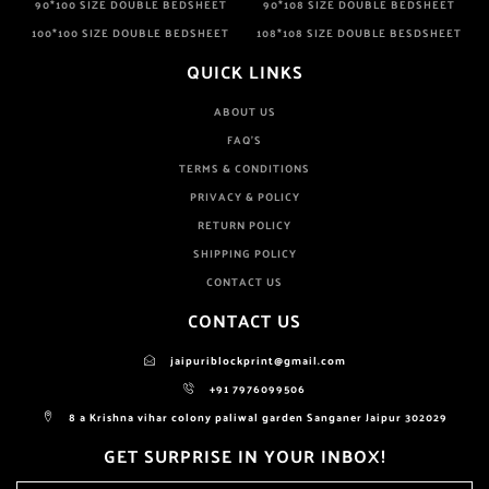
90*100 SIZE DOUBLE BEDSHEET
90*108 SIZE DOUBLE BEDSHEET
100*100 SIZE DOUBLE BEDSHEET
108*108 SIZE DOUBLE BESDSHEET
QUICK LINKS
ABOUT US
FAQ'S
TERMS & CONDITIONS
PRIVACY & POLICY
RETURN POLICY
SHIPPING POLICY
CONTACT US
CONTACT US
jaipuriblockprint@gmail.com
+91 7976099506
8 a Krishna vihar colony paliwal garden Sanganer Jaipur 302029
GET SURPRISE IN YOUR INBOX!