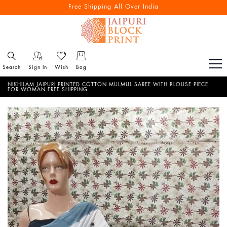
Free Shipping All Over India
Search
Sign In
Wish
Bag
NIKHILAM JAIPURI PRINTED COTTON MULMUL SAREE WITH BLOUSE PIECE
FOR WOMAN FREE SHIPPING