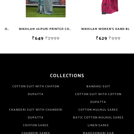
NIKHILAM JAIPURI PRINTED COTTON MULMUL SAREE WITH BLOUSE PIECE FOR WOMAN FREE SHIPPING
NIKHILAM WOMEN'S HAND BLOCK PRINT JAIPURI COTTON MULMUL SAREE WITH BLOUSE
₹649
₹2999
₹629
₹699
COLLECTIONS
COTTON SUIT WITH CHIFFON
BANDHEJ SUIT
DUPATTA
COTTON SUIT WITH COTTON
DUPATTA
CHANDERI SUIT WITH CHANDERI
COTTON MULMUL SAREE
DUPATTA
BATIC COTTON MULMUL SAREE
CHIFFON SAREE
LINEN SAREE
CHANDERI SAREE
MAHESHWARI SILK