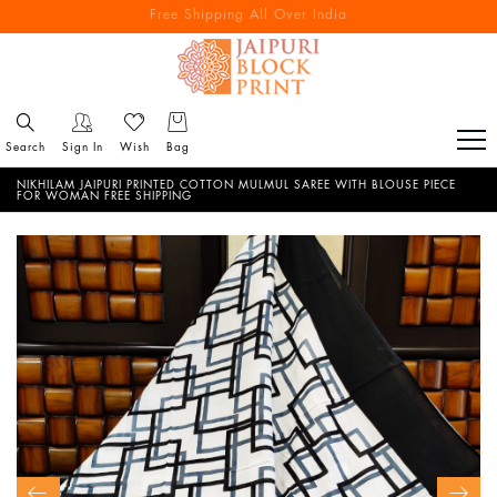
Free Shipping All Over India
Reach out via call/ WhatsApp for personal shopping experience
Search
Sign In
Wish
Bag
NIKHILAM JAIPURI PRINTED COTTON MULMUL SAREE WITH BLOUSE PIECE
FOR WOMAN FREE SHIPPING