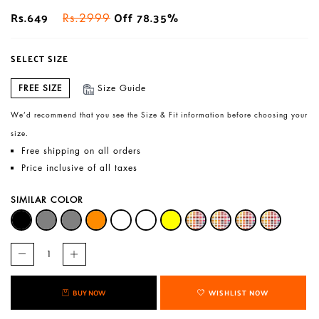
Rs.649
Off 78.35%
Rs.2999
SELECT SIZE
FREE SIZE
Size Guide
We’d recommend that you see the Size & Fit information before choosing your
size.
Free shipping on all orders
Price inclusive of all taxes
SIMILAR COLOR
BUY NOW
WISHLIST NOW