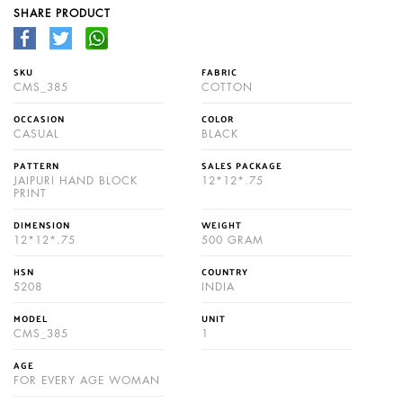
SHARE PRODUCT
SKU
FABRIC
CMS_385
COTTON
OCCASION
COLOR
CASUAL
BLACK
PATTERN
SALES PACKAGE
JAIPURI HAND BLOCK
12*12*.75
PRINT
DIMENSION
WEIGHT
12*12*.75
500 GRAM
HSN
COUNTRY
5208
INDIA
MODEL
UNIT
CMS_385
1
AGE
FOR EVERY AGE WOMAN