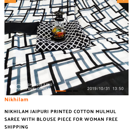
Nikhilam
NIKHILAM JAIPURI PRINTED COTTON MULMUL
SAREE WITH BLOUSE PIECE FOR WOMAN FREE
SHIPPING