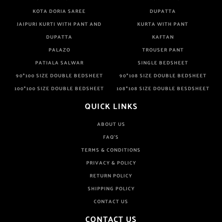
KOTA DORIA SAREE
DUPATTA
JAIPURI KURTI WITH PANT AND
KURTA WITH PANT
DUPATTA
KAFTAN
PALAZO
TROUSER PANT
PATIALA SALWAR
SINGLE BEDSHEET
90*100 SIZE DOUBLE BEDSHEET
90*108 SIZE DOUBLE BEDSHEET
100*100 SIZE DOUBLE BEDSHEET
108*108 SIZE DOUBLE BESDSHEET
QUICK LINKS
ABOUT US
FAQ'S
TERMS & CONDITIONS
PRIVACY & POLICY
RETURN POLICY
SHIPPING POLICY
CONTACT US
CONTACT US