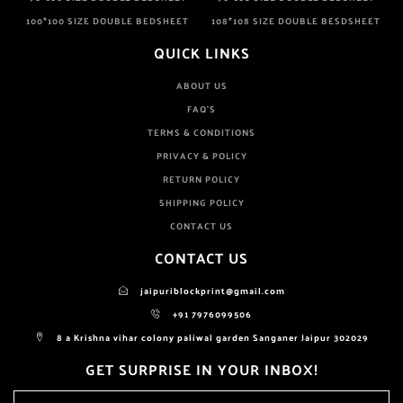
100*100 SIZE DOUBLE BEDSHEET
108*108 SIZE DOUBLE BESDSHEET
QUICK LINKS
ABOUT US
FAQ'S
TERMS & CONDITIONS
PRIVACY & POLICY
RETURN POLICY
SHIPPING POLICY
CONTACT US
CONTACT US
jaipuriblockprint@gmail.com
+91 7976099506
8 a Krishna vihar colony paliwal garden Sanganer Jaipur 302029
GET SURPRISE IN YOUR INBOX!