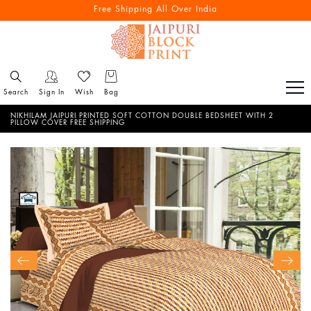
Free Shipping All Over India
Search
Sign In
Wish
Bag
NIKHILAM JAIPURI PRINTED SOFT COTTON DOUBLE BEDSHEET WITH 2
PILLOW COVER FREE SHIPPING