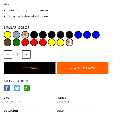
size.
Free shipping on all orders
Price inclusive of all taxes
SIMILAR COLOR
BUY NOW
WISHLIST NOW
SHARE PRODUCT
SKU
FABRIC
90108_021
COTTON
OCCASION
COLOR