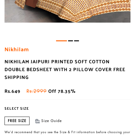
Nikhilam
NIKHILAM JAIPURI PRINTED SOFT COTTON
DOUBLE BEDSHEET WITH 2 PILLOW COVER FREE
SHIPPING
Rs.649
Off 78.35%
Rs.2999
SELECT SIZE
FREE SIZE
Size Guide
We’d recommend that you see the Size & Fit information before choosing your