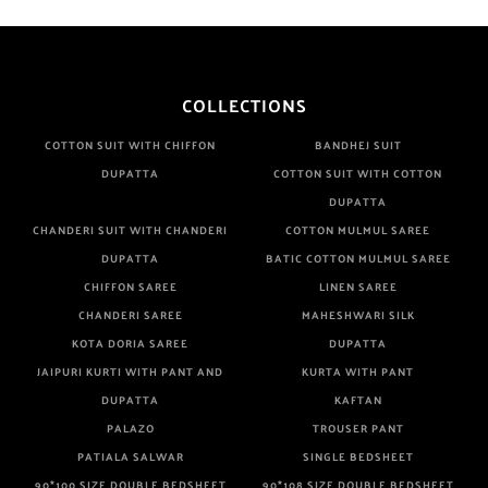
COLLECTIONS
COTTON SUIT WITH CHIFFON
BANDHEJ SUIT
DUPATTA
COTTON SUIT WITH COTTON
DUPATTA
CHANDERI SUIT WITH CHANDERI
COTTON MULMUL SAREE
DUPATTA
BATIC COTTON MULMUL SAREE
CHIFFON SAREE
LINEN SAREE
CHANDERI SAREE
MAHESHWARI SILK
KOTA DORIA SAREE
DUPATTA
JAIPURI KURTI WITH PANT AND
KURTA WITH PANT
DUPATTA
KAFTAN
PALAZO
TROUSER PANT
PATIALA SALWAR
SINGLE BEDSHEET
90*100 SIZE DOUBLE BEDSHEET
90*108 SIZE DOUBLE BEDSHEET