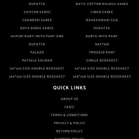
DUPATTA
BATIC COTTON MULMUL SAREE
CHIFFON SAREE
LINEN SAREE
CHANDERI SAREE
MAHESHWARI SILK
KOTA DORIA SAREE
DUPATTA
JAIPURI KURTI WITH PANT AND
KURTA WITH PANT
DUPATTA
KAFTAN
PALAZO
TROUSER PANT
PATIALA SALWAR
SINGLE BEDSHEET
90*100 SIZE DOUBLE BEDSHEET
90*108 SIZE DOUBLE BEDSHEET
100*100 SIZE DOUBLE BEDSHEET
108*108 SIZE DOUBLE BESDSHEET
QUICK LINKS
ABOUT US
FAQ'S
TERMS & CONDITIONS
PRIVACY & POLICY
RETURN POLICY
SHIPPING POLICY