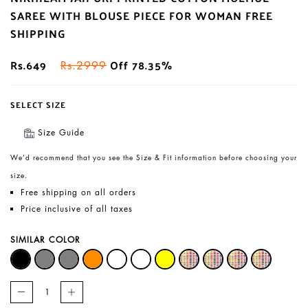
SAREE WITH BLOUSE PIECE FOR WOMAN FREE
SHIPPING
Rs.649
Off 78.35%
Rs.2999
SELECT SIZE
Size Guide
We’d recommend that you see the Size & Fit information before choosing your
size.
Free shipping on all orders
Price inclusive of all taxes
SIMILAR COLOR