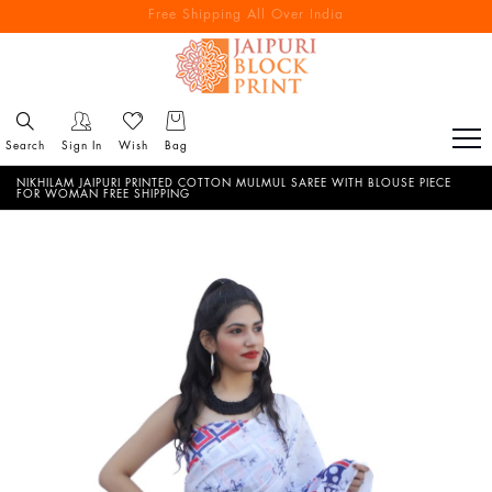
Free Shipping All Over India
Reach out via call/ WhatsApp for personal shopping experience
Search
Sign In
Wish
Bag
NIKHILAM JAIPURI PRINTED COTTON MULMUL SAREE WITH BLOUSE PIECE
FOR WOMAN FREE SHIPPING