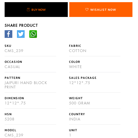
BUY NOW
WISHLIST NOW
SHARE PRODUCT
SKU
FABRIC
CMS_239
COTTON
OCCASION
COLOR
CASUAL
WHITE
PATTERN
SALES PACKAGE
JAIPURI HAND BLOCK
12*12*.75
PRINT
DIMENSION
WEIGHT
12*12*.75
500 GRAM
HSN
COUNTRY
5208
INDIA
MODEL
UNIT
CMS_239
1