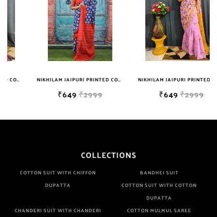
NIKHILAM JAIPURI PRINTED COTTON MULMUL SAREE WITH BLOUSE PIECE FOR WOMAN FREE SHIPPING
NIKHILAM JAIPURI PRINTED COTTON MULMUL SAREE WITH BLOUSE PIECE FOR WOMAN FREE SHIPPING
₹649
₹2999
₹649
₹2999
COLLECTIONS
COTTON SUIT WITH CHIFFON
BANDHEJ SUIT
DUPATTA
COTTON SUIT WITH COTTON
DUPATTA
CHANDERI SUIT WITH CHANDERI
COTTON MULMUL SAREE