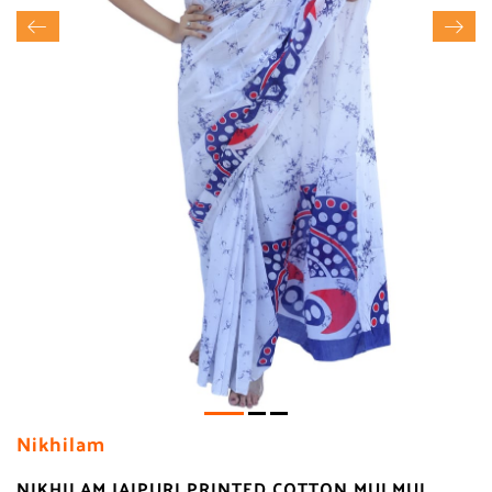
Nikhilam
NIKHILAM JAIPURI PRINTED COTTON MULMUL