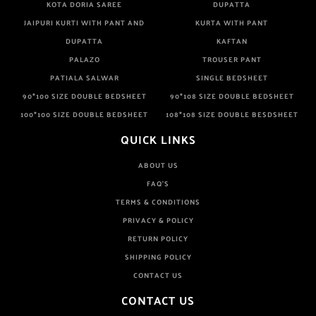
KOTA DORIA SAREE
DUPATTA
JAIPURI KURTI WITH PANT AND
KURTA WITH PANT
DUPATTA
KAFTAN
PALAZO
TROUSER PANT
PATIALA SALWAR
SINGLE BEDSHEET
90*100 SIZE DOUBLE BEDSHEET
90*108 SIZE DOUBLE BEDSHEET
100*100 SIZE DOUBLE BEDSHEET
108*108 SIZE DOUBLE BESDSHEET
QUICK LINKS
ABOUT US
FAQ'S
TERMS & CONDITIONS
PRIVACY & POLICY
RETURN POLICY
SHIPPING POLICY
CONTACT US
CONTACT US