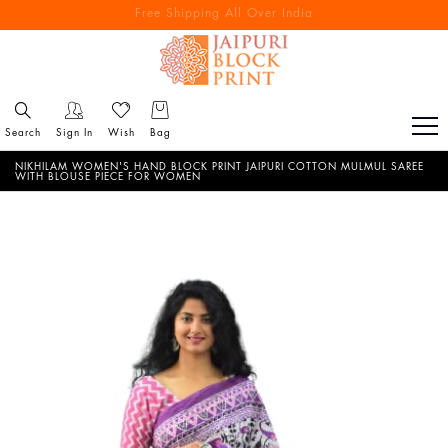
Free Shipping All Over India
Reach out via call/ WhatsApp for personal shopping experience
Search
Sign In
Wish
Bag
NIKHILAM WOMEN'S HAND BLOCK PRINT JAIPURI COTTON MULMUL SAREE
WITH BLOUSE PIECE FOR WOMEN