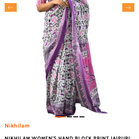
Nikhilam
NIKHILAM WOMEN'S HAND BLOCK PRINT JAIPURI