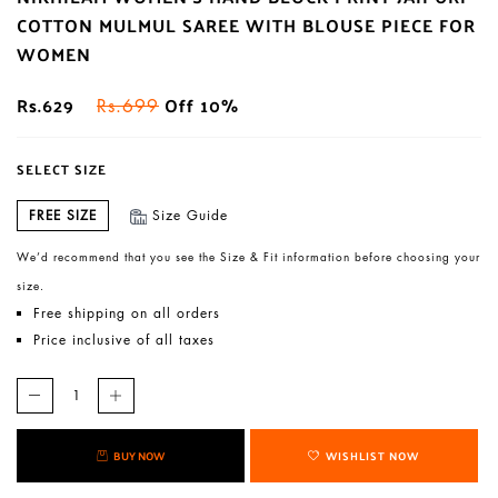
COTTON MULMUL SAREE WITH BLOUSE PIECE FOR
WOMEN
Rs.629
Off 10%
Rs.699
SELECT SIZE
FREE SIZE
Size Guide
We’d recommend that you see the Size & Fit information before choosing your
size.
Free shipping on all orders
Price inclusive of all taxes
BUY NOW
WISHLIST NOW