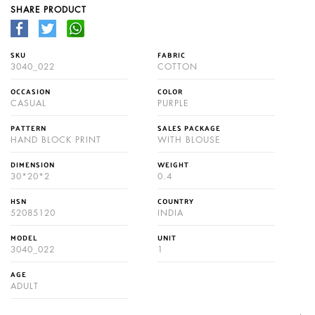
SHARE PRODUCT
SKU
FABRIC
3040_022
COTTON
OCCASION
COLOR
CASUAL
PURPLE
PATTERN
SALES PACKAGE
HAND BLOCK PRINT
WITH BLOUSE
DIMENSION
WEIGHT
30*20*2
0.4
HSN
COUNTRY
52085120
INDIA
MODEL
UNIT
3040_022
1
AGE
ADULT