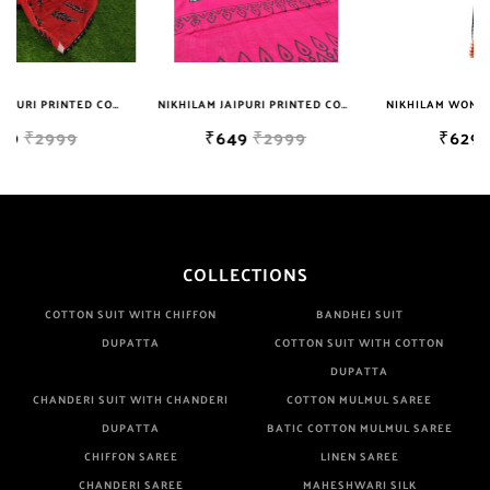
NIKHILAM JAIPURI PRINTED COTTON MULMUL SAREE WITH BLOUSE PIECE FOR WOMAN FREE SHIPPING
NIKHILAM WOMEN'S HAND BLOCK PRINT JAIPURI COTTON MULMUL SAREE WITH BLOUSE
₹649
₹2999
₹629
₹699
COLLECTIONS
COTTON SUIT WITH CHIFFON
BANDHEJ SUIT
DUPATTA
COTTON SUIT WITH COTTON
DUPATTA
CHANDERI SUIT WITH CHANDERI
COTTON MULMUL SAREE
DUPATTA
BATIC COTTON MULMUL SAREE
CHIFFON SAREE
LINEN SAREE
CHANDERI SAREE
MAHESHWARI SILK