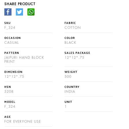
SHARE PRODUCT
SKU
FABRIC
F_324
COTTON
OCCASION
COLOR
CASUAL
BLACK
PATTERN
SALES PACKAGE
JAIPURI HAND BLOCK
12*12*.75
PRINT
DIMENSION
WEIGHT
12*12*.75
500
HSN
COUNTRY
5208
INDIA
MODEL
UNIT
F_324
1
AGE
FOR EVERYONE USE