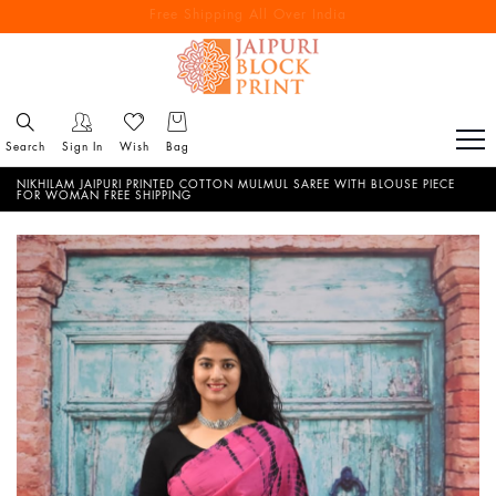
Free Shipping All Over India
Reach out via call/ WhatsApp for personal shopping experience
Search
Sign In
Wish
Bag
NIKHILAM JAIPURI PRINTED COTTON MULMUL SAREE WITH BLOUSE PIECE
FOR WOMAN FREE SHIPPING