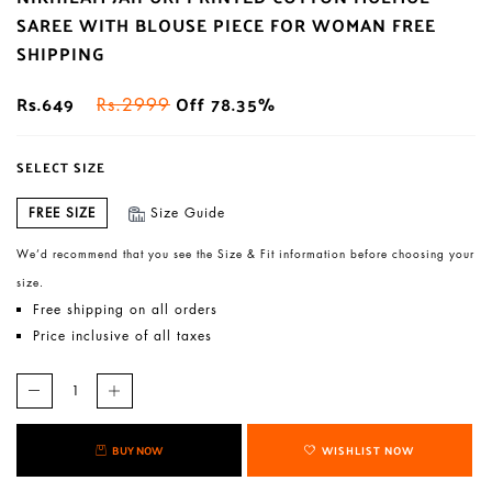
SAREE WITH BLOUSE PIECE FOR WOMAN FREE
SHIPPING
Rs.649
Off 78.35%
Rs.2999
SELECT SIZE
FREE SIZE
Size Guide
We’d recommend that you see the Size & Fit information before choosing your
size.
Free shipping on all orders
Price inclusive of all taxes
BUY NOW
WISHLIST NOW