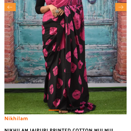
Nikhilam
NIKHILAM JAIPURI PRINTED COTTON MULMUL