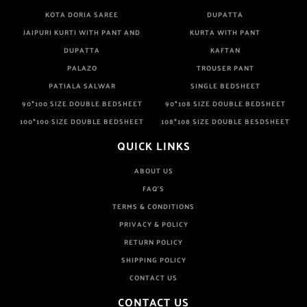
KOTA DORIA SAREE
DUPATTA
JAIPURI KURTI WITH PANT AND
KURTA WITH PANT
DUPATTA
KAFTAN
PALAZO
TROUSER PANT
PATIALA SALWAR
SINGLE BEDSHEET
90*100 SIZE DOUBLE BEDSHEET
90*108 SIZE DOUBLE BEDSHEET
100*100 SIZE DOUBLE BEDSHEET
108*108 SIZE DOUBLE BESDSHEET
QUICK LINKS
ABOUT US
FAQ'S
TERMS & CONDITIONS
PRIVACY & POLICY
RETURN POLICY
SHIPPING POLICY
CONTACT US
CONTACT US