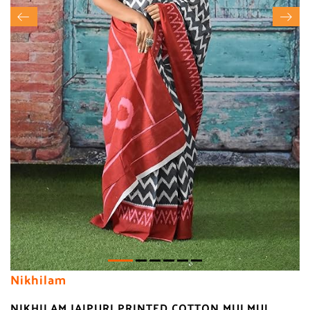
Nikhilam
NIKHILAM JAIPURI PRINTED COTTON MULMUL