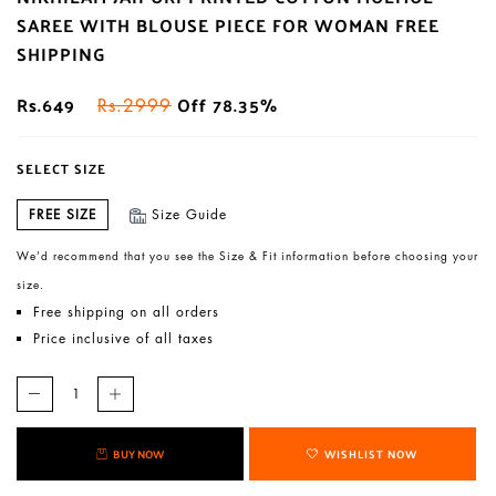
SAREE WITH BLOUSE PIECE FOR WOMAN FREE
SHIPPING
Rs.649
Off 78.35%
Rs.2999
SELECT SIZE
FREE SIZE
Size Guide
We’d recommend that you see the Size & Fit information before choosing your
size.
Free shipping on all orders
Price inclusive of all taxes
BUY NOW
WISHLIST NOW