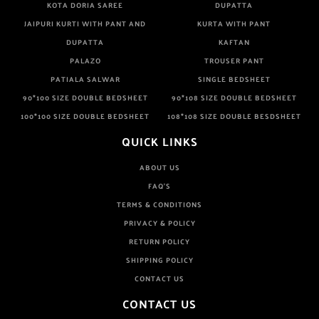
KOTA DORIA SAREE
DUPATTA
JAIPURI KURTI WITH PANT AND
KURTA WITH PANT
DUPATTA
KAFTAN
PALAZO
TROUSER PANT
PATIALA SALWAR
SINGLE BEDSHEET
90*100 SIZE DOUBLE BEDSHEET
90*108 SIZE DOUBLE BEDSHEET
100*100 SIZE DOUBLE BEDSHEET
108*108 SIZE DOUBLE BESDSHEET
QUICK LINKS
ABOUT US
FAQ'S
TERMS & CONDITIONS
PRIVACY & POLICY
RETURN POLICY
SHIPPING POLICY
CONTACT US
CONTACT US