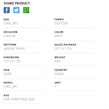
SHARE PRODUCT
SKU
FABRIC
CMS_691
COTTON
OCCASION
COLOR
CASUAL
GREY
PATTERN
SALES PACKAGE
JAIPURI PRINT
12*12*.75
DIMENSION
WEIGHT
12*12*.75
500
HSN
COUNTRY
5208
INDIA
MODEL
UNIT
CMS_691
1
AGE
FOR EVERYONE USE