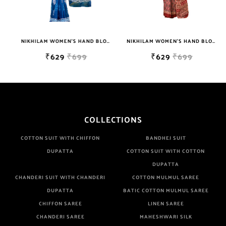
NIKHILAM WOMEN'S HAND BLOCK PRINT JAIPURI COTTON MULMUL SAREE WITH BLOUSE
NIKHILAM WOMEN'S HAND BLOCK PRINT JAIPURI COTTON MULMUL SAREE WITH BLOUSE
₹629
₹699
₹629
₹699
COLLECTIONS
COTTON SUIT WITH CHIFFON
BANDHEJ SUIT
DUPATTA
COTTON SUIT WITH COTTON
DUPATTA
CHANDERI SUIT WITH CHANDERI
COTTON MULMUL SAREE
DUPATTA
BATIC COTTON MULMUL SAREE
CHIFFON SAREE
LINEN SAREE
CHANDERI SAREE
MAHESHWARI SILK