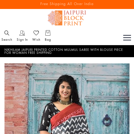
Free Shipping All Over India
Reach out via call/ WhatsApp for personal shopping experience
Search
Sign In
Wish
Bag
NIKHILAM JAIPURI PRINTED COTTON MULMUL SAREE WITH BLOUSE PIECE
FOR WOMAN FREE SHIPPING