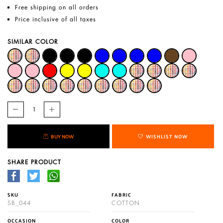
Free shipping on all orders
Price inclusive of all taxes
SIMILAR COLOR
BUY NOW
WISHLIST NOW
SHARE PRODUCT
SKU
FABRIC
SB_044
COTTON
OCCASION
COLOR