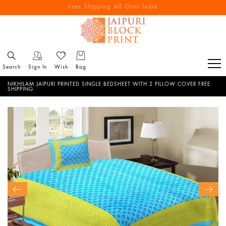
Free Shipping All Over India
Reach out via call/ WhatsApp for personal shopping experience
Search
Sign In
Wish
Bag
NIKHILAM JAIPURI PRINTED SINGLE BEDSHEET WITH 2 PILLOW COVER FREE
SHIPPING