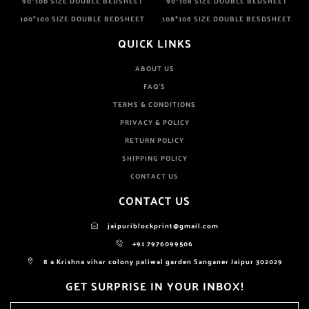
90*100 SIZE DOUBLE BEDSHEET
90*108 SIZE DOUBLE BEDSHEET
100*100 SIZE DOUBLE BEDSHEET
108*108 SIZE DOUBLE BESDSHEET
QUICK LINKS
ABOUT US
FAQ'S
TERMS & CONDITIONS
PRIVACY & POLICY
RETURN POLICY
SHIPPING POLICY
CONTACT US
CONTACT US
jaipuriblockprint@gmail.com
+91 7976099506
8 a Krishna vihar colony paliwal garden Sanganer Jaipur 302029
GET SURPRISE IN YOUR INBOX!