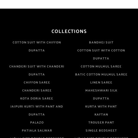
COLLECTIONS
COTTON SUIT WITH CHIFFON
BANDHEJ SUIT
DUPATTA
COTTON SUIT WITH COTTON
DUPATTA
CHANDERI SUIT WITH CHANDERI
COTTON MULMUL SAREE
DUPATTA
BATIC COTTON MULMUL SAREE
CHIFFON SAREE
LINEN SAREE
CHANDERI SAREE
MAHESHWARI SILK
KOTA DORIA SAREE
DUPATTA
JAIPURI KURTI WITH PANT AND
KURTA WITH PANT
DUPATTA
KAFTAN
PALAZO
TROUSER PANT
PATIALA SALWAR
SINGLE BEDSHEET