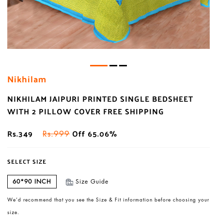
Nikhilam
NIKHILAM JAIPURI PRINTED SINGLE BEDSHEET
WITH 2 PILLOW COVER FREE SHIPPING
Rs.349
Off 65.06%
Rs.999
SELECT SIZE
60*90 INCH
Size Guide
We’d recommend that you see the Size & Fit information before choosing your
size.