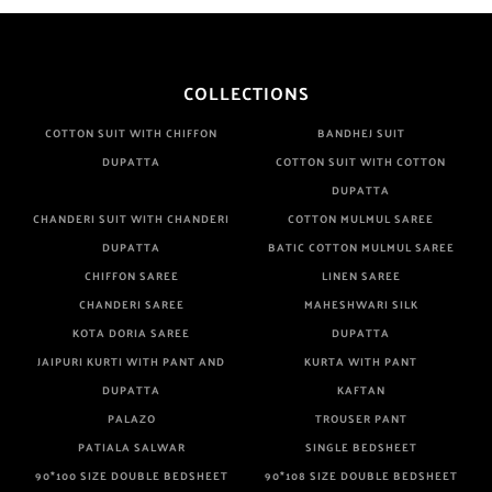
COLLECTIONS
COTTON SUIT WITH CHIFFON
BANDHEJ SUIT
DUPATTA
COTTON SUIT WITH COTTON
DUPATTA
CHANDERI SUIT WITH CHANDERI
COTTON MULMUL SAREE
DUPATTA
BATIC COTTON MULMUL SAREE
CHIFFON SAREE
LINEN SAREE
CHANDERI SAREE
MAHESHWARI SILK
KOTA DORIA SAREE
DUPATTA
JAIPURI KURTI WITH PANT AND
KURTA WITH PANT
DUPATTA
KAFTAN
PALAZO
TROUSER PANT
PATIALA SALWAR
SINGLE BEDSHEET
90*100 SIZE DOUBLE BEDSHEET
90*108 SIZE DOUBLE BEDSHEET