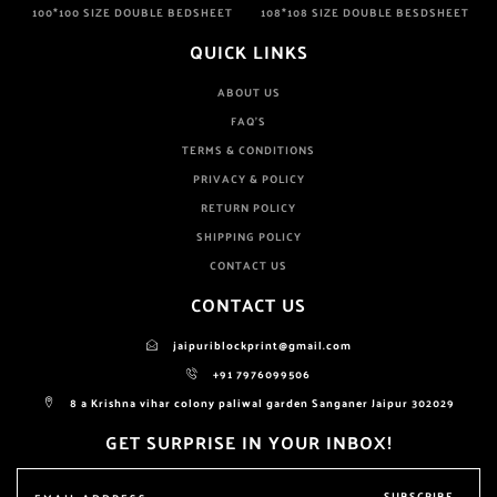
100*100 SIZE DOUBLE BEDSHEET
108*108 SIZE DOUBLE BESDSHEET
QUICK LINKS
ABOUT US
FAQ'S
TERMS & CONDITIONS
PRIVACY & POLICY
RETURN POLICY
SHIPPING POLICY
CONTACT US
CONTACT US
jaipuriblockprint@gmail.com
+91 7976099506
8 a Krishna vihar colony paliwal garden Sanganer Jaipur 302029
GET SURPRISE IN YOUR INBOX!
SUBSCRIBE