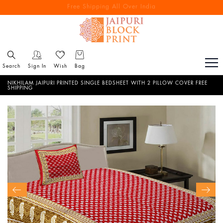
Free Shipping All Over India
Reach out via call/ WhatsApp for personal shopping experience
Search
Sign In
Wish
Bag
NIKHILAM JAIPURI PRINTED SINGLE BEDSHEET WITH 2 PILLOW COVER FREE
SHIPPING