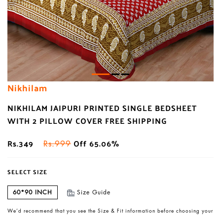
Nikhilam
NIKHILAM JAIPURI PRINTED SINGLE BEDSHEET
WITH 2 PILLOW COVER FREE SHIPPING
Rs.349
Off 65.06%
Rs.999
SELECT SIZE
60*90 INCH
Size Guide
We’d recommend that you see the Size & Fit information before choosing your