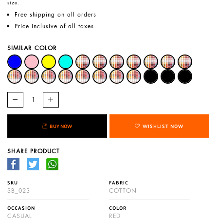
size.
Free shipping on all orders
Price inclusive of all taxes
SIMILAR COLOR
BUY NOW
WISHLIST NOW
SHARE PRODUCT
SKU
FABRIC
SB_023
COTTON
OCCASION
COLOR
CASUAL
RED