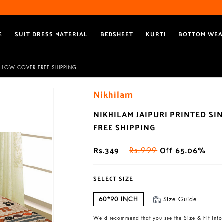
Free Shipping All Over India
Reach out via call/ WhatsApp for personal shopping experience
E
SUIT DRESS MATERIAL
BEDSHEET
KURTI
BOTTOM WE
PILLOW COVER FREE SHIPPING
Nikhilam
NIKHILAM JAIPURI PRINTED S
FREE SHIPPING
Rs.349
Off 65.06%
Rs.999
SELECT SIZE
60*90 INCH
Size Guide
We’d recommend that you see the Size & Fit info