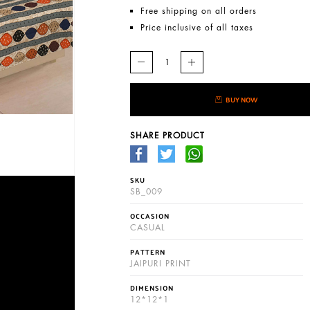
Free shipping on all orders
Price inclusive of all taxes
BUY NOW
SHARE PRODUCT
SKU
SB_009
OCCASION
CASUAL
PATTERN
JAIPURI PRINT
DIMENSION
12*12*1