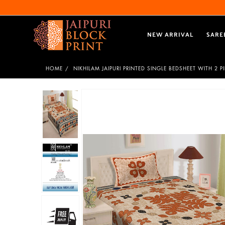
NEW ARRIVAL
SARE
HOME
NIKHILAM JAIPURI PRINTED SINGLE BEDSHEET WITH 2 