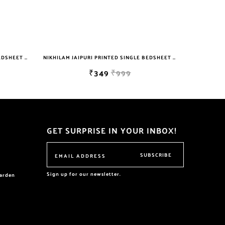
NIKHILAM JAIPURI PRINTED SINGLE BEDSHEET WITH 2 PILLOW COVER FREE SHIPPING
NIKHILAM JAIPURI PRINTED SINGLE BEDSHEET WITH 2 PILLOW COVER FREE SHIPPING
₹349
₹999
GET SURPRISE IN YOUR INBOX!
SUBSCRIBE
Sign up for our newsletter.
garden