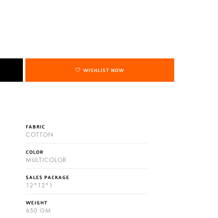
WISHLIST NOW
FABRIC
COTTON
COLOR
MULTICOLOR
SALES PACKAGE
12*12*1
WEIGHT
650 GM