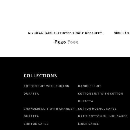
NIKHILAM JAIPURI PRINTED SINGLE BEDSHEET WITH 2 PILLOW COVER FREE SHIPPING
NIKHILAM JAIPURI PRINTED SINGLE BEDSHEET WITH 2 PILLOW COVER FREE SHIPPING
₹349
₹999
COLLECTIONS
COTTON SUIT WITH CHIFFON
BANDHEJ SUIT
DUPATTA
COTTON SUIT WITH COTTON
DUPATTA
CHANDERI SUIT WITH CHANDERI
COTTON MULMUL SAREE
DUPATTA
BATIC COTTON MULMUL SAREE
CHIFFON SAREE
LINEN SAREE