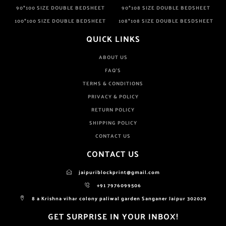
90*100 SIZE DOUBLE BEDSHEET
90*108 SIZE DOUBLE BEDSHEET
100*100 SIZE DOUBLE BEDSHEET
108*108 SIZE DOUBLE BESDSHEET
QUICK LINKS
ABOUT US
FAQ'S
TERMS & CONDITIONS
PRIVACY & POLICY
RETURN POLICY
SHIPPING POLICY
CONTACT US
CONTACT US
jaipuriblockprint@gmail.com
+91 7976099506
8 a Krishna vihar colony paliwal garden Sanganer Jaipur 302029
GET SURPRISE IN YOUR INBOX!