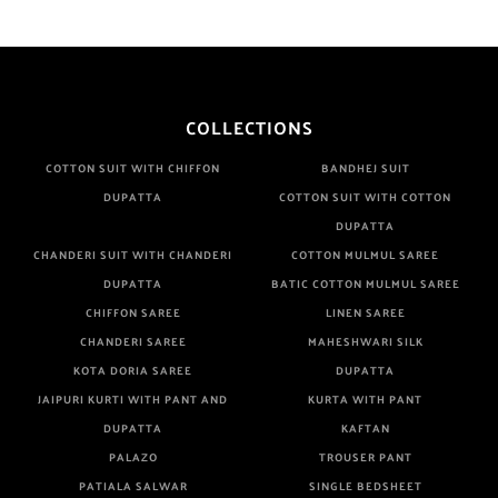
COLLECTIONS
COTTON SUIT WITH CHIFFON
BANDHEJ SUIT
DUPATTA
COTTON SUIT WITH COTTON
DUPATTA
CHANDERI SUIT WITH CHANDERI
COTTON MULMUL SAREE
DUPATTA
BATIC COTTON MULMUL SAREE
CHIFFON SAREE
LINEN SAREE
CHANDERI SAREE
MAHESHWARI SILK
KOTA DORIA SAREE
DUPATTA
JAIPURI KURTI WITH PANT AND
KURTA WITH PANT
DUPATTA
KAFTAN
PALAZO
TROUSER PANT
PATIALA SALWAR
SINGLE BEDSHEET