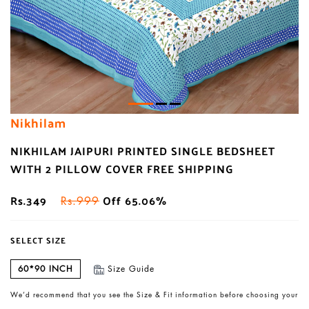
Nikhilam
NIKHILAM JAIPURI PRINTED SINGLE BEDSHEET
WITH 2 PILLOW COVER FREE SHIPPING
Rs.349
Off 65.06%
Rs.999
SELECT SIZE
60*90 INCH
Size Guide
We’d recommend that you see the Size & Fit information before choosing your