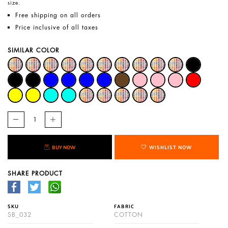
size.
Free shipping on all orders
Price inclusive of all taxes
SIMILAR COLOR
BUY NOW
WISHLIST NOW
SHARE PRODUCT
SKU
FABRIC
SB_032
COTTON