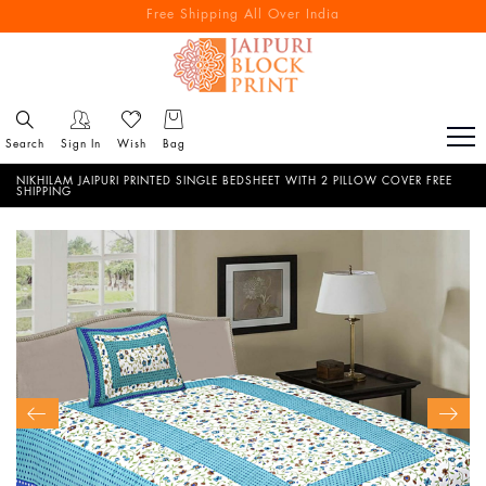
Free Shipping All Over India
Reach out via call/ WhatsApp for personal shopping experience
Search
Sign In
Wish
Bag
NIKHILAM JAIPURI PRINTED SINGLE BEDSHEET WITH 2 PILLOW COVER FREE
SHIPPING