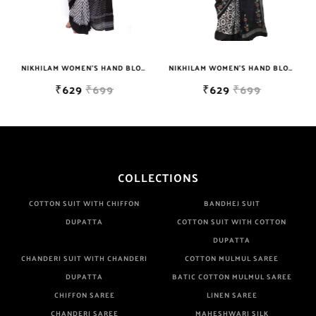
NIKHILAM WOMEN'S HAND BLOCK PRINT JAIPURI COTTON MULMUL SAREE WITH BLOUSE PIECE FOR WOMEN
NIKHILAM WOMEN'S HAND BLOCK PRINT JAIPURI COTTON MULMUL SAREE WITH BLOUSE PIECE FOR WOMEN
₹629
₹699
₹629
₹699
COLLECTIONS
COTTON SUIT WITH CHIFFON
BANDHEJ SUIT
DUPATTA
COTTON SUIT WITH COTTON
DUPATTA
CHANDERI SUIT WITH CHANDERI
COTTON MULMUL SAREE
DUPATTA
BATIC COTTON MULMUL SAREE
CHIFFON SAREE
LINEN SAREE
CHANDERI SAREE
MAHESHWARI SILK