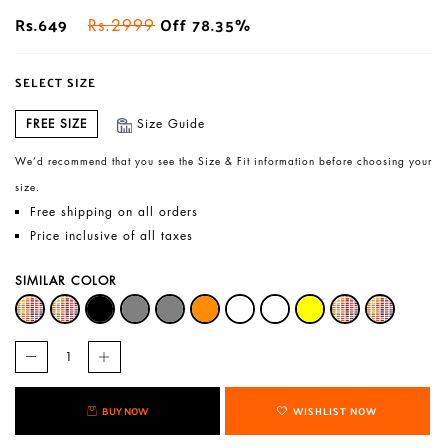
Rs.649
Off 78.35%
Rs.2999
SELECT SIZE
FREE SIZE
Size Guide
We’d recommend that you see the Size & Fit information before choosing your
size.
Free shipping on all orders
Price inclusive of all taxes
SIMILAR COLOR
BUY NOW
WISHLIST NOW