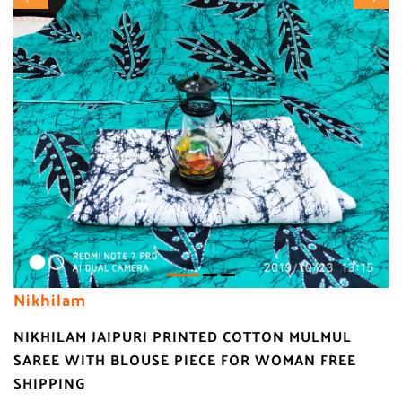
Nikhilam
NIKHILAM JAIPURI PRINTED COTTON MULMUL
SAREE WITH BLOUSE PIECE FOR WOMAN FREE
SHIPPING