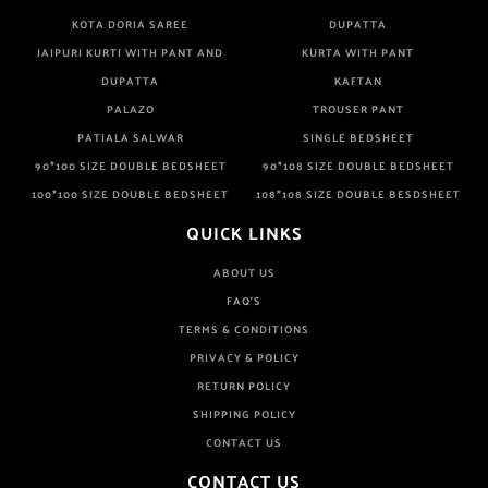
KOTA DORIA SAREE
DUPATTA
JAIPURI KURTI WITH PANT AND
KURTA WITH PANT
DUPATTA
KAFTAN
PALAZO
TROUSER PANT
PATIALA SALWAR
SINGLE BEDSHEET
90*100 SIZE DOUBLE BEDSHEET
90*108 SIZE DOUBLE BEDSHEET
100*100 SIZE DOUBLE BEDSHEET
108*108 SIZE DOUBLE BESDSHEET
QUICK LINKS
ABOUT US
FAQ'S
TERMS & CONDITIONS
PRIVACY & POLICY
RETURN POLICY
SHIPPING POLICY
CONTACT US
CONTACT US