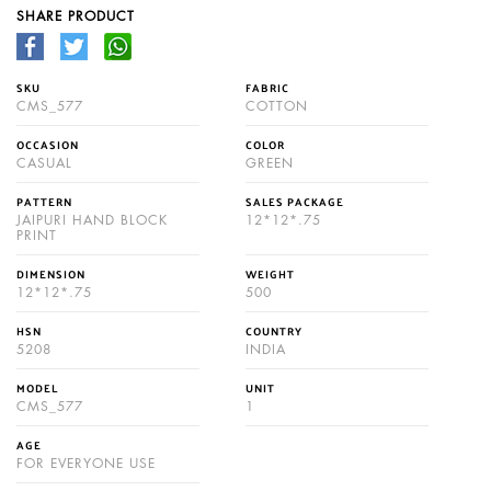
SHARE PRODUCT
SKU
FABRIC
CMS_577
COTTON
OCCASION
COLOR
CASUAL
GREEN
PATTERN
SALES PACKAGE
JAIPURI HAND BLOCK
12*12*.75
PRINT
DIMENSION
WEIGHT
12*12*.75
500
HSN
COUNTRY
5208
INDIA
MODEL
UNIT
CMS_577
1
AGE
FOR EVERYONE USE