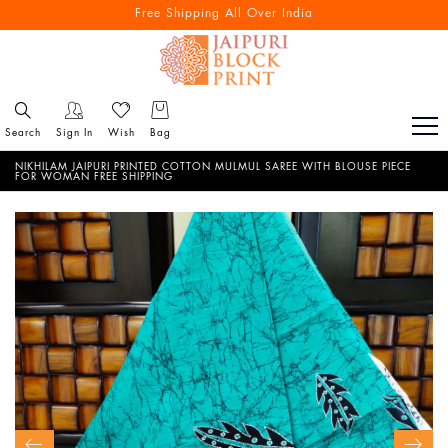
Free Shipping All Over India
Search
Sign In
Wish
Bag
NIKHILAM JAIPURI PRINTED COTTON MULMUL SAREE WITH BLOUSE PIECE
FOR WOMAN FREE SHIPPING