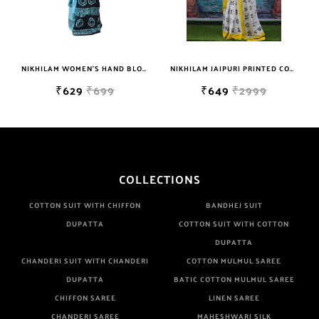
NIKHILAM WOMEN'S HAND BLOCK PRINT JAIPURI COTTON MULMUL SAREE WITH BLOUSE PIECE FOR WOMEN
NIKHILAM JAIPURI PRINTED COTTON MULMUL SAREE WITH BLOUSE PIECE FOR WOMAN FREE SHIPPING
₹629
₹699
₹649
₹2999
COLLECTIONS
COTTON SUIT WITH CHIFFON
BANDHEJ SUIT
DUPATTA
COTTON SUIT WITH COTTON
DUPATTA
CHANDERI SUIT WITH CHANDERI
COTTON MULMUL SAREE
DUPATTA
BATIC COTTON MULMUL SAREE
CHIFFON SAREE
LINEN SAREE
CHANDERI SAREE
MAHESHWARI SILK