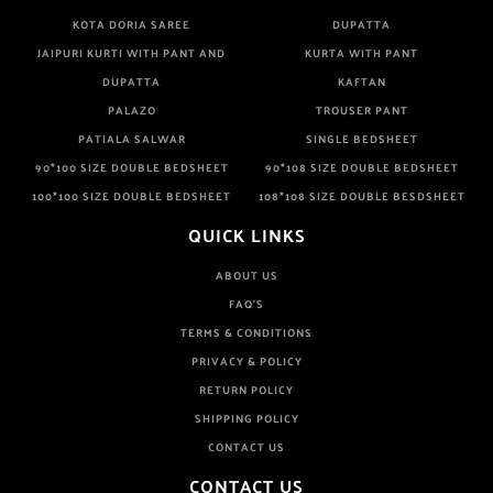
KOTA DORIA SAREE
DUPATTA
JAIPURI KURTI WITH PANT AND
KURTA WITH PANT
DUPATTA
KAFTAN
PALAZO
TROUSER PANT
PATIALA SALWAR
SINGLE BEDSHEET
90*100 SIZE DOUBLE BEDSHEET
90*108 SIZE DOUBLE BEDSHEET
100*100 SIZE DOUBLE BEDSHEET
108*108 SIZE DOUBLE BESDSHEET
QUICK LINKS
ABOUT US
FAQ'S
TERMS & CONDITIONS
PRIVACY & POLICY
RETURN POLICY
SHIPPING POLICY
CONTACT US
CONTACT US