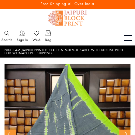
Free Shipping All Over India
Search
Sign In
Wish
Bag
NIKHILAM JAIPURI PRINTED COTTON MULMUL SAREE WITH BLOUSE PIECE
FOR WOMAN FREE SHIPPING