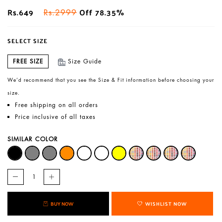
Rs.649
Off 78.35%
Rs.2999
SELECT SIZE
FREE SIZE
Size Guide
We’d recommend that you see the Size & Fit information before choosing your
size.
Free shipping on all orders
Price inclusive of all taxes
SIMILAR COLOR
BUY NOW
WISHLIST NOW