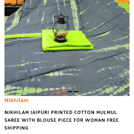
Nikhilam
NIKHILAM JAIPURI PRINTED COTTON MULMUL
SAREE WITH BLOUSE PIECE FOR WOMAN FREE
SHIPPING