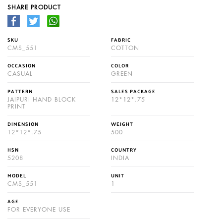
SHARE PRODUCT
SKU
FABRIC
CMS_551
COTTON
OCCASION
COLOR
CASUAL
GREEN
PATTERN
SALES PACKAGE
JAIPURI HAND BLOCK
12*12*.75
PRINT
DIMENSION
WEIGHT
12*12*.75
500
HSN
COUNTRY
5208
INDIA
MODEL
UNIT
CMS_551
1
AGE
FOR EVERYONE USE