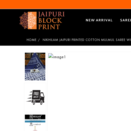
NEW ARRIVAL
SARE
HOME
NIKHILAM JAIPURI PRINTED COTTON MULMUL SAREE W