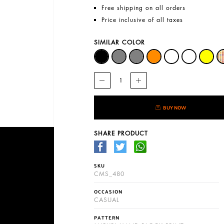
Free shipping on all orders
Price inclusive of all taxes
SIMILAR COLOR
BUY NOW
SHARE PRODUCT
SKU
CMS_480
OCCASION
CASUAL
PATTERN