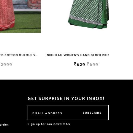
NIKHILAM JAIPURI PRINTED COTTON MULMUL SAREE WITH BLOUSE PIECE FOR WOMAN FREE SHIPPING
NIKHILAM WOMEN'S HAND BLOCK PRINT JAIPURI COTTON MULMUL SAREE WITH BLOUSE
₹629
₹699
GET SURPRISE IN YOUR INBOX!
SUBSCRIBE
Sign up for our newsletter.
garden