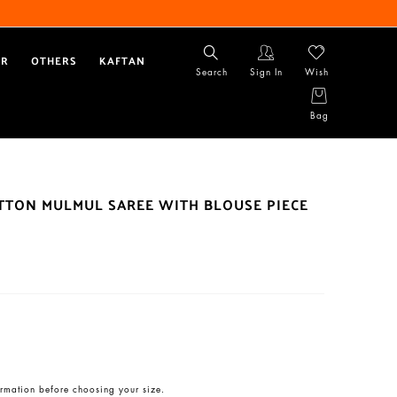
AR
OTHERS
KAFTAN
Search
Sign In
Wish
Bag
OTTON MULMUL SAREE WITH BLOUSE PIECE
rmation before choosing your size.