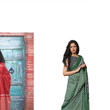
n 7976099506 for product inquiry, booking or reseller