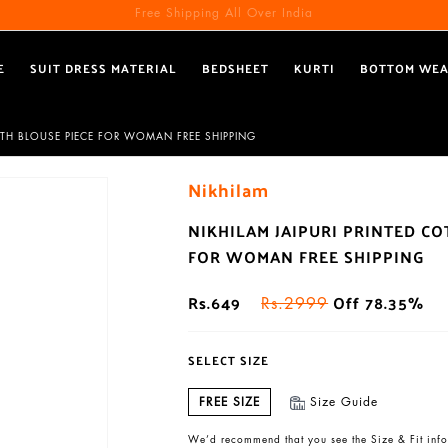
Free Shipping All Over India
E
SUIT DRESS MATERIAL
BEDSHEET
KURTI
BOTTOM WE
ITH BLOUSE PIECE FOR WOMAN FREE SHIPPING
Nikhilam
NIKHILAM JAIPURI PRINTED C
FOR WOMAN FREE SHIPPING
Rs.649
Off 78.35%
Rs.2999
SELECT SIZE
FREE SIZE
Size Guide
We’d recommend that you see the Size & Fit info