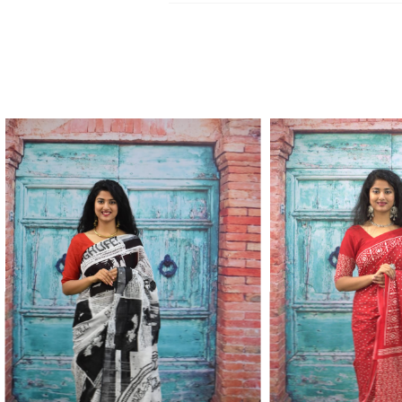
Kurtis, dupatta and bedsheets. Contact o
Write to Us
update.
jaipuriblockprint@gmail.com
We'll get back to you within 24 hours