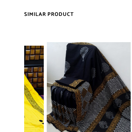
SIMILAR PRODUCT