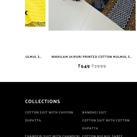
NIKHILAM JAIPURI PRINTED COTTON MULMUL SAREE WITH BLOUSE PIECE FOR WOMAN FREE SHIPPING
NIKHILAM JAIPURI PRINTED COTTON MULMUL SAREE WITH BLOUSE PIECE FOR WOMAN FREE SHIPPING
₹649
₹2999
COLLECTIONS
COTTON SUIT WITH CHIFFON
BANDHEJ SUIT
DUPATTA
COTTON SUIT WITH COTTON
DUPATTA
CHANDERI SUIT WITH CHANDERI
COTTON MULMUL SAREE