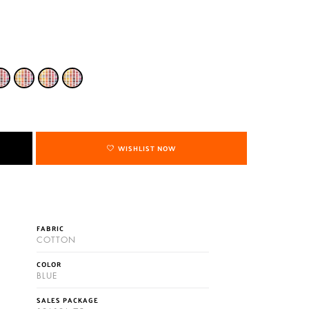
WISHLIST NOW
FABRIC
COTTON
COLOR
BLUE
SALES PACKAGE