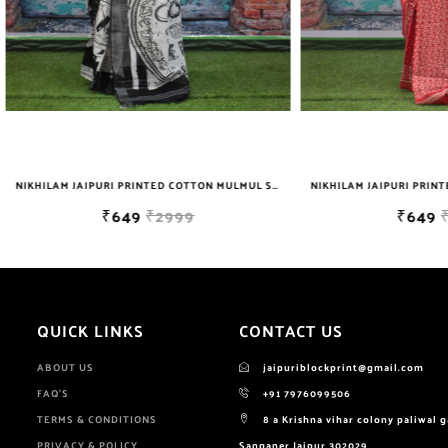
NIKHILAM JAIPURI PRINTED COTTON MULMUL SAREE WITH BLOUSE PIECE FOR WOMAN FREE SHIPPING
₹649
₹2999
₹649
₹2999
QUICK LINKS
CONTACT US
ABOUT US
jaipuriblockprint@gmail.com
FAQ'S
+91 7976099506
TERMS & CONDITIONS
8 a Krishna vihar colony paliwal 
PRIVACY & POLICY
Sanganer Jaipur 302029