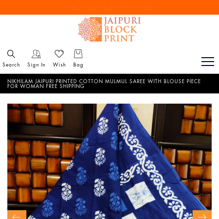
Free Shipping All Over India
Reach out via call/ WhatsApp for personal shopping experience
Search
Sign In
Wish
Bag
NIKHILAM JAIPURI PRINTED COTTON MULMUL SAREE WITH BLOUSE PIECE
FOR WOMAN FREE SHIPPING