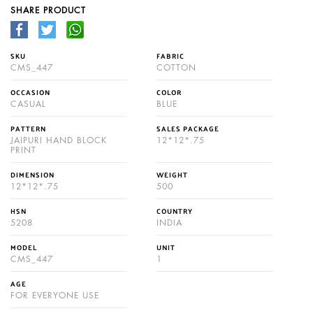
SHARE PRODUCT
SKU
FABRIC
CMS_447
COTTON
OCCASION
COLOR
CASUAL
BLUE
PATTERN
SALES PACKAGE
JAIPURI HAND BLOCK
12*12*.75
PRINT
DIMENSION
WEIGHT
12*12*.75
500
HSN
COUNTRY
5208
INDIA
MODEL
UNIT
CMS_447
1
AGE
FOR EVERYONE USE