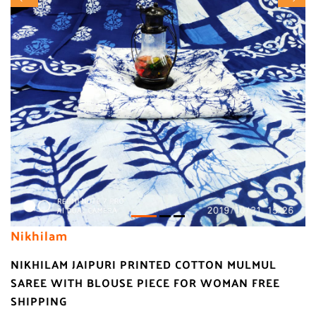
Nikhilam
NIKHILAM JAIPURI PRINTED COTTON MULMUL
SAREE WITH BLOUSE PIECE FOR WOMAN FREE
SHIPPING