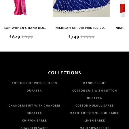
NIKHILAM WOMEN'S HAND BLOCK PRINT JAIPURI COTTON MULMUL SAREE WITH BLOUSE
NIKHILAM JAIPURI PRINTED COTTON MULMUL SAREE WITH POMPOM LACE AND BLOUSE PIECE FOR WOMAN FREE SHIPPING
NIKHILAM JAIPURI PRINTED COTTON MULMUL SAREE WITH BLOUSE PIECE FOR WOMAN FREE SHIPPING
₹749
₹2999
₹649
₹2999
COLLECTIONS
COTTON SUIT WITH CHIFFON
BANDHEJ SUIT
DUPATTA
COTTON SUIT WITH COTTON
DUPATTA
CHANDERI SUIT WITH CHANDERI
COTTON MULMUL SAREE
DUPATTA
BATIC COTTON MULMUL SAREE
CHIFFON SAREE
LINEN SAREE
CHANDERI SAREE
MAHESHWARI SILK