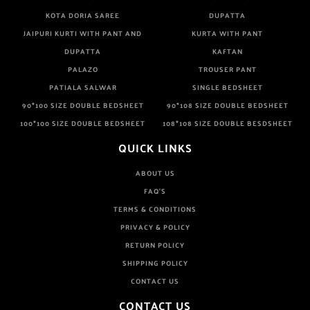
KOTA DORIA SAREE
DUPATTA
JAIPURI KURTI WITH PANT AND
KURTA WITH PANT
DUPATTA
KAFTAN
PALAZO
TROUSER PANT
PATIALA SALWAR
SINGLE BEDSHEET
90*100 SIZE DOUBLE BEDSHEET
90*108 SIZE DOUBLE BEDSHEET
100*100 SIZE DOUBLE BEDSHEET
108*108 SIZE DOUBLE BESDSHEET
QUICK LINKS
ABOUT US
FAQ'S
TERMS & CONDITIONS
PRIVACY & POLICY
RETURN POLICY
SHIPPING POLICY
CONTACT US
CONTACT US