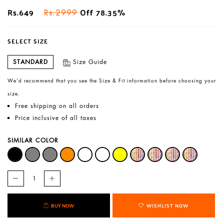
Rs.649
Off 78.35%
Rs.2999
SELECT SIZE
STANDARD
Size Guide
We’d recommend that you see the Size & Fit information before choosing your
size.
Free shipping on all orders
Price inclusive of all taxes
SIMILAR COLOR
BUY NOW
WISHLIST NOW