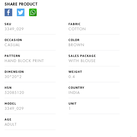
SHARE PRODUCT
SKU
FABRIC
3349_029
COTTON
OCCASION
COLOR
CASUAL
BROWN
PATTERN
SALES PACKAGE
HAND BLOCK PRINT
WITH BLOUSE
DIMENSION
WEIGHT
30*20*2
0.4
HSN
COUNTRY
52085120
INDIA
MODEL
UNIT
3349_029
1
AGE
ADULT