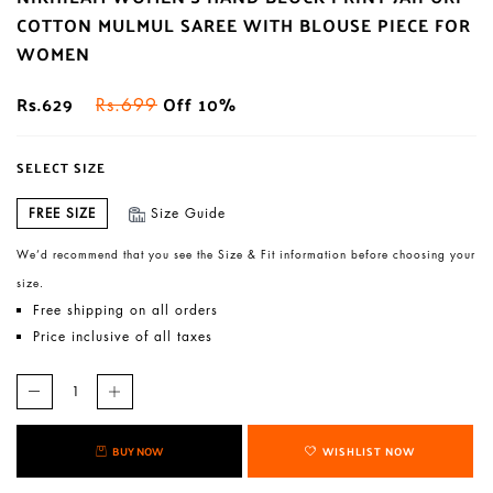
COTTON MULMUL SAREE WITH BLOUSE PIECE FOR
WOMEN
Rs.629
Off 10%
Rs.699
SELECT SIZE
FREE SIZE
Size Guide
We’d recommend that you see the Size & Fit information before choosing your
size.
Free shipping on all orders
Price inclusive of all taxes
BUY NOW
WISHLIST NOW