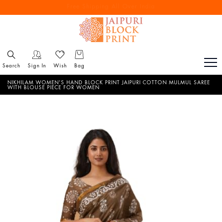
Free Shipping All Over India
Reach out via call/ WhatsApp for personal shopping experience
Search
Sign In
Wish
Bag
NIKHILAM WOMEN'S HAND BLOCK PRINT JAIPURI COTTON MULMUL SAREE
WITH BLOUSE PIECE FOR WOMEN