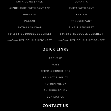
KOTA DORIA SAREE
DUPATTA
JAIPURI KURTI WITH PANT AND
KURTA WITH PANT
DUPATTA
KAFTAN
PALAZO
TROUSER PANT
PATIALA SALWAR
SINGLE BEDSHEET
90*100 SIZE DOUBLE BEDSHEET
90*108 SIZE DOUBLE BEDSHEET
100*100 SIZE DOUBLE BEDSHEET
108*108 SIZE DOUBLE BESDSHEET
QUICK LINKS
ABOUT US
FAQ'S
TERMS & CONDITIONS
PRIVACY & POLICY
RETURN POLICY
SHIPPING POLICY
CONTACT US
CONTACT US