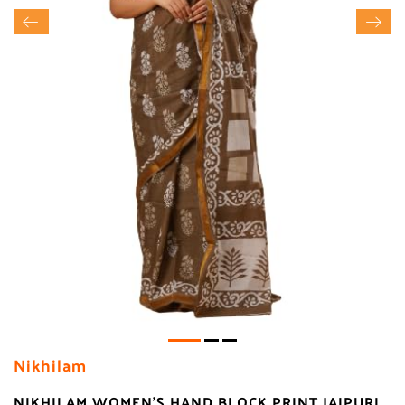
Nikhilam
NIKHILAM WOMEN'S HAND BLOCK PRINT JAIPURI