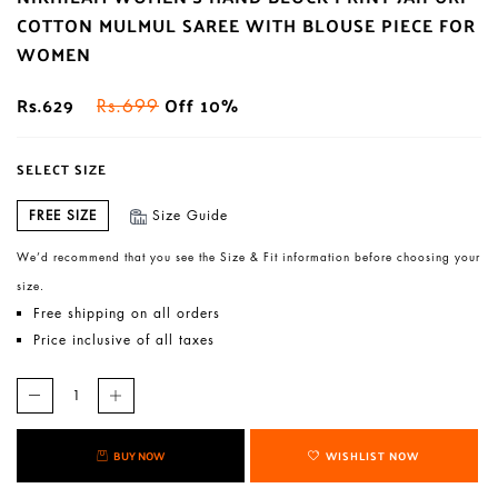
COTTON MULMUL SAREE WITH BLOUSE PIECE FOR
WOMEN
Rs.629
Off 10%
Rs.699
SELECT SIZE
FREE SIZE
Size Guide
We’d recommend that you see the Size & Fit information before choosing your
size.
Free shipping on all orders
Price inclusive of all taxes
BUY NOW
WISHLIST NOW