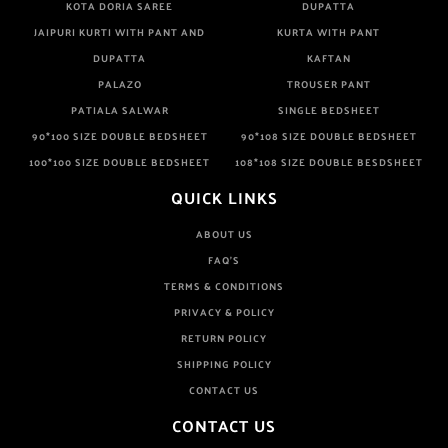
KOTA DORIA SAREE
DUPATTA
JAIPURI KURTI WITH PANT AND
KURTA WITH PANT
DUPATTA
KAFTAN
PALAZO
TROUSER PANT
PATIALA SALWAR
SINGLE BEDSHEET
90*100 SIZE DOUBLE BEDSHEET
90*108 SIZE DOUBLE BEDSHEET
100*100 SIZE DOUBLE BEDSHEET
108*108 SIZE DOUBLE BESDSHEET
QUICK LINKS
ABOUT US
FAQ'S
TERMS & CONDITIONS
PRIVACY & POLICY
RETURN POLICY
SHIPPING POLICY
CONTACT US
CONTACT US