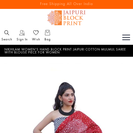
Free Shipping All Over India
Reach out via call/ WhatsApp for personal shopping experience
Search
Sign In
Wish
Bag
NIKHILAM WOMEN'S HAND BLOCK PRINT JAIPURI COTTON MULMUL SAREE
WITH BLOUSE PIECE FOR WOMEN