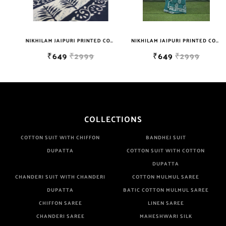
Well Checked Products. We Do Not Sell Any Defected Sarees. We
Are Manufacturer If Any Another Is Selling Below Our Price Their
Quality Is Definately Tempered. Please Make Sure To Purchase
NIKHILAM JAIPURI PRINTED COTTON MULMUL SAREE WITH BLOUSE PIECE FOR WOMAN FREE SHIPPING
NIKHILAM JAIPURI PRINTED COTTON MULMUL SAREE WITH BLOUSE PIECE FOR WOMAN FREE SHIPPING
From Brand Only. Beware From Frauds And Copy Products.
₹649
₹2999
₹649
₹2999
COLLECTIONS
COTTON SUIT WITH CHIFFON
BANDHEJ SUIT
DUPATTA
COTTON SUIT WITH COTTON
DUPATTA
CHANDERI SUIT WITH CHANDERI
COTTON MULMUL SAREE
DUPATTA
BATIC COTTON MULMUL SAREE
CHIFFON SAREE
LINEN SAREE
CHANDERI SAREE
MAHESHWARI SILK