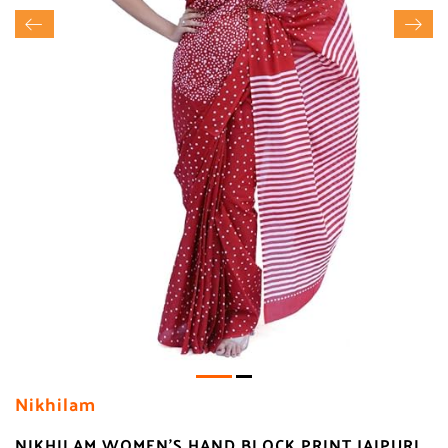
Nikhilam
NIKHILAM WOMEN'S HAND BLOCK PRINT JAIPURI