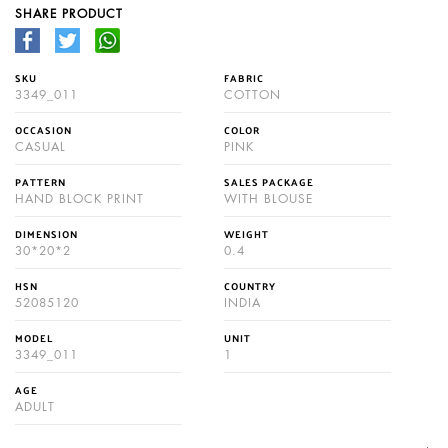
SHARE PRODUCT
SKU
FABRIC
3349_011
COTTON
OCCASION
COLOR
CASUAL
PINK
PATTERN
SALES PACKAGE
HAND BLOCK PRINT
WITH BLOUSE
DIMENSION
WEIGHT
30*20*2
0.4
HSN
COUNTRY
52085120
INDIA
MODEL
UNIT
3349_011
1
AGE
ADULT