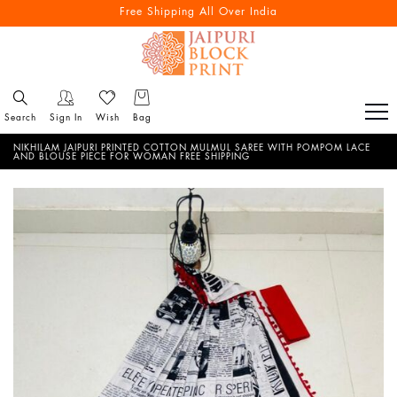
Free Shipping All Over India
Search
Sign In
Wish
Bag
NIKHILAM JAIPURI PRINTED COTTON MULMUL SAREE WITH POMPOM LACE
AND BLOUSE PIECE FOR WOMAN FREE SHIPPING