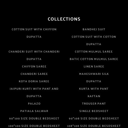
COLLECTIONS
COTTON SUIT WITH CHIFFON
BANDHEJ SUIT
DUPATTA
COTTON SUIT WITH COTTON
DUPATTA
CHANDERI SUIT WITH CHANDERI
COTTON MULMUL SAREE
DUPATTA
BATIC COTTON MULMUL SAREE
CHIFFON SAREE
LINEN SAREE
CHANDERI SAREE
MAHESHWARI SILK
KOTA DORIA SAREE
DUPATTA
JAIPURI KURTI WITH PANT AND
KURTA WITH PANT
DUPATTA
KAFTAN
PALAZO
TROUSER PANT
PATIALA SALWAR
SINGLE BEDSHEET
90*100 SIZE DOUBLE BEDSHEET
90*108 SIZE DOUBLE BEDSHEET
100*100 SIZE DOUBLE BEDSHEET
108*108 SIZE DOUBLE BESDSHEET