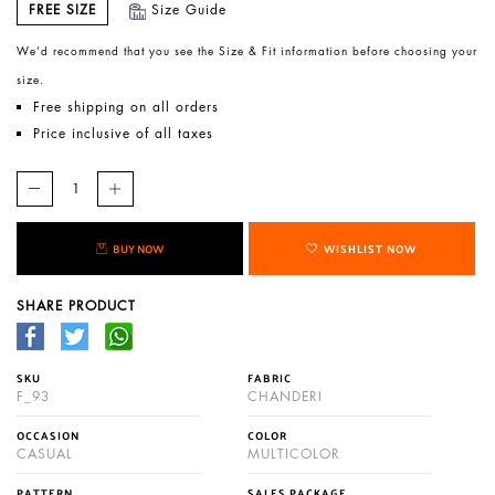
FREE SIZE
Size Guide
We’d recommend that you see the Size & Fit information before choosing your
size.
Free shipping on all orders
Price inclusive of all taxes
BUY NOW
WISHLIST NOW
SHARE PRODUCT
SKU
FABRIC
F_93
CHANDERI
OCCASION
COLOR
CASUAL
MULTICOLOR
PATTERN
SALES PACKAGE