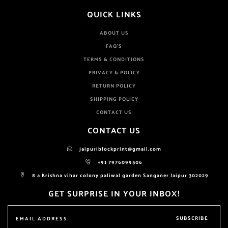
QUICK LINKS
ABOUT US
FAQ'S
TERMS & CONDITIONS
PRIVACY & POLICY
RETURN POLICY
SHIPPING POLICY
CONTACT US
CONTACT US
jaipuriblockprint@gmail.com
+91 7976099506
8 a Krishna vihar colony paliwal garden Sanganer Jaipur 302029
GET SURPRISE IN YOUR INBOX!
SUBSCRIBE