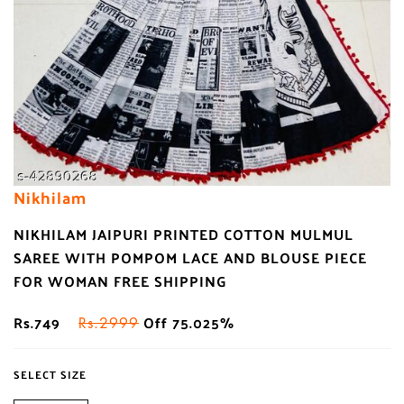
Nikhilam
NIKHILAM JAIPURI PRINTED COTTON MULMUL
SAREE WITH POMPOM LACE AND BLOUSE PIECE
FOR WOMAN FREE SHIPPING
Rs.749
Off 75.025%
Rs.2999
SELECT SIZE