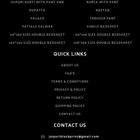
JAIPURI KURTI WITH PANT AND
KURTA WITH PANT
DUPATTA
KAFTAN
PALAZO
TROUSER PANT
PATIALA SALWAR
SINGLE BEDSHEET
90*100 SIZE DOUBLE BEDSHEET
90*108 SIZE DOUBLE BEDSHEET
100*100 SIZE DOUBLE BEDSHEET
108*108 SIZE DOUBLE BESDSHEET
QUICK LINKS
ABOUT US
FAQ'S
TERMS & CONDITIONS
PRIVACY & POLICY
RETURN POLICY
SHIPPING POLICY
CONTACT US
CONTACT US
jaipuriblockprint@gmail.com