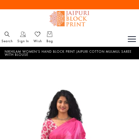
Free Shipping All Over India
Reach out via call/ WhatsApp for personal shopping experience
Search
Sign In
Wish
Bag
NIKHILAM WOMEN'S HAND BLOCK PRINT JAIPURI COTTON MULMUL SAREE
WITH BLOUSE