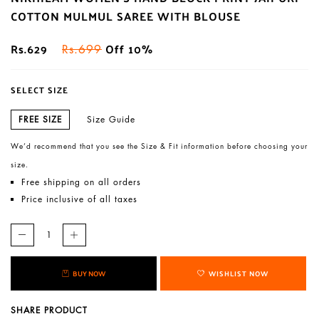
COTTON MULMUL SAREE WITH BLOUSE
Rs.629
Off 10%
Rs.699
SELECT SIZE
FREE SIZE
Size Guide
We’d recommend that you see the Size & Fit information before choosing your
size.
Free shipping on all orders
Price inclusive of all taxes
BUY NOW
WISHLIST NOW
SHARE PRODUCT