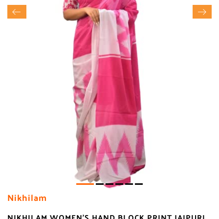
Nikhilam
NIKHILAM WOMEN'S HAND BLOCK PRINT JAIPURI