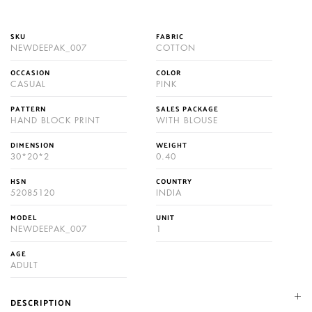
SKU
FABRIC
NEWDEEPAK_007
COTTON
OCCASION
COLOR
CASUAL
PINK
PATTERN
SALES PACKAGE
HAND BLOCK PRINT
WITH BLOUSE
DIMENSION
WEIGHT
30*20*2
0.40
HSN
COUNTRY
52085120
INDIA
MODEL
UNIT
NEWDEEPAK_007
1
AGE
ADULT
DESCRIPTION