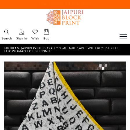
Free Shipping All Over India
Reach out via call/ WhatsApp for personal shopping experience
Search
Sign In
Wish
Bag
NIKHILAM JAIPURI PRINTED COTTON MULMUL SAREE WITH BLOUSE PIECE
FOR WOMAN FREE SHIPPING