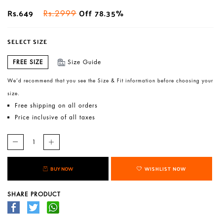
Rs.649
Off 78.35%
Rs.2999
SELECT SIZE
FREE SIZE
Size Guide
We’d recommend that you see the Size & Fit information before choosing your
size.
Free shipping on all orders
Price inclusive of all taxes
BUY NOW
WISHLIST NOW
SHARE PRODUCT