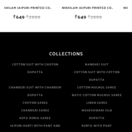
NIKHILAM JAIPURI PRINTED COTTON MULMUL SAREE WITH BLOUSE PIECE FOR WOMAN FREE SHIPPING
NIKHILAM JAIPURI PRINTED COTTON MULMUL SAREE WITH BLOUSE PIECE FOR WOMAN FREE SHIPPING
NIKHILAM JAIPURI PRINTED COTTON MULMUL SAREE WITH POMPOM LACE AND BLOUSE PIECE FOR WOMAN FREE SHIPPING
₹649
₹2999
₹749
₹2999
COLLECTIONS
COTTON SUIT WITH CHIFFON
BANDHEJ SUIT
DUPATTA
COTTON SUIT WITH COTTON
DUPATTA
CHANDERI SUIT WITH CHANDERI
COTTON MULMUL SAREE
DUPATTA
BATIC COTTON MULMUL SAREE
CHIFFON SAREE
LINEN SAREE
CHANDERI SAREE
MAHESHWARI SILK
KOTA DORIA SAREE
DUPATTA
JAIPURI KURTI WITH PANT AND
KURTA WITH PANT