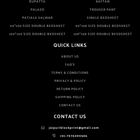
DUPATTA
KAFTAN
PALAZO
TROUSER PANT
PATIALA SALWAR
SINGLE BEDSHEET
90*100 SIZE DOUBLE BEDSHEET
90*108 SIZE DOUBLE BEDSHEET
100*100 SIZE DOUBLE BEDSHEET
108*108 SIZE DOUBLE BESDSHEET
QUICK LINKS
ABOUT US
FAQ'S
TERMS & CONDITIONS
PRIVACY & POLICY
RETURN POLICY
SHIPPING POLICY
CONTACT US
CONTACT US
jaipuriblockprint@gmail.com
+91 7976099506