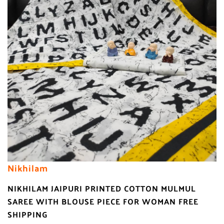
Nikhilam
NIKHILAM JAIPURI PRINTED COTTON MULMUL
SAREE WITH BLOUSE PIECE FOR WOMAN FREE
SHIPPING