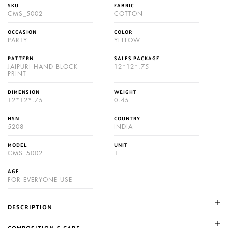
SKU
FABRIC
CMS_5002
COTTON
OCCASION
COLOR
PARTY
YELLOW
PATTERN
SALES PACKAGE
JAIPURI HAND BLOCK
12*12*.75
PRINT
DIMENSION
WEIGHT
12*12*.75
0.45
HSN
COUNTRY
5208
INDIA
MODEL
UNIT
CMS_5002
1
AGE
FOR EVERYONE USE
DESCRIPTION
NIKHILAM established in 1987. We are leading manufacturer and