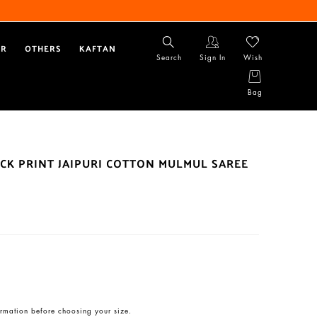
AR
OTHERS
KAFTAN
Search
Sign In
Wish
Bag
CK PRINT JAIPURI COTTON MULMUL SAREE
rmation before choosing your size.