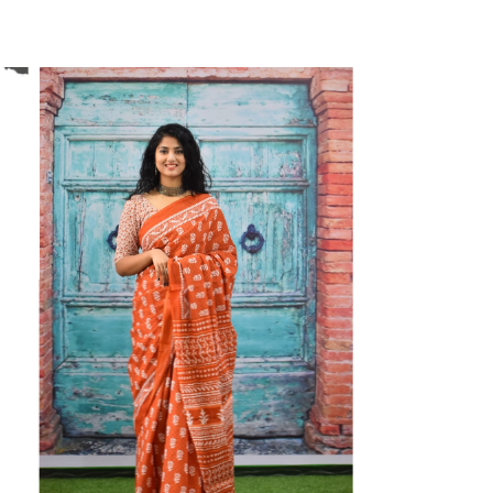
ikhilam Established in 1987. We Have Been Manufacturer
 To Give Damageless And Well Checked Products. We Do
ufacturer If Any Another Is Selling Below Our Price Their
Make Sure To Purchase From Brand Only. Beware From