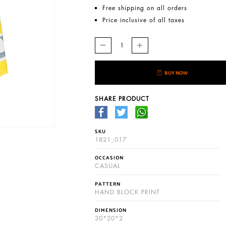
Free shipping on all orders
Price inclusive of all taxes
BUY NOW
SHARE PRODUCT
SKU
1821_017
OCCASION
CASUAL
PATTERN
HAND BLOCK PRINT
DIMENSION
30*20*2