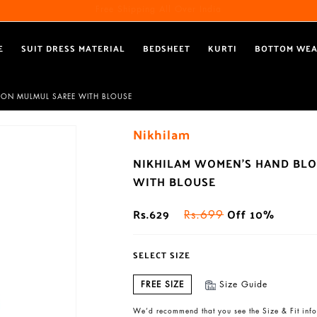
Free Shipping All Over India
Reach out via call/ WhatsApp for personal shopping experience
E
SUIT DRESS MATERIAL
BEDSHEET
KURTI
BOTTOM WE
TON MULMUL SAREE WITH BLOUSE
Nikhilam
NIKHILAM WOMEN'S HAND BLO
WITH BLOUSE
Rs.629
Off 10%
Rs.699
SELECT SIZE
FREE SIZE
Size Guide
We’d recommend that you see the Size & Fit info