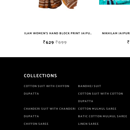
NIKHILAM WOMEN'S HAND BLOCK PRINT JAIPURI COTTON MULMUL SAREE WITH BLOUSE
NIKHILAM JAIPURI PRINTED COTTON MULMUL SAREE WITH BLOUSE PIECE FOR WOMAN FREE SHIPPING
₹649
₹2999
COLLECTIONS
COTTON SUIT WITH CHIFFON
BANDHEJ SUIT
DUPATTA
COTTON SUIT WITH COTTON
DUPATTA
CHANDERI SUIT WITH CHANDERI
COTTON MULMUL SAREE
DUPATTA
BATIC COTTON MULMUL SAREE
CHIFFON SAREE
LINEN SAREE