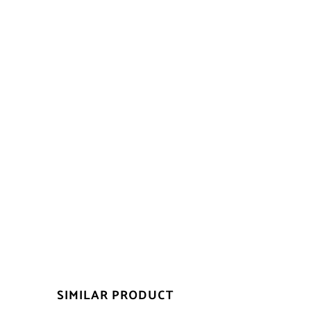
SIMILAR PRODUCT