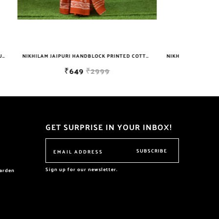
NIKHILAM JAIPURI HANDBLOCK PRINTED COTTON MULMUL SAREE WITH BLOUSE PIECE FOR WOMAN FREE SHIPPING
NIKHILAM WOMEN'S HAND BLOCK PRINT JAIPURI COTTON MULMUL SAREE WITH BLOUSE
₹629
₹699
GET SURPRISE IN YOUR INBOX!
SUBSCRIBE
Sign up for our newsletter.
garden