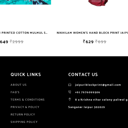
NIKHILAM WOMEN'S HAND BLOCK PRINT JAIPURI COTTON MULMUL SAREE WITH BLOUSE
₹629
₹699
₹649
₹2999
QUICK LINKS
CONTACT US
ABOUT US
jaipuriblockprint@gmail.com
FAQ'S
+91 7976099506
TERMS & CONDITIONS
8 a Krishna vihar colony paliwal 
PRIVACY & POLICY
Sanganer Jaipur 302029
RETURN POLICY
SHIPPING POLICY