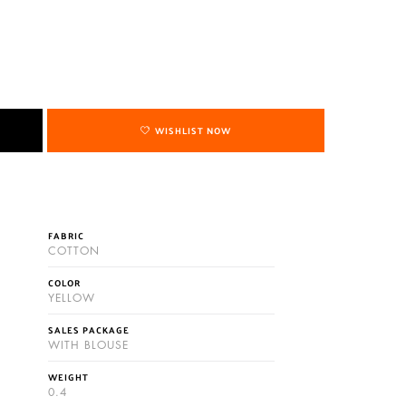
WISHLIST NOW
FABRIC
COTTON
COLOR
YELLOW
SALES PACKAGE
WITH BLOUSE
WEIGHT
0.4