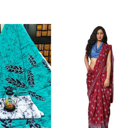
Color Which Do Not Fade.||Our Brand N
Since Very Long Time. We Assure buyer
Not Sell Any Defected Sarees. We Are Man
Quality Is Definately Tempered. Please 
Frauds And Copy Products.