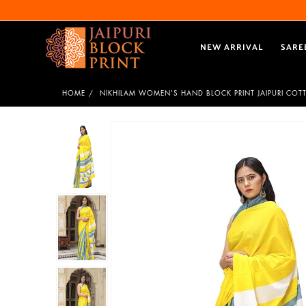
NEW ARRIVAL
SARE
HOME
NIKHILAM WOMEN'S HAND BLOCK PRINT JAIPURI COT