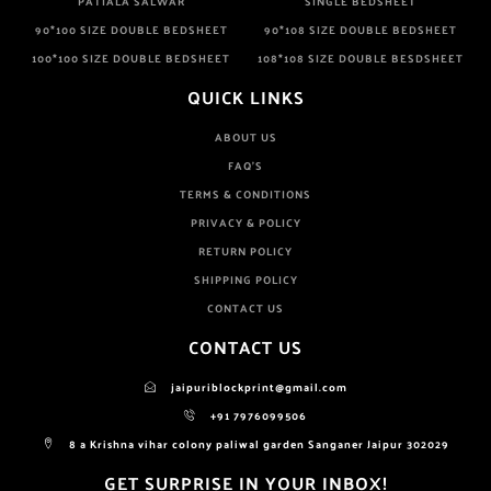
PATIALA SALWAR
SINGLE BEDSHEET
90*100 SIZE DOUBLE BEDSHEET
90*108 SIZE DOUBLE BEDSHEET
100*100 SIZE DOUBLE BEDSHEET
108*108 SIZE DOUBLE BESDSHEET
QUICK LINKS
ABOUT US
FAQ'S
TERMS & CONDITIONS
PRIVACY & POLICY
RETURN POLICY
SHIPPING POLICY
CONTACT US
CONTACT US
jaipuriblockprint@gmail.com
+91 7976099506
8 a Krishna vihar colony paliwal garden Sanganer Jaipur 302029
GET SURPRISE IN YOUR INBOX!