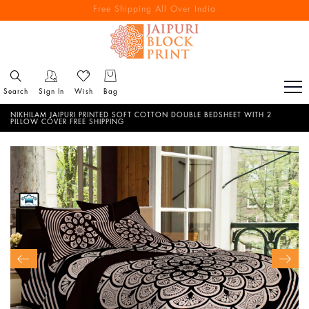
Free Shipping All Over India
Reach out via call/ WhatsApp for personal shopping experience
Search
Sign In
Wish
Bag
NIKHILAM JAIPURI PRINTED SOFT COTTON DOUBLE BEDSHEET WITH 2
PILLOW COVER FREE SHIPPING