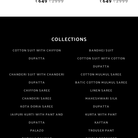
₹649
₹2999
₹649
₹2999
COLLECTIONS
COTTON SUIT WITH CHIFFON
BANDHEJ SUIT
DUPATTA
COTTON SUIT WITH COTTON
DUPATTA
CHANDERI SUIT WITH CHANDERI
COTTON MULMUL SAREE
DUPATTA
BATIC COTTON MULMUL SAREE
CHIFFON SAREE
LINEN SAREE
CHANDERI SAREE
MAHESHWARI SILK
KOTA DORIA SAREE
DUPATTA
JAIPURI KURTI WITH PANT AND
KURTA WITH PANT
DUPATTA
KAFTAN
PALAZO
TROUSER PANT