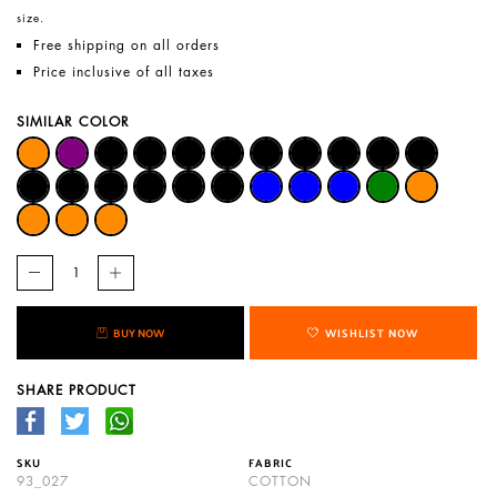
size.
Free shipping on all orders
Price inclusive of all taxes
SIMILAR COLOR
BUY NOW
WISHLIST NOW
SHARE PRODUCT
SKU
FABRIC
93_027
COTTON