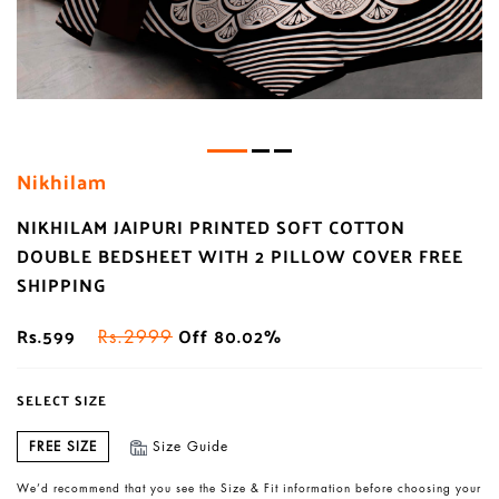
Nikhilam
NIKHILAM JAIPURI PRINTED SOFT COTTON
DOUBLE BEDSHEET WITH 2 PILLOW COVER FREE
SHIPPING
Rs.599
Off 80.02%
Rs.2999
SELECT SIZE
FREE SIZE
Size Guide
We’d recommend that you see the Size & Fit information before choosing your