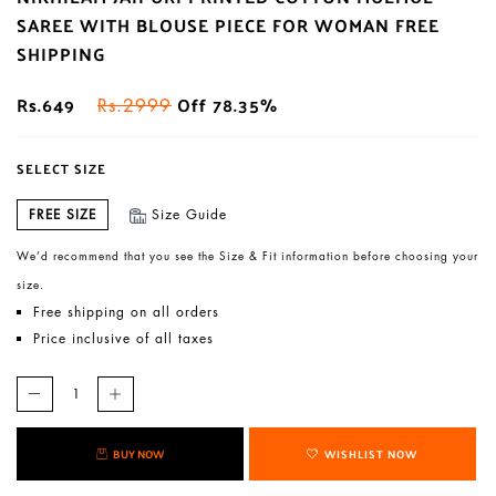
SAREE WITH BLOUSE PIECE FOR WOMAN FREE
SHIPPING
Rs.649
Off 78.35%
Rs.2999
SELECT SIZE
FREE SIZE
Size Guide
We’d recommend that you see the Size & Fit information before choosing your
size.
Free shipping on all orders
Price inclusive of all taxes
BUY NOW
WISHLIST NOW