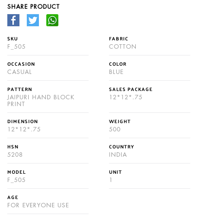
SHARE PRODUCT
SKU
FABRIC
F_505
COTTON
OCCASION
COLOR
CASUAL
BLUE
PATTERN
SALES PACKAGE
JAIPURI HAND BLOCK
12*12*.75
PRINT
DIMENSION
WEIGHT
12*12*.75
500
HSN
COUNTRY
5208
INDIA
MODEL
UNIT
F_505
1
AGE
FOR EVERYONE USE