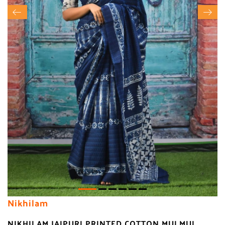
Nikhilam
NIKHILAM JAIPURI PRINTED COTTON MULMUL