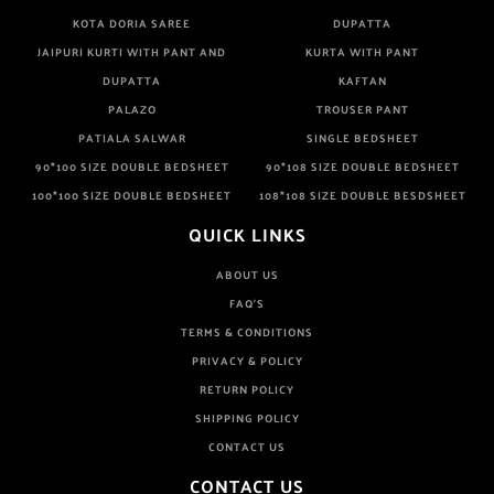
KOTA DORIA SAREE
DUPATTA
JAIPURI KURTI WITH PANT AND
KURTA WITH PANT
DUPATTA
KAFTAN
PALAZO
TROUSER PANT
PATIALA SALWAR
SINGLE BEDSHEET
90*100 SIZE DOUBLE BEDSHEET
90*108 SIZE DOUBLE BEDSHEET
100*100 SIZE DOUBLE BEDSHEET
108*108 SIZE DOUBLE BESDSHEET
QUICK LINKS
ABOUT US
FAQ'S
TERMS & CONDITIONS
PRIVACY & POLICY
RETURN POLICY
SHIPPING POLICY
CONTACT US
CONTACT US