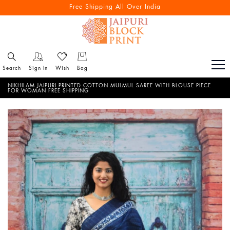
Free Shipping All Over India
Search
Sign In
Wish
Bag
NIKHILAM JAIPURI PRINTED COTTON MULMUL SAREE WITH BLOUSE PIECE
FOR WOMAN FREE SHIPPING