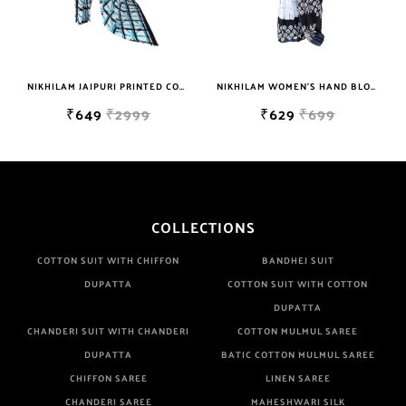
NIKHILAM JAIPURI PRINTED COTTON MULMUL SAREE WITH BLOUSE PIECE FOR WOMAN FREE SHIPPING
NIKHILAM WOMEN'S HAND BLOCK PRINT JAIPURI COTTON MULMUL SAREE WITH BLOUSE PIECE FOR WOMEN
₹649
₹2999
₹629
₹699
COLLECTIONS
COTTON SUIT WITH CHIFFON
BANDHEJ SUIT
DUPATTA
COTTON SUIT WITH COTTON
DUPATTA
CHANDERI SUIT WITH CHANDERI
COTTON MULMUL SAREE
DUPATTA
BATIC COTTON MULMUL SAREE
CHIFFON SAREE
LINEN SAREE
CHANDERI SAREE
MAHESHWARI SILK