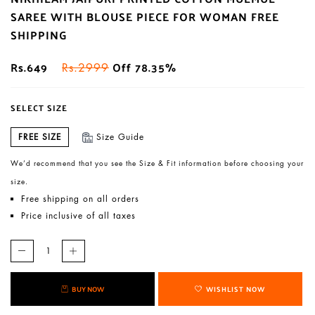
SAREE WITH BLOUSE PIECE FOR WOMAN FREE
SHIPPING
Rs.649
Off 78.35%
Rs.2999
SELECT SIZE
FREE SIZE
Size Guide
We’d recommend that you see the Size & Fit information before choosing your
size.
Free shipping on all orders
Price inclusive of all taxes
BUY NOW
WISHLIST NOW