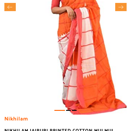
Nikhilam
NIKHILAM JAIPURI PRINTED COTTON MULMUL