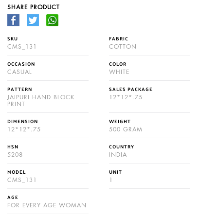
SHARE PRODUCT
SKU
FABRIC
CMS_131
COTTON
OCCASION
COLOR
CASUAL
WHITE
PATTERN
SALES PACKAGE
JAIPURI HAND BLOCK
12*12*.75
PRINT
DIMENSION
WEIGHT
12*12*.75
500 GRAM
HSN
COUNTRY
5208
INDIA
MODEL
UNIT
CMS_131
1
AGE
FOR EVERY AGE WOMAN