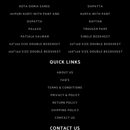
KOTA DORIA SAREE
DUPATTA
JAIPURI KURTI WITH PANT AND
KURTA WITH PANT
DUPATTA
KAFTAN
PALAZO
TROUSER PANT
PATIALA SALWAR
SINGLE BEDSHEET
90*100 SIZE DOUBLE BEDSHEET
90*108 SIZE DOUBLE BEDSHEET
100*100 SIZE DOUBLE BEDSHEET
108*108 SIZE DOUBLE BESDSHEET
QUICK LINKS
ABOUT US
FAQ'S
TERMS & CONDITIONS
PRIVACY & POLICY
RETURN POLICY
SHIPPING POLICY
CONTACT US
CONTACT US