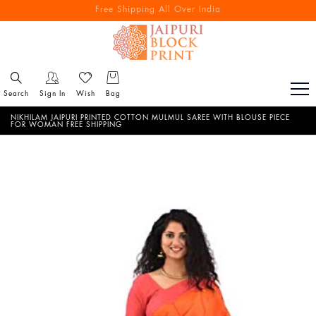
Free Shipping All Over India
Search
Sign In
Wish
Bag
NIKHILAM JAIPURI PRINTED COTTON MULMUL SAREE WITH BLOUSE PIECE
FOR WOMAN FREE SHIPPING