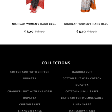
NIKHILAM WOMEN'S HAND BLOCK PRINT JAIPURI COTTON MULMUL SAREE WITH BLOUSE PIECE FOR WOMEN
NIKHILAM WOMEN'S HAND BLOCK PRINT JAIPURI COTTON MULMUL SAREE WITH BLOUSE PIECE FOR WOMEN
₹629
₹699
₹629
₹699
COLLECTIONS
COTTON SUIT WITH CHIFFON
BANDHEJ SUIT
DUPATTA
COTTON SUIT WITH COTTON
DUPATTA
CHANDERI SUIT WITH CHANDERI
COTTON MULMUL SAREE
DUPATTA
BATIC COTTON MULMUL SAREE
CHIFFON SAREE
LINEN SAREE
CHANDERI SAREE
MAHESHWARI SILK