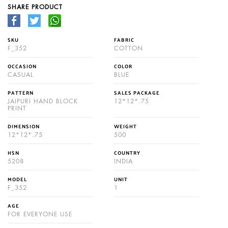
SHARE PRODUCT
SKU
FABRIC
F_352
COTTON
OCCASION
COLOR
CASUAL
BLUE
PATTERN
SALES PACKAGE
JAIPURI HAND BLOCK
12*12*.75
PRINT
DIMENSION
WEIGHT
12*12*.75
500
HSN
COUNTRY
5208
INDIA
MODEL
UNIT
F_352
1
AGE
FOR EVERYONE USE