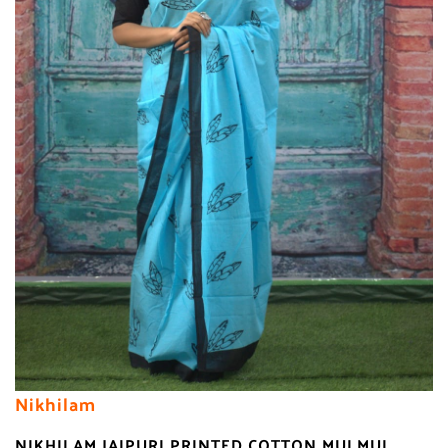
Nikhilam
NIKHILAM JAIPURI PRINTED COTTON MULMUL