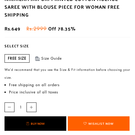
SAREE WITH BLOUSE PIECE FOR WOMAN FREE
SHIPPING
Rs.649
Off 78.35%
Rs.2999
SELECT SIZE
FREE SIZE
Size Guide
We’d recommend that you see the Size & Fit information before choosing your
size.
Free shipping on all orders
Price inclusive of all taxes
BUY NOW
WISHLIST NOW