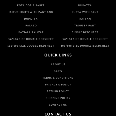
KOTA DORIA SAREE
DUPATTA
JAIPURI KURTI WITH PANT AND
KURTA WITH PANT
DUPATTA
KAFTAN
PALAZO
TROUSER PANT
PATIALA SALWAR
SINGLE BEDSHEET
90*100 SIZE DOUBLE BEDSHEET
90*108 SIZE DOUBLE BEDSHEET
100*100 SIZE DOUBLE BEDSHEET
108*108 SIZE DOUBLE BESDSHEET
QUICK LINKS
ABOUT US
FAQ'S
TERMS & CONDITIONS
PRIVACY & POLICY
RETURN POLICY
SHIPPING POLICY
CONTACT US
CONTACT US