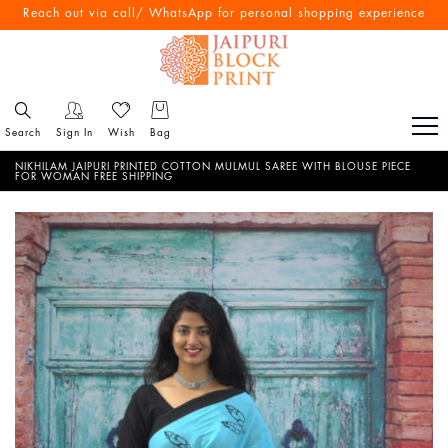
Free Shipping All Over India
Reach out via call/ WhatsApp for personal shopping experience
Search
Sign In
Wish
Bag
NIKHILAM JAIPURI PRINTED COTTON MULMUL SAREE WITH BLOUSE PIECE
FOR WOMAN FREE SHIPPING