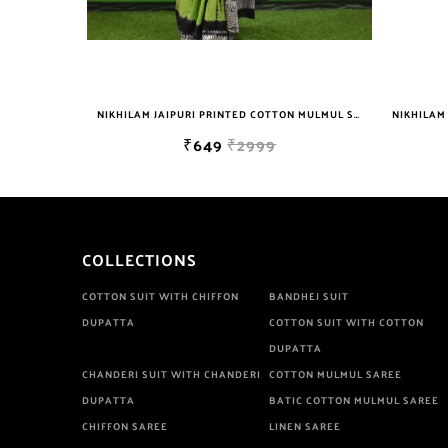
NIKHILAM WOMEN'S HAND BLOCK PRINT JAIPURI COTTON MULMUL SAREE WITH BLOUSE
NIKHILAM JAIPURI PRINTED COTTON MULMUL SAREE WITH BLOUSE PIECE FOR WOMAN FREE SHIPPING
₹649
₹2999
COLLECTIONS
COTTON SUIT WITH CHIFFON
BANDHEJ SUIT
DUPATTA
COTTON SUIT WITH COTTON
DUPATTA
CHANDERI SUIT WITH CHANDERI
COTTON MULMUL SAREE
DUPATTA
BATIC COTTON MULMUL SAREE
CHIFFON SAREE
LINEN SAREE