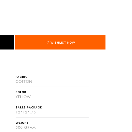
WISHLIST NOW
FABRIC
COTTON
COLOR
YELLOW
SALES PACKAGE
12*12*.75
WEIGHT
500 GRAM