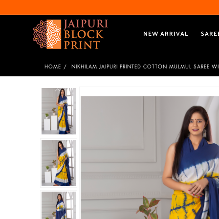
NEW ARRIVAL
SARE
HOME
NIKHILAM JAIPURI PRINTED COTTON MULMUL SAREE W