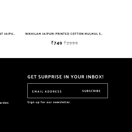
NIKHILAM WOMEN'S HAND BLOCK PRINT JAIPURI COTTON MULMUL SAREE WITH BLOUSE
NIKHILAM JAIPURI PRINTED COTTON MULMUL SAREE WITH POMPOM LACE AND BLOUSE PIECE FOR WOMAN FREE SHIPPING
₹749
₹2999
GET SURPRISE IN YOUR INBOX!
SUBSCRIBE
Sign up for our newsletter.
garden