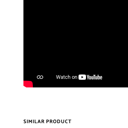
SIMILAR PRODUCT