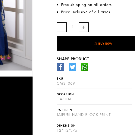
Free shipping on all orders
Price inclusive of all taxes
BUY NOW
SHARE PRODUCT
SKU
CMS_069
OCCASION
CASUAL
PATTERN
JAIPURI HAND BLOCK PRINT
DIMENSION
12*12*.75