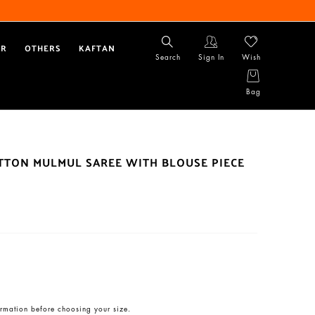
AR
OTHERS
KAFTAN
Search
Sign In
Wish
Bag
OTTON MULMUL SAREE WITH BLOUSE PIECE
rmation before choosing your size.