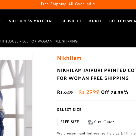
Free Shipping All Over India
E
SUIT DRESS MATERIAL
BEDSHEET
KURTI
BOTTOM WE
ITH BLOUSE PIECE FOR WOMAN FREE SHIPPING
Nikhilam
NIKHILAM JAIPURI PRINTED C
FOR WOMAN FREE SHIPPING
Rs.649
Off 78.35%
Rs.2999
SELECT SIZE
FREE SIZE
Size Guide
We’d recommend that you see the Size & Fit info