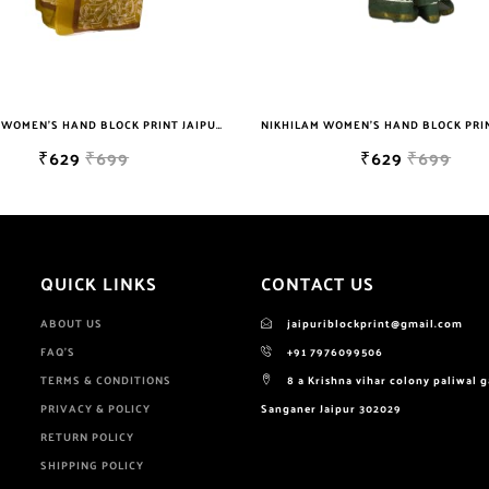
NIKHILAM WOMEN'S HAND BLOCK PRINT JAIPURI COTTON MULMUL SAREE WITH BLOUSE
₹629
₹699
₹629
₹699
QUICK LINKS
CONTACT US
ABOUT US
jaipuriblockprint@gmail.com
FAQ'S
+91 7976099506
TERMS & CONDITIONS
8 a Krishna vihar colony paliwal 
PRIVACY & POLICY
Sanganer Jaipur 302029
RETURN POLICY
SHIPPING POLICY