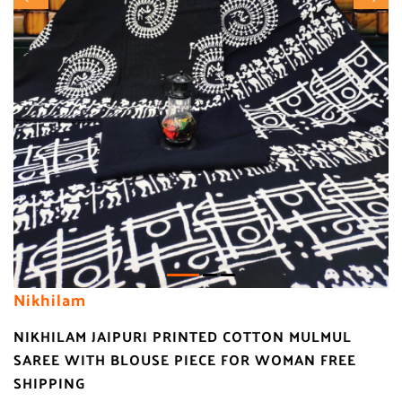
Nikhilam
NIKHILAM JAIPURI PRINTED COTTON MULMUL
SAREE WITH BLOUSE PIECE FOR WOMAN FREE
SHIPPING