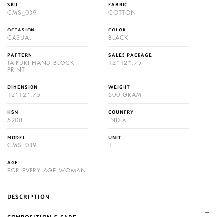
SKU
FABRIC
CMS_039
COTTON
OCCASION
COLOR
CASUAL
BLACK
PATTERN
SALES PACKAGE
JAIPURI HAND BLOCK
12*12*.75
PRINT
DIMENSION
WEIGHT
12*12*.75
500 GRAM
HSN
COUNTRY
5208
INDIA
MODEL
UNIT
CMS_039
1
AGE
FOR EVERY AGE WOMAN
DESCRIPTION
NIKHILAM established in 1987. We are leading manufacturer and
COMPOSITION & CARE