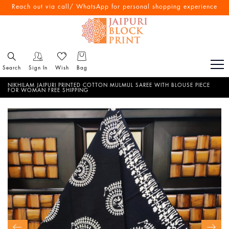
Reach out via call/ WhatsApp for personal shopping experience
Search
Sign In
Wish
Bag
NIKHILAM JAIPURI PRINTED COTTON MULMUL SAREE WITH BLOUSE PIECE
FOR WOMAN FREE SHIPPING