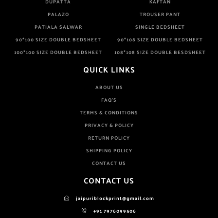
DUPATTA
KAFTAN
PALAZO
TROUSER PANT
PATIALA SALWAR
SINGLE BEDSHEET
90*100 SIZE DOUBLE BEDSHEET
90*108 SIZE DOUBLE BEDSHEET
100*100 SIZE DOUBLE BEDSHEET
108*108 SIZE DOUBLE BESDSHEET
QUICK LINKS
ABOUT US
FAQ'S
TERMS & CONDITIONS
PRIVACY & POLICY
RETURN POLICY
SHIPPING POLICY
CONTACT US
CONTACT US
jaipuriblockprint@gmail.com
+91 7976099506