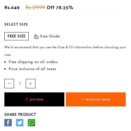
Rs.649
Off 78.35%
Rs.2999
SELECT SIZE
FREE SIZE
Size Guide
We’d recommend that you see the Size & Fit information before choosing your
size.
Free shipping on all orders
Price inclusive of all taxes
BUY NOW
WISHLIST NOW
SHARE PRODUCT