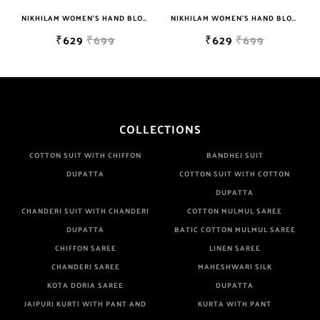
NIKHILAM WOMEN'S HAND BLOCK PRINT JAIPURI COTTON MULMUL SAREE WITH BLOUSE
NIKHILAM WOMEN'S HAND BLOCK PRINT JAIPURI COTTON MULMUL SAREE WITH BLOUSE
₹629
₹699
₹629
₹699
COLLECTIONS
COTTON SUIT WITH CHIFFON
BANDHEJ SUIT
DUPATTA
COTTON SUIT WITH COTTON
DUPATTA
CHANDERI SUIT WITH CHANDERI
COTTON MULMUL SAREE
DUPATTA
BATIC COTTON MULMUL SAREE
CHIFFON SAREE
LINEN SAREE
CHANDERI SAREE
MAHESHWARI SILK
KOTA DORIA SAREE
DUPATTA
JAIPURI KURTI WITH PANT AND
KURTA WITH PANT