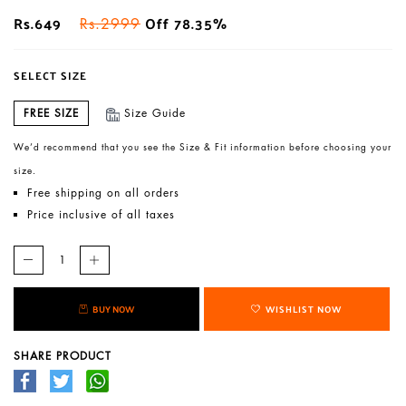
Rs.649
Off 78.35%
Rs.2999
SELECT SIZE
FREE SIZE
Size Guide
We’d recommend that you see the Size & Fit information before choosing your
size.
Free shipping on all orders
Price inclusive of all taxes
BUY NOW
WISHLIST NOW
SHARE PRODUCT