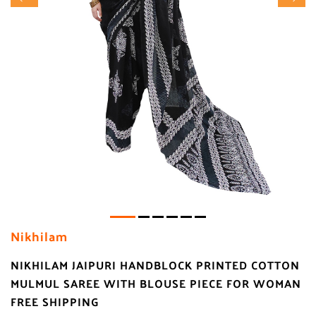
Nikhilam
NIKHILAM JAIPURI HANDBLOCK PRINTED COTTON
MULMUL SAREE WITH BLOUSE PIECE FOR WOMAN
FREE SHIPPING