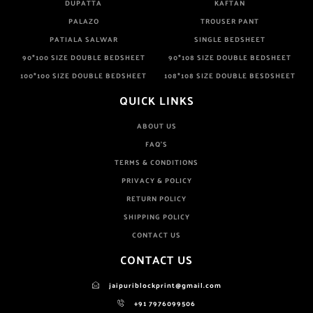
DUPATTA
KAFTAN
PALAZO
TROUSER PANT
PATIALA SALWAR
SINGLE BEDSHEET
90*100 SIZE DOUBLE BEDSHEET
90*108 SIZE DOUBLE BEDSHEET
100*100 SIZE DOUBLE BEDSHEET
108*108 SIZE DOUBLE BESDSHEET
QUICK LINKS
ABOUT US
FAQ'S
TERMS & CONDITIONS
PRIVACY & POLICY
RETURN POLICY
SHIPPING POLICY
CONTACT US
CONTACT US
jaipuriblockprint@gmail.com
+91 7976099506