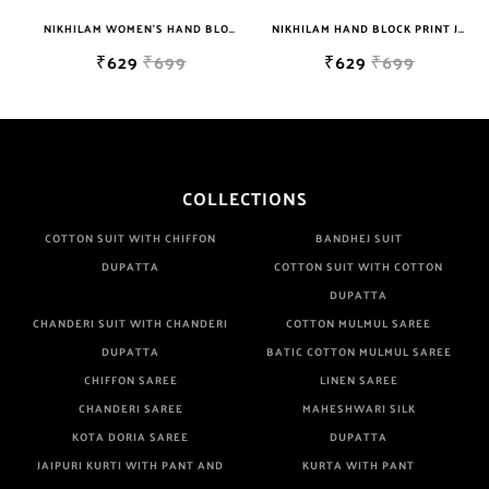
NIKHILAM WOMEN'S HAND BLOCK PRINT JAIPURI COTTON MULMUL SAREE WITH BLOUSE PIECE FOR WOMEN
NIKHILAM HAND BLOCK PRINT JAIPURI COTTON MULMUL SAREE WITH BLOUSE PIECE FOR WOMEN
₹629
₹699
₹629
₹699
COLLECTIONS
COTTON SUIT WITH CHIFFON
BANDHEJ SUIT
DUPATTA
COTTON SUIT WITH COTTON
DUPATTA
CHANDERI SUIT WITH CHANDERI
COTTON MULMUL SAREE
DUPATTA
BATIC COTTON MULMUL SAREE
CHIFFON SAREE
LINEN SAREE
CHANDERI SAREE
MAHESHWARI SILK
KOTA DORIA SAREE
DUPATTA
JAIPURI KURTI WITH PANT AND
KURTA WITH PANT