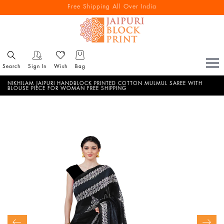
Free Shipping All Over India
Reach out via call/ WhatsApp for personal shopping experience
Search
Sign In
Wish
Bag
NIKHILAM JAIPURI HANDBLOCK PRINTED COTTON MULMUL SAREE WITH
BLOUSE PIECE FOR WOMAN FREE SHIPPING