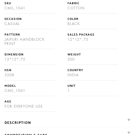
SKU
FABRIC
CMS_1041
COTTON
OCCASION
COLOR
CASUAL
BLACK
PATTERN
SALES PACKAGE
JAIPURI HANDBLOCK
12*12*.75
PRINT
DIMENSION
WEIGHT
12*12*.75
500
HSN
COUNTRY
5208
INDIA
MODEL
UNIT
CMS_1041
1
AGE
FOR EVERYONE USE
DESCRIPTION
NIKHILAM established in 1987. We are leading manufacturer and
COMPOSITION & CARE