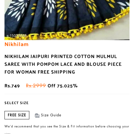
Nikhilam
NIKHILAM JAIPURI PRINTED COTTON MULMUL
SAREE WITH POMPOM LACE AND BLOUSE PIECE
FOR WOMAN FREE SHIPPING
Rs.749
Off 75.025%
Rs.2999
SELECT SIZE
FREE SIZE
Size Guide
We’d recommend that you see the Size & Fit information before choosing your
size.