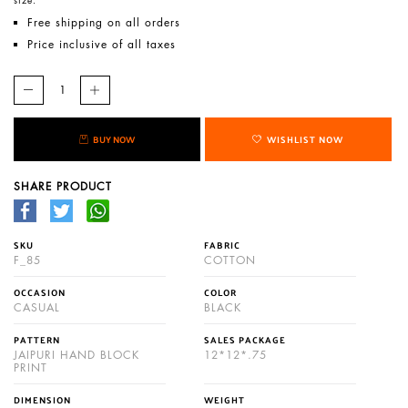
Free shipping on all orders
Price inclusive of all taxes
BUY NOW
WISHLIST NOW
SHARE PRODUCT
SKU
FABRIC
F_85
COTTON
OCCASION
COLOR
CASUAL
BLACK
PATTERN
SALES PACKAGE
JAIPURI HAND BLOCK
12*12*.75
PRINT
DIMENSION
WEIGHT