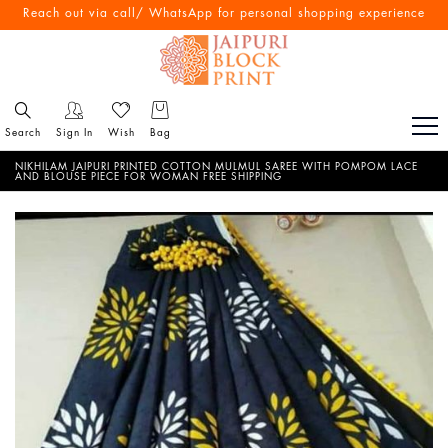
Free Shipping All Over India
Reach out via call/ WhatsApp for personal shopping experience
Search
Sign In
Wish
Bag
NIKHILAM JAIPURI PRINTED COTTON MULMUL SAREE WITH POMPOM LACE
AND BLOUSE PIECE FOR WOMAN FREE SHIPPING