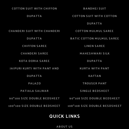
COTTON SUIT WITH CHIFFON
BANDHEJ SUIT
DUPATTA
COTTON SUIT WITH COTTON
DUPATTA
CHANDERI SUIT WITH CHANDERI
COTTON MULMUL SAREE
DUPATTA
BATIC COTTON MULMUL SAREE
CHIFFON SAREE
LINEN SAREE
CHANDERI SAREE
MAHESHWARI SILK
KOTA DORIA SAREE
DUPATTA
JAIPURI KURTI WITH PANT AND
KURTA WITH PANT
DUPATTA
KAFTAN
PALAZO
TROUSER PANT
PATIALA SALWAR
SINGLE BEDSHEET
90*100 SIZE DOUBLE BEDSHEET
90*108 SIZE DOUBLE BEDSHEET
100*100 SIZE DOUBLE BEDSHEET
108*108 SIZE DOUBLE BESDSHEET
QUICK LINKS
ABOUT US