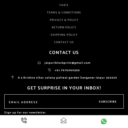
FAQ'S
TERMS & CONDITIONS
PRIVACY & POLICY
RETURN POLICY
SHIPPING POLICY
CONTACT US
CONTACT US
jaipuriblockprint@gmail.com
+91 7976099506
8 a Krishna vihar colony paliwal garden Sanganer Jaipur 302029
GET SURPRISE IN YOUR INBOX!
SUBSCRIBE
Sign up for our newsletter.