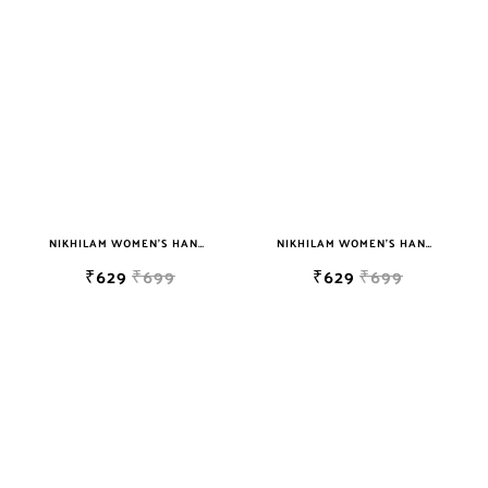
sky blue
teal
TURQUOISE
WHITE
YELLOW
NIKHILAM WOMEN'S HAND BLOCK PRINT JAIPURI COTTON MULMUL SAREE WITH BLOUSE
NIKHILAM WOMEN'S HAND BLOCK PRINT JAIPURI COTTON MULMUL SAREE WITH BLOUSE PIECE FOR WOMEN
₹629
₹699
₹629
₹699