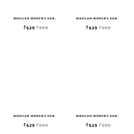
NIKHILAM WOMEN'S HAND BLOCK PRINT JAIPURI COTTON MULMUL SAREE WITH BLOUSE
NIKHILAM WOMEN'S HAND BLOCK PRINT JAIPURI COTTON MULMUL SAREE WITH BLOUSE PIECE FOR WOMEN
₹629
₹699
₹629
₹699
NIKHILAM WOMEN'S HAND BLOCK PRINT JAIPURI COTTON MULMUL SAREE WITH BLOUSE
NIKHILAM WOMEN'S HAND BLOCK PRINT JAIPURI COTTON MULMUL SAREE WITH BLOUSE PIECE FOR WOMEN
₹629
₹699
₹629
₹699