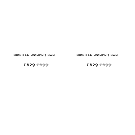
NIKHILAM WOMEN'S HAND BLOCK PRINT JAIPURI COTTON MULMUL SAREE WITH BLOUSE
NIKHILAM WOMEN'S HAND BLOCK PRINT JAIPURI COTTON MULMUL SAREE WITH BLOUSE PIECE FOR WOMEN
₹629
₹699
₹629
₹699