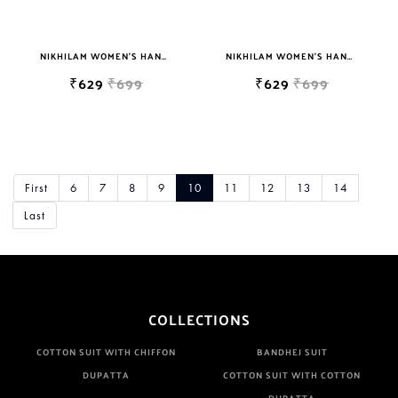
NIKHILAM WOMEN'S HAND BLOCK PRINT JAIPURI COTTON MULMUL SAREE WITH BLOUSE PIECE FOR WOMEN
NIKHILAM WOMEN'S HAND BLOCK PRINT JAIPURI COTTON MULMUL SAREE WITH BLOUSE
₹629
₹699
₹629
₹699
First
6
7
8
9
10
11
12
13
14
Last
COLLECTIONS
COTTON SUIT WITH CHIFFON
BANDHEJ SUIT
DUPATTA
COTTON SUIT WITH COTTON