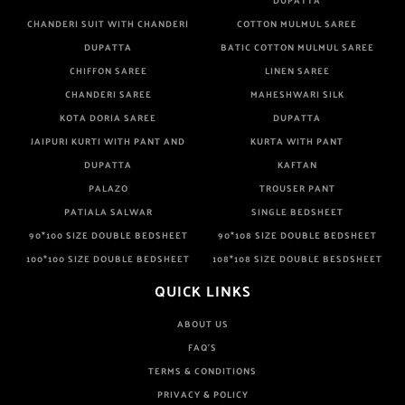
DUPATTA
CHANDERI SUIT WITH CHANDERI
COTTON MULMUL SAREE
DUPATTA
BATIC COTTON MULMUL SAREE
CHIFFON SAREE
LINEN SAREE
CHANDERI SAREE
MAHESHWARI SILK
KOTA DORIA SAREE
DUPATTA
JAIPURI KURTI WITH PANT AND
KURTA WITH PANT
DUPATTA
KAFTAN
PALAZO
TROUSER PANT
PATIALA SALWAR
SINGLE BEDSHEET
90*100 SIZE DOUBLE BEDSHEET
90*108 SIZE DOUBLE BEDSHEET
100*100 SIZE DOUBLE BEDSHEET
108*108 SIZE DOUBLE BESDSHEET
QUICK LINKS
ABOUT US
FAQ'S
TERMS & CONDITIONS
PRIVACY & POLICY