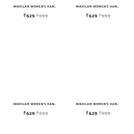
NIKHILAM WOMEN'S HAND BLOCK PRINT JAIPURI COTTON MULMUL SAREE WITH BLOUSE PIECE FOR WOMEN
NIKHILAM WOMEN'S HAND BLOCK PRINT JAIPURI COTTON MULMUL SAREE WITH BLOUSE PIECE FOR WOMEN
₹629
₹699
₹629
₹699
NIKHILAM WOMEN'S HAND BLOCK PRINT JAIPURI COTTON MULMUL SAREE WITH BLOUSE
NIKHILAM WOMEN'S HAND BLOCK PRINT JAIPURI COTTON MULMUL SAREE WITH BLOUSE PIECE FOR WOMEN
₹629
₹699
₹629
₹699