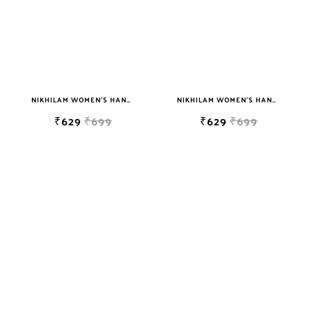
NIKHILAM WOMEN'S HAND BLOCK PRINT JAIPURI COTTON MULMUL SAREE WITH BLOUSE
NIKHILAM WOMEN'S HAND BLOCK PRINT JAIPURI COTTON MULMUL SAREE WITH BLOUSE
₹629
₹699
₹629
₹699