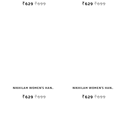
₹629
₹699
₹629
₹699
NIKHILAM WOMEN'S HAND BLOCK PRINT JAIPURI COTTON MULMUL SAREE WITH BLOUSE PIECE FOR WOMEN
NIKHILAM WOMEN'S HAND BLOCK PRINT JAIPURI COTTON MULMUL SAREE WITH BLOUSE
₹629
₹699
₹629
₹699