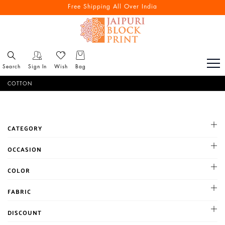
Free Shipping All Over India
Search
Sign In
Wish
Bag
COTTON
CATEGORY
OCCASION
Cocktail
COLOR
Haldi
BLACK
FABRIC
Mehandi
BLUE
Party
Chanderi
DISCOUNT
BROWN
Reception
Chiffon