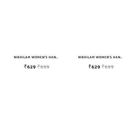
NIKHILAM WOMEN'S HAND BLOCK PRINT JAIPURI COTTON MULMUL SAREE WITH BLOUSE PIECE FOR WOMEN
NIKHILAM WOMEN'S HAND BLOCK PRINT JAIPURI COTTON MULMUL SAREE WITH BLOUSE
₹629
₹699
₹629
₹699