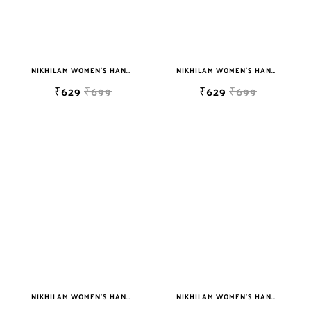
NIKHILAM WOMEN'S HAND BLOCK PRINT JAIPURI COTTON MULMUL SAREE WITH BLOUSE
NIKHILAM WOMEN'S HAND BLOCK PRINT JAIPURI COTTON MULMUL SAREE WITH BLOUSE PIECE FOR WOMEN
₹629
₹699
₹629
₹699
NIKHILAM WOMEN'S HAND BLOCK PRINT JAIPURI COTTON MULMUL SAREE WITH BLOUSE
NIKHILAM WOMEN'S HAND BLOCK PRINT JAIPURI COTTON MULMUL SAREE WITH BLOUSE PIECE FOR WOMEN