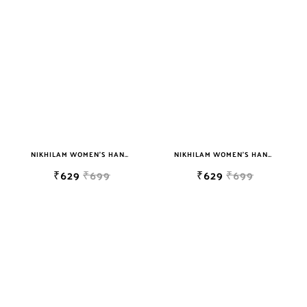
NIKHILAM WOMEN'S HAND BLOCK PRINT JAIPURI COTTON MULMUL SAREE WITH BLOUSE
NIKHILAM WOMEN'S HAND BLOCK PRINT JAIPURI COTTON MULMUL SAREE WITH BLOUSE PIECE FOR WOMEN
₹629
₹699
₹629
₹699