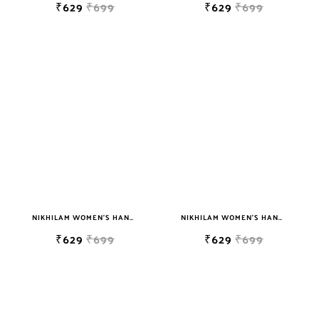
₹629
₹699
₹629
₹699
NIKHILAM WOMEN'S HAND BLOCK PRINT JAIPURI COTTON MULMUL SAREE WITH BLOUSE PIECE FOR WOMEN
NIKHILAM WOMEN'S HAND BLOCK PRINT JAIPURI COTTON MULMUL SAREE WITH BLOUSE
₹629
₹699
₹629
₹699