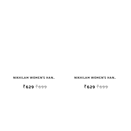
NIKHILAM WOMEN'S HAND BLOCK PRINT JAIPURI COTTON MULMUL SAREE WITH BLOUSE
NIKHILAM WOMEN'S HAND BLOCK PRINT JAIPURI COTTON MULMUL SAREE WITH BLOUSE PIECE FOR WOMEN
₹629
₹699
₹629
₹699