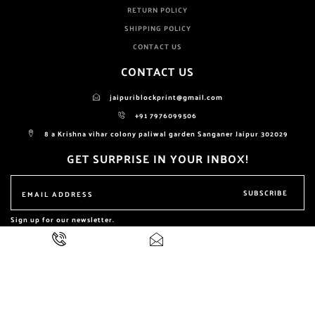
RETURN POLICY
SHIPPING POLICY
CONTACT US
CONTACT US
jaipuriblockprint@gmail.com
+91 7976099506
8 a Krishna vihar colony paliwal garden Sanganer Jaipur 302029
GET SURPRISE IN YOUR INBOX!
SUBSCRIBE
Sign up for our newsletter.
ALL RIGHTS RESERVED BY
NIKHILAM