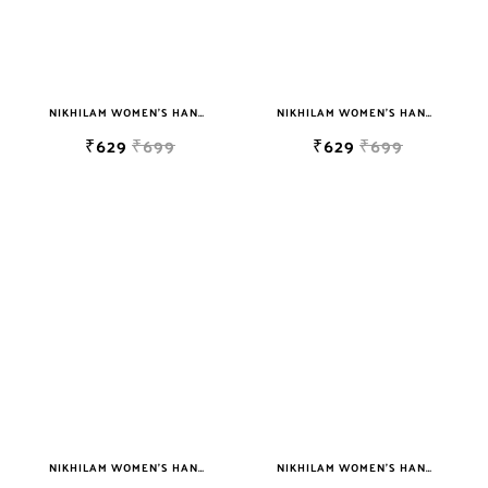
NIKHILAM WOMEN'S HAND BLOCK PRINT JAIPURI COTTON MULMUL SAREE WITH BLOUSE
NIKHILAM WOMEN'S HAND BLOCK PRINT JAIPURI COTTON MULMUL SAREE WITH BLOUSE PIECE FOR WOMEN
₹629
₹699
₹629
₹699
NIKHILAM WOMEN'S HAND BLOCK PRINT JAIPURI COTTON MULMUL SAREE WITH BLOUSE PIECE FOR WOMEN
NIKHILAM WOMEN'S HAND BLOCK PRINT JAIPURI COTTON MULMUL SAREE WITH BLOUSE