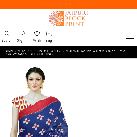
Free Shipping All Over India
Reach out via call/ WhatsApp for personal shopping experience
Search
Sign In
Wish
Bag
NIKHILAM JAIPURI PRINTED COTTON MULMUL SAREE WITH BLOUSE PIECE
FOR WOMAN FREE SHIPPING