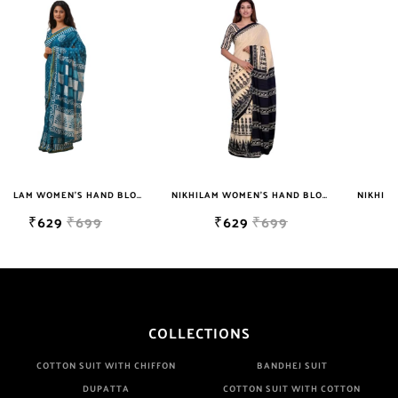
NIKHILAM WOMEN'S HAND BLOCK PRINT JAIPURI COTTON MULMUL SAREE WITH BLOUSE
NIKHILAM WOMEN'S HAND BLOCK PRINT JAIPURI COTTON MULMUL SAREE WITH BLOUSE
NIKHILAM WOMEN'S HAND BLOCK PRINT JAIPURI COTTON MULMUL SAREE WITH BLOUSE PIECE FOR WOMEN
₹629
₹699
₹629
₹699
COLLECTIONS
COTTON SUIT WITH CHIFFON
BANDHEJ SUIT
DUPATTA
COTTON SUIT WITH COTTON