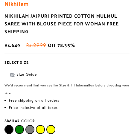
Nikhilam
NIKHILAM JAIPURI PRINTED COTTON MULMUL
SAREE WITH BLOUSE PIECE FOR WOMAN FREE
SHIPPING
Rs.649
Off 78.35%
Rs.2999
SELECT SIZE
Size Guide
We’d recommend that you see the Size & Fit information before choosing your
size.
Free shipping on all orders
Price inclusive of all taxes
SIMILAR COLOR