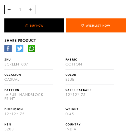
BUY NOW
WISHLIST NOW
SHARE PRODUCT
SKU
FABRIC
SCREEN_007
COTTON
OCCASION
COLOR
CASUAL
BLUE
PATTERN
SALES PACKAGE
JAIPURI HANDBLOCK
12*12*.75
PRINT
DIMENSION
WEIGHT
12*12*.75
0.45
HSN
COUNTRY
5208
INDIA