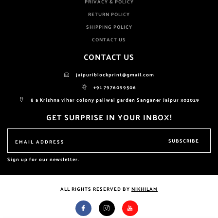
PRIVACY & POLICY
RETURN POLICY
SHIPPING POLICY
CONTACT US
CONTACT US
jaipuriblockprint@gmail.com
+91 7976099506
8 a Krishna vihar colony paliwal garden Sanganer Jaipur 302029
GET SURPRISE IN YOUR INBOX!
SUBSCRIBE
Sign up for our newsletter.
ALL RIGHTS RESERVED BY
NIKHILAM