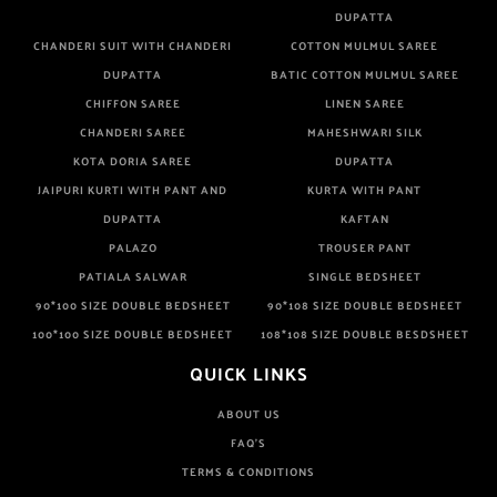
DUPATTA
CHANDERI SUIT WITH CHANDERI
COTTON MULMUL SAREE
DUPATTA
BATIC COTTON MULMUL SAREE
CHIFFON SAREE
LINEN SAREE
CHANDERI SAREE
MAHESHWARI SILK
KOTA DORIA SAREE
DUPATTA
JAIPURI KURTI WITH PANT AND
KURTA WITH PANT
DUPATTA
KAFTAN
PALAZO
TROUSER PANT
PATIALA SALWAR
SINGLE BEDSHEET
90*100 SIZE DOUBLE BEDSHEET
90*108 SIZE DOUBLE BEDSHEET
100*100 SIZE DOUBLE BEDSHEET
108*108 SIZE DOUBLE BESDSHEET
QUICK LINKS
ABOUT US
FAQ'S
TERMS & CONDITIONS