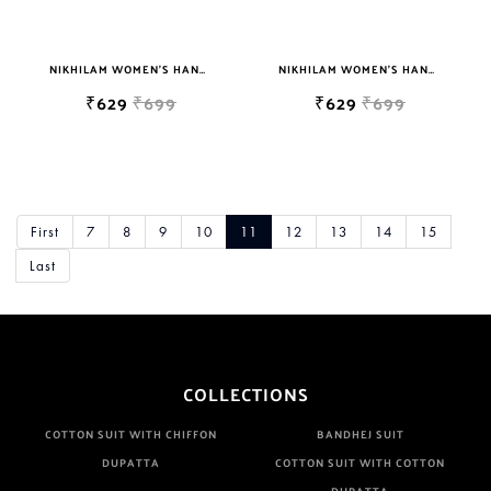
NIKHILAM WOMEN'S HAND BLOCK PRINT JAIPURI COTTON MULMUL SAREE WITH BLOUSE PIECE FOR WOMEN
NIKHILAM WOMEN'S HAND BLOCK PRINT JAIPURI COTTON MULMUL SAREE WITH BLOUSE PIECE FOR WOMEN
₹629
₹699
₹629
₹699
First
7
8
9
10
11
12
13
14
15
Last
COLLECTIONS
COTTON SUIT WITH CHIFFON
BANDHEJ SUIT
DUPATTA
COTTON SUIT WITH COTTON