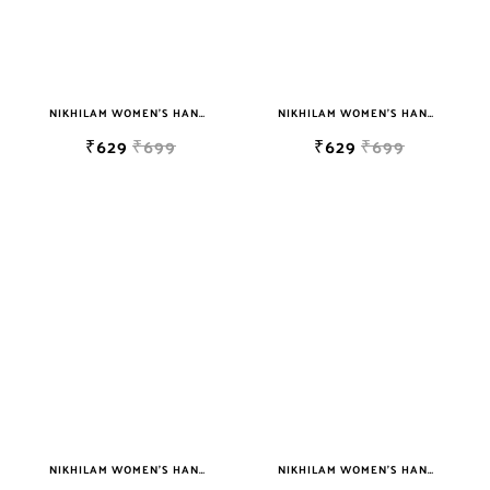
NIKHILAM WOMEN'S HAND BLOCK PRINT JAIPURI COTTON MULMUL SAREE WITH BLOUSE PIECE FOR WOMEN
NIKHILAM WOMEN'S HAND BLOCK PRINT JAIPURI COTTON MULMUL SAREE WITH BLOUSE PIECE FOR WOMEN
₹629
₹699
₹629
₹699
NIKHILAM WOMEN'S HAND BLOCK PRINT JAIPURI COTTON MULMUL SAREE WITH BLOUSE PIECE FOR WOMEN
NIKHILAM WOMEN'S HAND BLOCK PRINT JAIPURI COTTON MULMUL SAREE WITH BLOUSE PIECE FOR WOMEN