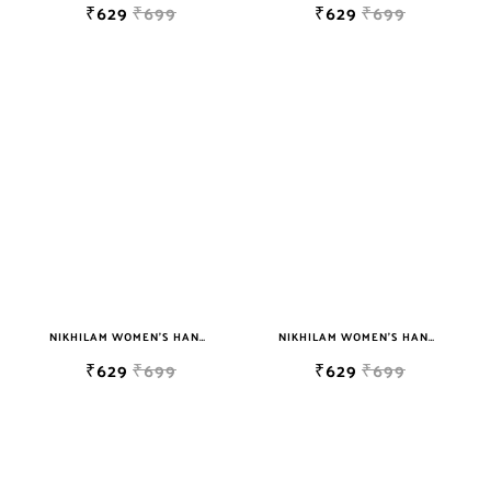
₹629
₹699
₹629
₹699
NIKHILAM WOMEN'S HAND BLOCK PRINT JAIPURI COTTON MULMUL SAREE WITH BLOUSE PIECE FOR WOMEN
NIKHILAM WOMEN'S HAND BLOCK PRINT JAIPURI COTTON MULMUL SAREE WITH BLOUSE PIECE FOR WOMEN
₹629
₹699
₹629
₹699