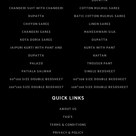
DUPATTA
CHANDERI SUIT WITH CHANDERI
COTTON MULMUL SAREE
DUPATTA
BATIC COTTON MULMUL SAREE
CHIFFON SAREE
LINEN SAREE
CHANDERI SAREE
MAHESHWARI SILK
KOTA DORIA SAREE
DUPATTA
JAIPURI KURTI WITH PANT AND
KURTA WITH PANT
DUPATTA
KAFTAN
PALAZO
TROUSER PANT
PATIALA SALWAR
SINGLE BEDSHEET
90*100 SIZE DOUBLE BEDSHEET
90*108 SIZE DOUBLE BEDSHEET
100*100 SIZE DOUBLE BEDSHEET
108*108 SIZE DOUBLE BESDSHEET
QUICK LINKS
ABOUT US
FAQ'S
TERMS & CONDITIONS
PRIVACY & POLICY