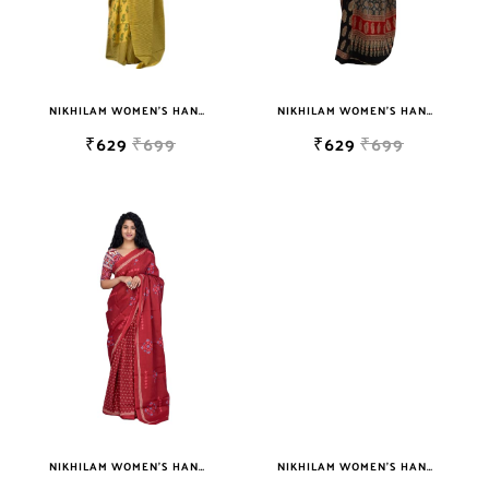
NIKHILAM WOMEN'S HAND BLOCK PRINT JAIPURI COTTON MULMUL SAREE WITH BLOUSE
NIKHILAM WOMEN'S HAND BLOCK PRINT JAIPURI COTTON MULMUL SAREE WITH BLOUSE PIECE FOR WOMEN
₹629
₹699
₹629
₹699
NIKHILAM WOMEN'S HAND BLOCK PRINT JAIPURI COTTON MULMUL SAREE WITH BLOUSE PIECE FOR WOMEN
NIKHILAM WOMEN'S HAND BLOCK PRINT JAIPURI COTTON MULMUL SAREE WITH BLOUSE PIECE FOR WOMEN