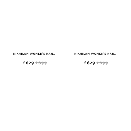
NIKHILAM WOMEN'S HAND BLOCK PRINT JAIPURI COTTON MULMUL SAREE WITH BLOUSE PIECE FOR WOMEN
NIKHILAM WOMEN'S HAND BLOCK PRINT JAIPURI COTTON MULMUL SAREE WITH BLOUSE PIECE FOR WOMEN
₹629
₹699
₹629
₹699