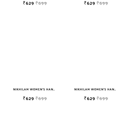
₹629
₹699
₹629
₹699
NIKHILAM WOMEN'S HAND BLOCK PRINT JAIPURI COTTON MULMUL SAREE WITH BLOUSE PIECE FOR WOMEN
NIKHILAM WOMEN'S HAND BLOCK PRINT JAIPURI COTTON MULMUL SAREE WITH BLOUSE PIECE FOR WOMEN
₹629
₹699
₹629
₹699