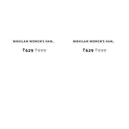
NIKHILAM WOMEN'S HAND BLOCK PRINT JAIPURI COTTON MULMUL SAREE WITH BLOUSE PIECE FOR WOMEN
NIKHILAM WOMEN'S HAND BLOCK PRINT JAIPURI COTTON MULMUL SAREE WITH BLOUSE PIECE FOR WOMEN
₹629
₹699
₹629
₹699