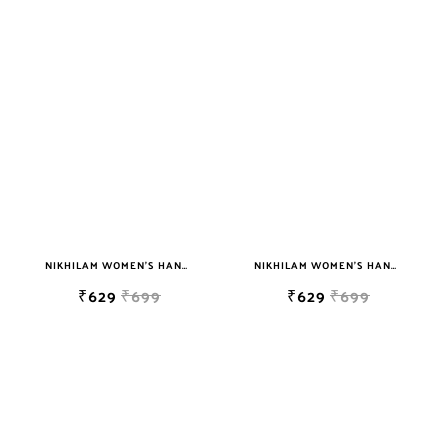
NIKHILAM WOMEN'S HAND BLOCK PRINT JAIPURI COTTON MULMUL SAREE WITH BLOUSE PIECE FOR WOMEN
NIKHILAM WOMEN'S HAND BLOCK PRINT JAIPURI COTTON MULMUL SAREE WITH BLOUSE PIECE FOR WOMEN
₹629
₹699
₹629
₹699