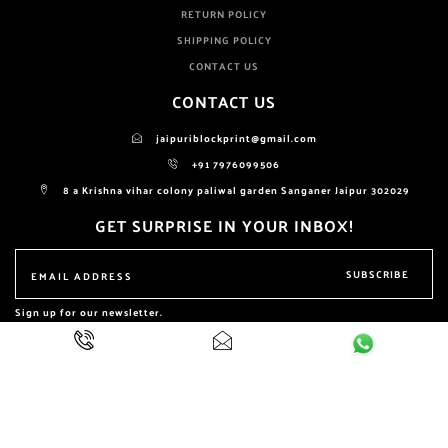
RETURN POLICY
SHIPPING POLICY
CONTACT US
CONTACT US
jaipuriblockprint@gmail.com
+91 7976099506
8 a Krishna vihar colony paliwal garden Sanganer Jaipur 302029
GET SURPRISE IN YOUR INBOX!
SUBSCRIBE
Sign up for our newsletter.
ALL RIGHTS RESERVED BY
NIKHILAM