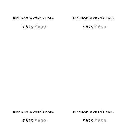
NIKHILAM WOMEN'S HAND BLOCK PRINT JAIPURI COTTON MULMUL SAREE WITH BLOUSE PIECE FOR WOMEN
NIKHILAM WOMEN'S HAND BLOCK PRINT JAIPURI COTTON MULMUL SAREE WITH BLOUSE PIECE FOR WOMEN
₹629
₹699
₹629
₹699
NIKHILAM WOMEN'S HAND BLOCK PRINT JAIPURI COTTON MULMUL SAREE WITH BLOUSE PIECE FOR WOMEN
NIKHILAM WOMEN'S HAND BLOCK PRINT JAIPURI COTTON MULMUL SAREE WITH BLOUSE PIECE FOR WOMEN
₹629
₹699
₹629
₹699