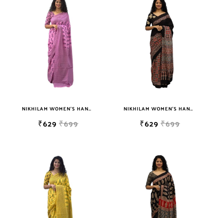
sky blue
teal
TURQUOISE
WHITE
YELLOW
NIKHILAM WOMEN'S HAND BLOCK PRINT JAIPURI COTTON MULMUL SAREE WITH BLOUSE
NIKHILAM WOMEN'S HAND BLOCK PRINT JAIPURI COTTON MULMUL SAREE WITH BLOUSE PIECE FOR WOMEN
₹629
₹699
₹629
₹699