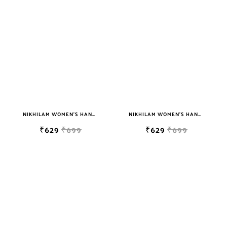
NIKHILAM WOMEN'S HAND BLOCK PRINT JAIPURI COTTON MULMUL SAREE WITH BLOUSE PIECE FOR WOMEN
NIKHILAM WOMEN'S HAND BLOCK PRINT JAIPURI COTTON MULMUL SAREE WITH BLOUSE PIECE FOR WOMEN
₹629
₹699
₹629
₹699