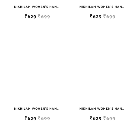
NIKHILAM WOMEN'S HAND BLOCK PRINT JAIPURI COTTON MULMUL SAREE WITH BLOUSE PIECE FOR WOMEN
NIKHILAM WOMEN'S HAND BLOCK PRINT JAIPURI COTTON MULMUL SAREE WITH BLOUSE PIECE FOR WOMEN
₹629
₹699
₹629
₹699
NIKHILAM WOMEN'S HAND BLOCK PRINT JAIPURI COTTON MULMUL SAREE WITH BLOUSE PIECE FOR WOMEN
NIKHILAM WOMEN'S HAND BLOCK PRINT JAIPURI COTTON MULMUL SAREE WITH BLOUSE PIECE FOR WOMEN
₹629
₹699
₹629
₹699