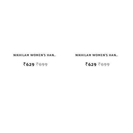
NIKHILAM WOMEN'S HAND BLOCK PRINT JAIPURI COTTON MULMUL SAREE WITH BLOUSE PIECE FOR WOMEN
NIKHILAM WOMEN'S HAND BLOCK PRINT JAIPURI COTTON MULMUL SAREE WITH BLOUSE PIECE FOR WOMEN
₹629
₹699
₹629
₹699