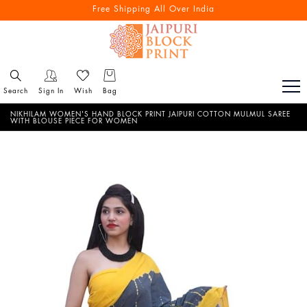
Free Shipping All Over India
Search
Sign In
Wish
Bag
NIKHILAM WOMEN'S HAND BLOCK PRINT JAIPURI COTTON MULMUL SAREE
WITH BLOUSE PIECE FOR WOMEN