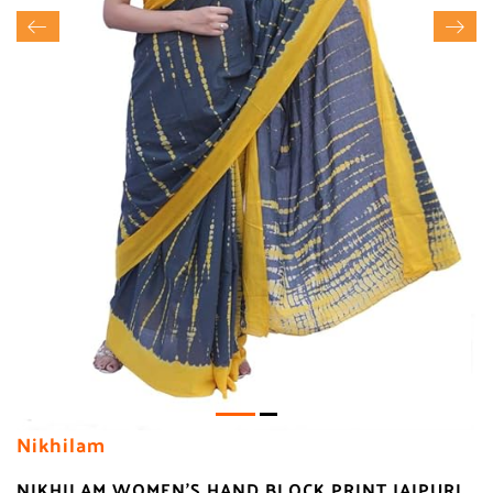
Nikhilam
NIKHILAM WOMEN'S HAND BLOCK PRINT JAIPURI