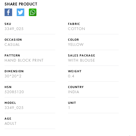
SHARE PRODUCT
SKU
FABRIC
3349_025
COTTON
OCCASION
COLOR
CASUAL
YELLOW
PATTERN
SALES PACKAGE
HAND BLOCK PRINT
WITH BLOUSE
DIMENSION
WEIGHT
30*20*2
0.4
HSN
COUNTRY
52085120
INDIA
MODEL
UNIT
3349_025
1
AGE
ADULT