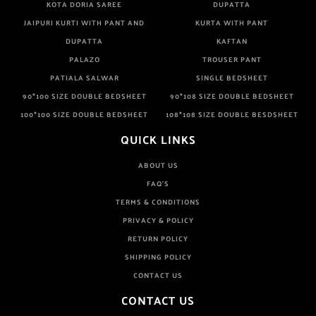
KOTA DORIA SAREE
DUPATTA
JAIPURI KURTI WITH PANT AND
KURTA WITH PANT
DUPATTA
KAFTAN
PALAZO
TROUSER PANT
PATIALA SALWAR
SINGLE BEDSHEET
90*100 SIZE DOUBLE BEDSHEET
90*108 SIZE DOUBLE BEDSHEET
100*100 SIZE DOUBLE BEDSHEET
108*108 SIZE DOUBLE BESDSHEET
QUICK LINKS
ABOUT US
FAQ'S
TERMS & CONDITIONS
PRIVACY & POLICY
RETURN POLICY
SHIPPING POLICY
CONTACT US
CONTACT US