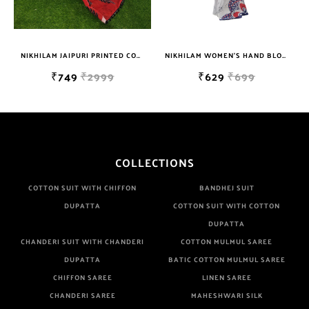
Well Checked Products. We Do Not Sell Any Defected Sarees. We
Are Manufacturer If Any Another Is Selling Below Our Price Their
Quality Is Definately Tempered. Please Make Sure To Purchase
NIKHILAM JAIPURI PRINTED COTTON MULMUL SAREE WITH POMPOM LACE AND BLOUSE PIECE FOR WOMAN FREE SHIPPING
NIKHILAM WOMEN'S HAND BLOCK PRINT JAIPURI COTTON MULMUL SAREE WITH BLOUSE
From Brand Only. Beware From Frauds And Copy Products.
₹749
₹2999
₹629
₹699
COLLECTIONS
COTTON SUIT WITH CHIFFON
BANDHEJ SUIT
DUPATTA
COTTON SUIT WITH COTTON
DUPATTA
CHANDERI SUIT WITH CHANDERI
COTTON MULMUL SAREE
DUPATTA
BATIC COTTON MULMUL SAREE
CHIFFON SAREE
LINEN SAREE
CHANDERI SAREE
MAHESHWARI SILK