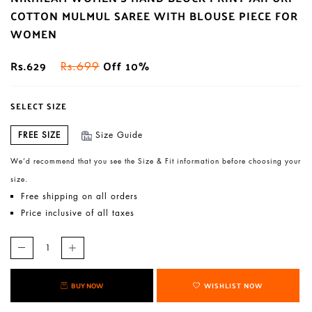
COTTON MULMUL SAREE WITH BLOUSE PIECE FOR
WOMEN
Rs.629
Off 10%
Rs.699
SELECT SIZE
FREE SIZE
Size Guide
We’d recommend that you see the Size & Fit information before choosing your
size.
Free shipping on all orders
Price inclusive of all taxes
BUY NOW
WISHLIST NOW