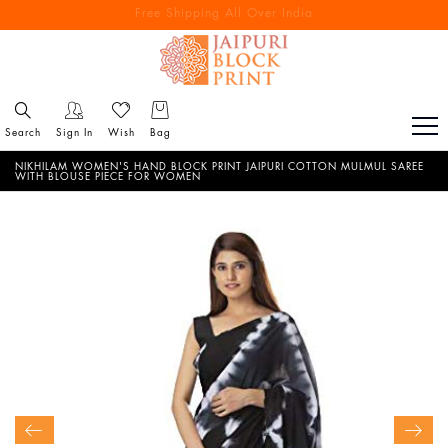
Free Shipping All Over India
Reach out via call/ WhatsApp for personal shopping experience
Search
Sign In
Wish
Bag
NIKHILAM WOMEN'S HAND BLOCK PRINT JAIPURI COTTON MULMUL SAREE
WITH BLOUSE PIECE FOR WOMEN