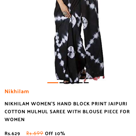
Nikhilam
NIKHILAM WOMEN'S HAND BLOCK PRINT JAIPURI
COTTON MULMUL SAREE WITH BLOUSE PIECE FOR
WOMEN
Rs.629
Off 10%
Rs.699