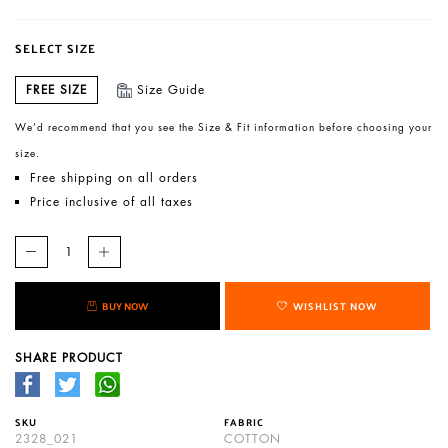
SELECT SIZE
FREE SIZE
Size Guide
We’d recommend that you see the Size & Fit information before choosing your
size.
Free shipping on all orders
Price inclusive of all taxes
BUY NOW
WISHLIST NOW
SHARE PRODUCT
SKU
FABRIC
2328_021
COTTON