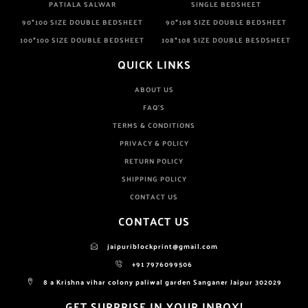
PATIALA SALWAR
SINGLE BEDSHEET
90*100 SIZE DOUBLE BEDSHEET
90*108 SIZE DOUBLE BEDSHEET
100*100 SIZE DOUBLE BEDSHEET
108*108 SIZE DOUBLE BESDSHEET
QUICK LINKS
ABOUT US
FAQ'S
TERMS & CONDITIONS
PRIVACY & POLICY
RETURN POLICY
SHIPPING POLICY
CONTACT US
CONTACT US
jaipuriblockprint@gmail.com
+91 7976099506
8 a Krishna vihar colony paliwal garden Sanganer Jaipur 302029
GET SURPRISE IN YOUR INBOX!