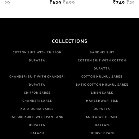
₹629
₹699
₹749
₹2999
COLLECTIONS
COTTON SUIT WITH CHIFFON
BANDHEJ SUIT
DUPATTA
COTTON SUIT WITH COTTON
DUPATTA
CHANDERI SUIT WITH CHANDERI
COTTON MULMUL SAREE
DUPATTA
BATIC COTTON MULMUL SAREE
CHIFFON SAREE
LINEN SAREE
CHANDERI SAREE
MAHESHWARI SILK
KOTA DORIA SAREE
DUPATTA
JAIPURI KURTI WITH PANT AND
KURTA WITH PANT
DUPATTA
KAFTAN
PALAZO
TROUSER PANT