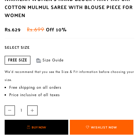
COTTON MULMUL SAREE WITH BLOUSE PIECE FOR
WOMEN
Rs.629
Off 10%
Rs.699
SELECT SIZE
FREE SIZE
Size Guide
We’d recommend that you see the Size & Fit information before choosing your
size.
Free shipping on all orders
Price inclusive of all taxes
BUY NOW
WISHLIST NOW