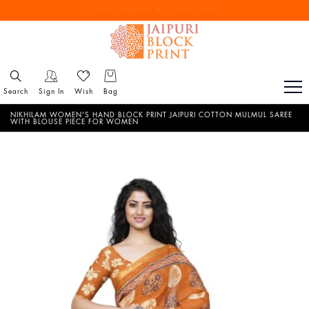
Free Shipping All Over India
Reach out via call/ WhatsApp for personal shopping experience
Search
Sign In
Wish
Bag
NIKHILAM WOMEN'S HAND BLOCK PRINT JAIPURI COTTON MULMUL SAREE
WITH BLOUSE PIECE FOR WOMEN