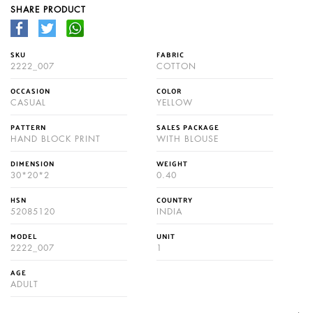
SHARE PRODUCT
SKU
FABRIC
2222_007
COTTON
OCCASION
COLOR
CASUAL
YELLOW
PATTERN
SALES PACKAGE
HAND BLOCK PRINT
WITH BLOUSE
DIMENSION
WEIGHT
30*20*2
0.40
HSN
COUNTRY
52085120
INDIA
MODEL
UNIT
2222_007
1
AGE
ADULT