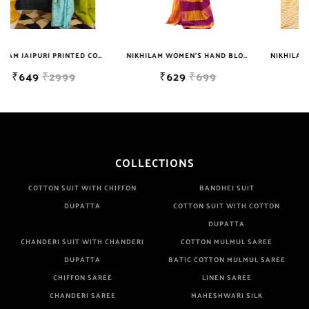
Well Checked Products. We Do Not Sell Any Defected Sarees. We
Are Manufacturer If Any Another Is Selling Below Our Price Their
Quality Is Definately Tempered. Please Make Sure To Purchase
NIKHILAM JAIPURI PRINTED COTTON MULMUL SAREE WITH BLOUSE PIECE FOR WOMAN FREE SHIPPING
NIKHILAM WOMEN'S HAND BLOCK PRINT JAIPURI COTTON MULMUL SAREE WITH BLOUSE
NIKHILAM JAIPURI PRINTED COTTON MULMUL SAREE WITH BLOUSE PIECE FOR WOMAN FREE SHIPPING
From Brand Only. Beware From Frauds And Copy Products.
₹629
₹699
₹649
₹2999
COLLECTIONS
COTTON SUIT WITH CHIFFON
BANDHEJ SUIT
DUPATTA
COTTON SUIT WITH COTTON
DUPATTA
CHANDERI SUIT WITH CHANDERI
COTTON MULMUL SAREE
DUPATTA
BATIC COTTON MULMUL SAREE
CHIFFON SAREE
LINEN SAREE
CHANDERI SAREE
MAHESHWARI SILK