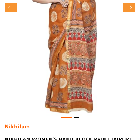
Nikhilam
NIKHILAM WOMEN'S HAND BLOCK PRINT JAIPURI