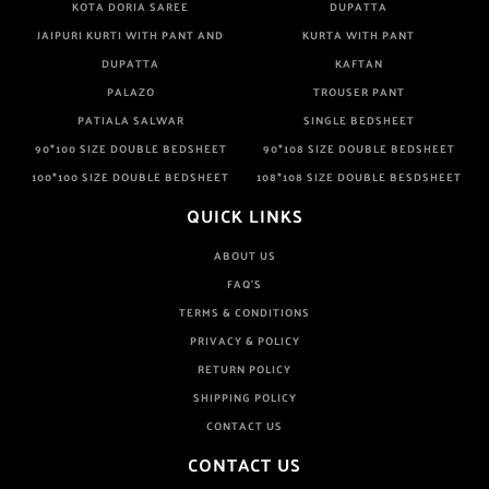
KOTA DORIA SAREE
DUPATTA
JAIPURI KURTI WITH PANT AND
KURTA WITH PANT
DUPATTA
KAFTAN
PALAZO
TROUSER PANT
PATIALA SALWAR
SINGLE BEDSHEET
90*100 SIZE DOUBLE BEDSHEET
90*108 SIZE DOUBLE BEDSHEET
100*100 SIZE DOUBLE BEDSHEET
108*108 SIZE DOUBLE BESDSHEET
QUICK LINKS
ABOUT US
FAQ'S
TERMS & CONDITIONS
PRIVACY & POLICY
RETURN POLICY
SHIPPING POLICY
CONTACT US
CONTACT US