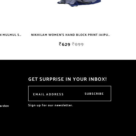
NIKHILAM JAIPURI PRINTED COTTON MULMUL SAREE WITH POMPOM LACE AND BLOUSE PIECE FOR WOMAN FREE SHIPPING
NIKHILAM WOMEN'S HAND BLOCK PRINT JAIPURI COTTON MULMUL SAREE WITH BLOUSE PIECE FOR WOMEN
₹629
₹699
GET SURPRISE IN YOUR INBOX!
SUBSCRIBE
Sign up for our newsletter.
garden