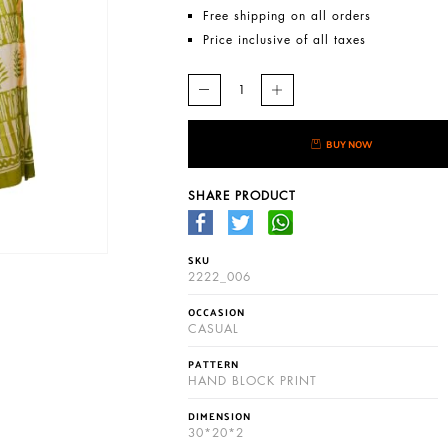
Free shipping on all orders
Price inclusive of all taxes
BUY NOW
SHARE PRODUCT
SKU
2222_006
OCCASION
CASUAL
PATTERN
HAND BLOCK PRINT
DIMENSION
30*20*2