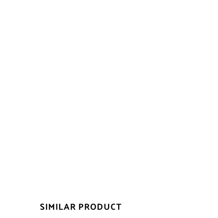
SIMILAR PRODUCT