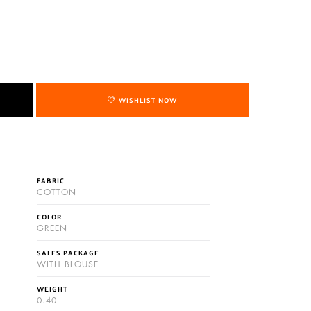
WISHLIST NOW
FABRIC
COTTON
COLOR
GREEN
SALES PACKAGE
WITH BLOUSE
WEIGHT
0.40