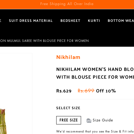
Free Shipping All Over India
E
SUIT DRESS MATERIAL
BEDSHEET
KURTI
BOTTOM WE
TTON MULMUL SAREE WITH BLOUSE PIECE FOR WOMEN
Nikhilam
NIKHILAM WOMEN'S HAND BLO
WITH BLOUSE PIECE FOR WOM
Rs.629
Off 10%
Rs.699
SELECT SIZE
FREE SIZE
Size Guide
We’d recommend that you see the Size & Fit info