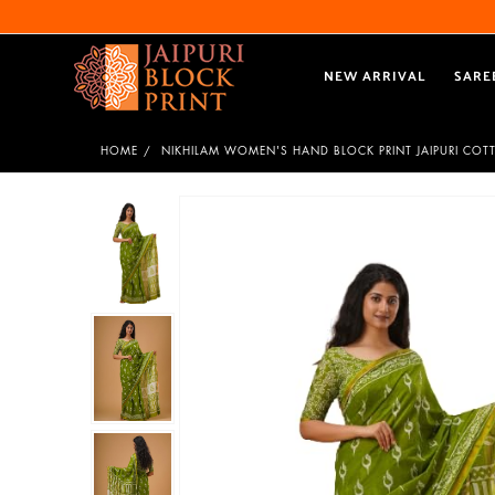
NEW ARRIVAL
SARE
HOME
NIKHILAM WOMEN'S HAND BLOCK PRINT JAIPURI CO