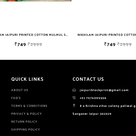
NIKHILAM JAIPURI PRINTED COTTON MULMUL SAREE WITH POMPOM LACE AND BLOUSE PIECE FOR WOMAN FREE SHIPPING
₹749
₹2999
₹749
₹2999
QUICK LINKS
CONTACT US
ABOUT US
jaipuriblockprint@gmail.com
FAQ'S
+91 7976099506
TERMS & CONDITIONS
8 a Krishna vihar colony paliwal 
PRIVACY & POLICY
Sanganer Jaipur 302029
RETURN POLICY
SHIPPING POLICY