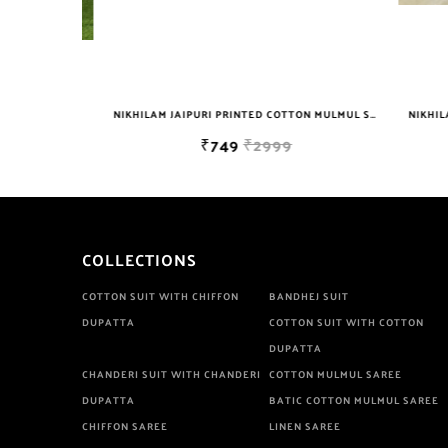
NIKHILAM JAIPURI PRINTED COTTON MULMUL SAREE WITH BLOUSE PIECE FOR WOMAN FREE SHIPPING
NIKHILAM JAIPURI PRINTED COTTON MULMUL SAREE WITH POMPOM LACE AND BLOUSE PIECE FOR WOMAN FREE SHIPPING
₹749
₹2999
COLLECTIONS
COTTON SUIT WITH CHIFFON
BANDHEJ SUIT
DUPATTA
COTTON SUIT WITH COTTON
DUPATTA
CHANDERI SUIT WITH CHANDERI
COTTON MULMUL SAREE
DUPATTA
BATIC COTTON MULMUL SAREE
CHIFFON SAREE
LINEN SAREE