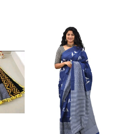
ikhilam Established in 1987. We Have Been Manufacturer
 To Give Damageless And Well Checked Products. We Do
ufacturer If Any Another Is Selling Below Our Price Their
Make Sure To Purchase From Brand Only. Beware From