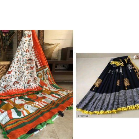
Color Which Do Not Fade.||Our Brand N
Since Very Long Time. We Assure buyer
Not Sell Any Defected Sarees. We Are Man
Quality Is Definately Tempered. Please 
Frauds And Copy Products.