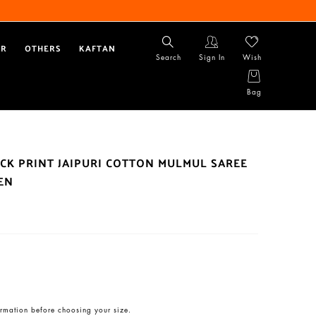
AR
OTHERS
KAFTAN
Search
Sign In
Wish
Bag
CK PRINT JAIPURI COTTON MULMUL SAREE
EN
rmation before choosing your size.